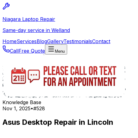
Niagara Laptop Repair
Same-day service in Welland
Home
Services
Blog
Gallery
Testimonials
Contact
Call
Free Quote
Menu
Knowledge Base
Nov 1, 2025
•
#
528
Asus Desktop Repair in Lincoln