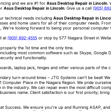
encing and we are #1 for
Asus Desktop Repair in Lincoln
.
or
Asus Desktop Repair in Lincoln
. Give us a call
(905) 89
ur technical needs including
Asus Desktop Repair in Linco
nesses and home users for all of their computer needs. Fro
We're looking forward to being your personal computer tec
ll at
(905) 892-4555
or stop by 577 Niagara Street in Wel
properly the 1st time and the only time.
 including most common software such as Skype, Google 
ecurity and functionality.
ards, laptop jack, hinges and other various parts of the 
endary turn-around times – JTG Systems can't be beat! We u
1 Computer Place in the Niagara Region. We pride ourselves
ce in the industry. We can repair even the most difficult 
business name. Client satisfaction is our first priority; br
reat Success. We ensure you're up and Running ASAP, and se