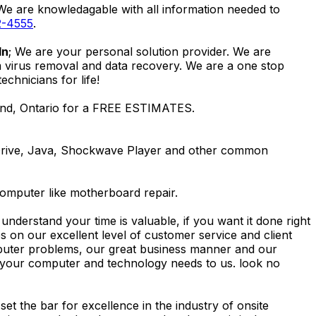
 We are knowledagable with all information needed to
2-4555
.
ln
; We are your personal solution provider. We are
m virus removal and data recovery. We are a one stop
hnicians for life!
land, Ontario for a FREE ESTIMATES.
Drive, Java, Shockwave Player and other common
computer like motherboard repair.
nderstand your time is valuable, if you want it done right
 on our excellent level of customer service and client
computer problems, our great business manner and our
ing your computer and technology needs to us. look no
t the bar for excellence in the industry of onsite