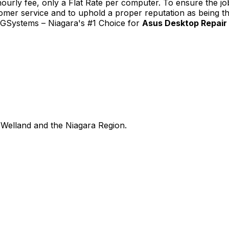
urly fee, only a Flat Rate per computer. To ensure the job
tomer service and to uphold a proper reputation as being th
TGSystems – Niagara's #1 Choice for
Asus Desktop Repair 
Welland and the Niagara Region.