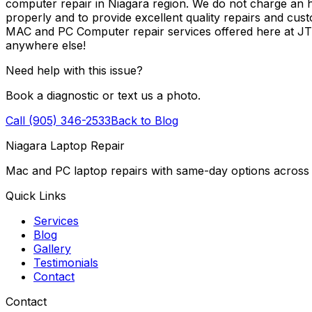
computer repair in Niagara region. We do not charge an ho
properly and to provide excellent quality repairs and cus
MAC and PC Computer repair services offered here at J
anywhere else!
Need help with this issue?
Book a diagnostic or text us a photo.
Call (905) 346-2533
Back to Blog
Niagara Laptop Repair
Mac and PC laptop repairs with same-day options across 
Quick Links
Services
Blog
Gallery
Testimonials
Contact
Contact