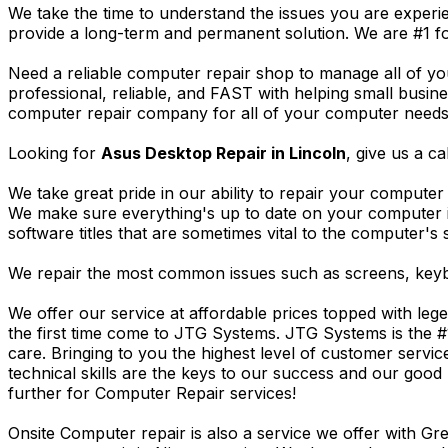
We take the time to understand the issues you are experi
provide a long-term and permanent solution. We are #1 f
Need a reliable computer repair shop to manage all of yo
professional, reliable, and FAST with helping small busi
computer repair company for all of your computer needs, 
Looking for
Asus Desktop Repair in Lincoln
, give us a ca
We take great pride in our ability to repair your computer 
We make sure everything's up to date on your computer
software titles that are sometimes vital to the computer's s
We repair the most common issues such as screens, keybo
We offer our service at affordable prices topped with leg
the first time come to JTG Systems. JTG Systems is the #
care. Bringing to you the highest level of customer servi
technical skills are the keys to our success and our good 
further for Computer Repair services!
Onsite Computer repair is also a service we offer with G