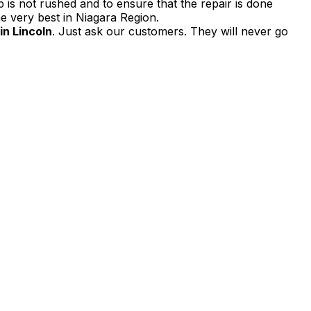
 is not rushed and to ensure that the repair is done
e very best in Niagara Region.
in Lincoln
. Just ask our customers. They will never go