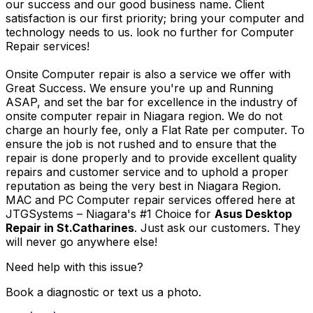
our success and our good business name. Client
satisfaction is our first priority; bring your computer and
technology needs to us. look no further for Computer
Repair services!
Onsite Computer repair is also a service we offer with
Great Success. We ensure you're up and Running
ASAP, and set the bar for excellence in the industry of
onsite computer repair in Niagara region. We do not
charge an hourly fee, only a Flat Rate per computer. To
ensure the job is not rushed and to ensure that the
repair is done properly and to provide excellent quality
repairs and customer service and to uphold a proper
reputation as being the very best in Niagara Region.
MAC and PC Computer repair services offered here at
JTGSystems – Niagara's #1 Choice for
Asus Desktop
Repair in St.Catharines
. Just ask our customers. They
will never go anywhere else!
Need help with this issue?
Book a diagnostic or text us a photo.