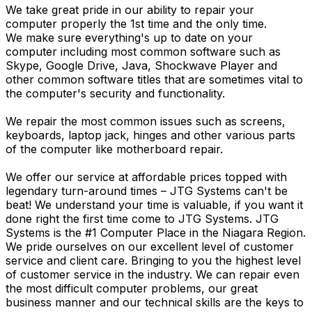
We take great pride in our ability to repair your
computer properly the 1st time and the only time.
We make sure everything's up to date on your
computer including most common software such as
Skype, Google Drive, Java, Shockwave Player and
other common software titles that are sometimes vital to
the computer's security and functionality.
We repair the most common issues such as screens,
keyboards, laptop jack, hinges and other various parts
of the computer like motherboard repair.
We offer our service at affordable prices topped with
legendary turn-around times – JTG Systems can't be
beat! We understand your time is valuable, if you want it
done right the first time come to JTG Systems. JTG
Systems is the #1 Computer Place in the Niagara Region.
We pride ourselves on our excellent level of customer
service and client care. Bringing to you the highest level
of customer service in the industry. We can repair even
the most difficult computer problems, our great
business manner and our technical skills are the keys to