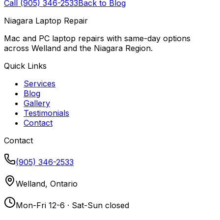
Call (905) 346-2533
Back to Blog
Niagara Laptop Repair
Mac and PC laptop repairs with same-day options
across Welland and the Niagara Region.
Quick Links
Services
Blog
Gallery
Testimonials
Contact
Contact
(905) 346-2533
Welland, Ontario
Mon-Fri 12-6 · Sat-Sun closed