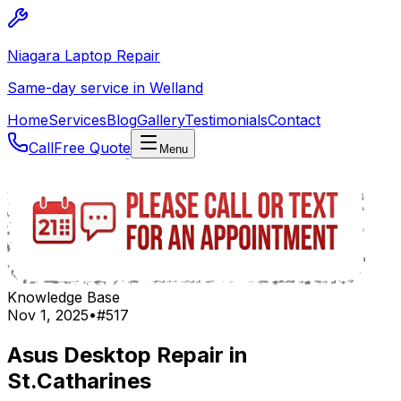
Niagara Laptop Repair
Same-day service in Welland
Home
Services
Blog
Gallery
Testimonials
Contact
Call
Free Quote
Menu
Knowledge Base
Nov 1, 2025
•
#
517
Asus Desktop Repair in
St.Catharines