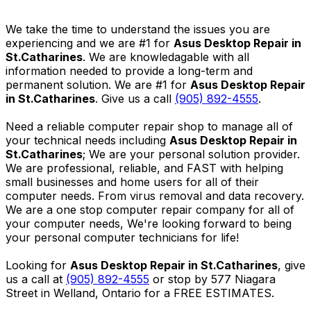
We take the time to understand the issues you are
experiencing and we are #1 for
Asus Desktop Repair in
St.Catharines
. We are knowledagable with all
information needed to provide a long-term and
permanent solution. We are #1 for
Asus Desktop Repair
in St.Catharines
. Give us a call
(905) 892-4555
.
Need a reliable computer repair shop to manage all of
your technical needs including
Asus Desktop Repair in
St.Catharines
; We are your personal solution provider.
We are professional, reliable, and FAST with helping
small businesses and home users for all of their
computer needs. From virus removal and data recovery.
We are a one stop computer repair company for all of
your computer needs, We're looking forward to being
your personal computer technicians for life!
Looking for
Asus Desktop Repair in St.Catharines
, give
us a call at
(905) 892-4555
or stop by 577 Niagara
Street in Welland, Ontario for a FREE ESTIMATES.