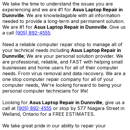
We take the time to understand the issues you are
experiencing and we are #1 for
Asus Laptop Repair in
Dunnville
. We are knowledagable with all information
needed to provide a long-term and permanent solution.
We are #1 for
Asus Laptop Repair in Dunnville
. Give us
a call
(905) 892-4555
.
Need a reliable computer repair shop to manage all of
your technical needs including
Asus Laptop Repair in
Dunnville
; We are your personal solution provider. We
are professional, reliable, and FAST with helping small
businesses and home users for all of their computer
needs. From virus removal and data recovery. We are a
one stop computer repair company for all of your
computer needs, We're looking forward to being your
personal computer technicians for life!
Looking for
Asus Laptop Repair in Dunnville
, give us a
call at
(905) 892-4555
or stop by 577 Niagara Street in
Welland, Ontario for a FREE ESTIMATES.
We take great pride in our ability to repair your