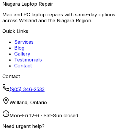
Niagara Laptop Repair
Mac and PC laptop repairs with same-day options
across Welland and the Niagara Region.
Quick Links
Services
Blog
Gallery
Testimonials
Contact
Contact
(905) 346-2533
Welland, Ontario
Mon-Fri 12-6 · Sat-Sun closed
Need urgent help?