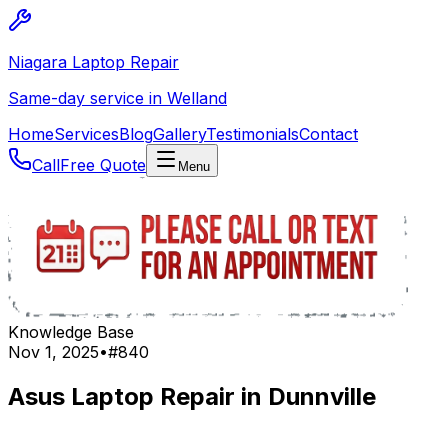
Niagara Laptop Repair
Same-day service in Welland
Home
Services
Blog
Gallery
Testimonials
Contact
Call
Free Quote
Menu
Knowledge Base
Nov 1, 2025
•
#
840
Asus Laptop Repair in Dunnville