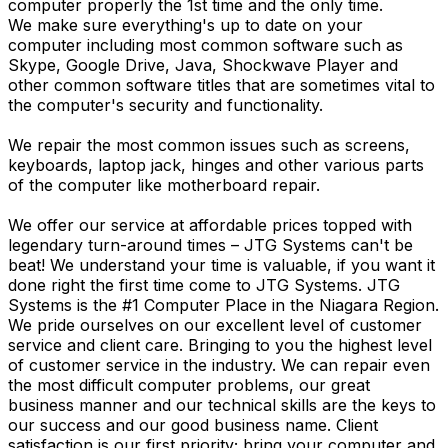
computer properly the 1st time and the only time.
We make sure everything's up to date on your
computer including most common software such as
Skype, Google Drive, Java, Shockwave Player and
other common software titles that are sometimes vital to
the computer's security and functionality.
We repair the most common issues such as screens,
keyboards, laptop jack, hinges and other various parts
of the computer like motherboard repair.
We offer our service at affordable prices topped with
legendary turn-around times – JTG Systems can't be
beat! We understand your time is valuable, if you want it
done right the first time come to JTG Systems. JTG
Systems is the #1 Computer Place in the Niagara Region.
We pride ourselves on our excellent level of customer
service and client care. Bringing to you the highest level
of customer service in the industry. We can repair even
the most difficult computer problems, our great
business manner and our technical skills are the keys to
our success and our good business name. Client
satisfaction is our first priority; bring your computer and