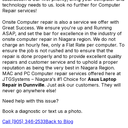
technology needs to us. look no further for Computer
Repair services!
Onsite Computer repair is also a service we offer with
Great Success. We ensure you're up and Running
ASAP, and set the bar for excellence in the industry of
onsite computer repair in Niagara region. We do not
charge an hourly fee, only a Flat Rate per computer. To
ensure the job is not rushed and to ensure that the
repair is done properly and to provide excellent quality
repairs and customer service and to uphold a proper
reputation as being the very best in Niagara Region.
MAC and PC Computer repair services offered here at
JTGSystems – Niagara's #1 Choice for
Asus Laptop
Repair in Dunnville
. Just ask our customers. They will
never go anywhere else!
Need help with this issue?
Book a diagnostic or text us a photo.
Call (905) 346-2533
Back to Blog