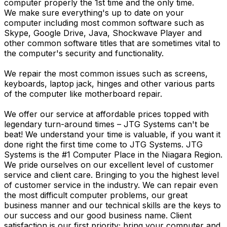
computer properly the 1st time and the only time.
We make sure everything's up to date on your
computer including most common software such as
Skype, Google Drive, Java, Shockwave Player and
other common software titles that are sometimes vital to
the computer's security and functionality.
We repair the most common issues such as screens,
keyboards, laptop jack, hinges and other various parts
of the computer like motherboard repair.
We offer our service at affordable prices topped with
legendary turn-around times – JTG Systems can't be
beat! We understand your time is valuable, if you want it
done right the first time come to JTG Systems. JTG
Systems is the #1 Computer Place in the Niagara Region.
We pride ourselves on our excellent level of customer
service and client care. Bringing to you the highest level
of customer service in the industry. We can repair even
the most difficult computer problems, our great
business manner and our technical skills are the keys to
our success and our good business name. Client
satisfaction is our first priority; bring your computer and