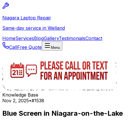
Niagara Laptop Repair
Same-day service in Welland
Home
Services
Blog
Gallery
Testimonials
Contact
Call
Free Quote
Menu
Knowledge Base
Nov 2, 2025
•
#
1538
Blue Screen in Niagara-on-the-Lake