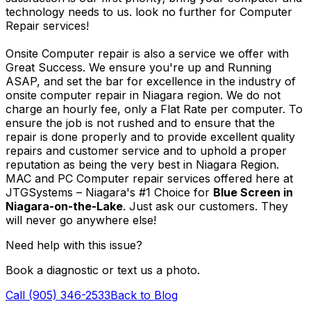
technology needs to us. look no further for Computer
Repair services!
Onsite Computer repair is also a service we offer with
Great Success. We ensure you're up and Running
ASAP, and set the bar for excellence in the industry of
onsite computer repair in Niagara region. We do not
charge an hourly fee, only a Flat Rate per computer. To
ensure the job is not rushed and to ensure that the
repair is done properly and to provide excellent quality
repairs and customer service and to uphold a proper
reputation as being the very best in Niagara Region.
MAC and PC Computer repair services offered here at
JTGSystems – Niagara's #1 Choice for
Blue Screen in
Niagara-on-the-Lake
. Just ask our customers. They
will never go anywhere else!
Need help with this issue?
Book a diagnostic or text us a photo.
Call (905) 346-2533
Back to Blog