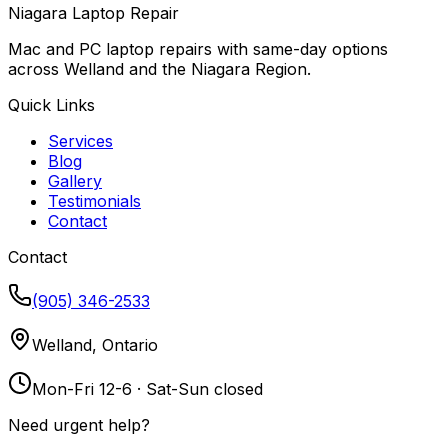
Niagara Laptop Repair
Mac and PC laptop repairs with same-day options
across Welland and the Niagara Region.
Quick Links
Services
Blog
Gallery
Testimonials
Contact
Contact
(905) 346-2533
Welland, Ontario
Mon-Fri 12-6 · Sat-Sun closed
Need urgent help?