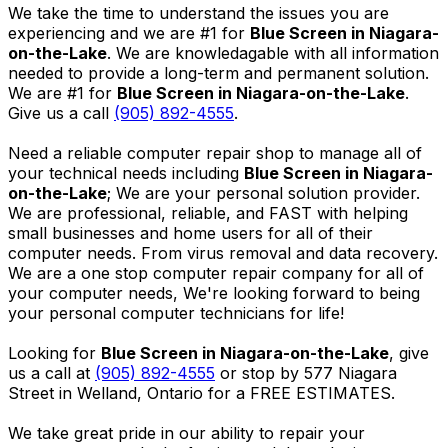
We take the time to understand the issues you are
experiencing and we are #1 for
Blue Screen in Niagara-
on-the-Lake
. We are knowledagable with all information
needed to provide a long-term and permanent solution.
We are #1 for
Blue Screen in Niagara-on-the-Lake
.
Give us a call
(905) 892-4555
.
Need a reliable computer repair shop to manage all of
your technical needs including
Blue Screen in Niagara-
on-the-Lake
; We are your personal solution provider.
We are professional, reliable, and FAST with helping
small businesses and home users for all of their
computer needs. From virus removal and data recovery.
We are a one stop computer repair company for all of
your computer needs, We're looking forward to being
your personal computer technicians for life!
Looking for
Blue Screen in Niagara-on-the-Lake
, give
us a call at
(905) 892-4555
or stop by 577 Niagara
Street in Welland, Ontario for a FREE ESTIMATES.
We take great pride in our ability to repair your