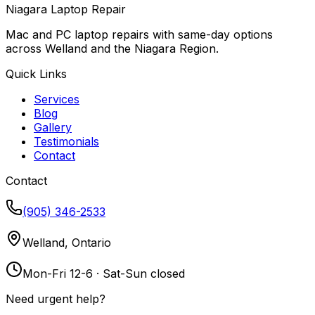
Niagara Laptop Repair
Mac and PC laptop repairs with same-day options
across Welland and the Niagara Region.
Quick Links
Services
Blog
Gallery
Testimonials
Contact
Contact
(905) 346-2533
Welland, Ontario
Mon-Fri 12-6 · Sat-Sun closed
Need urgent help?