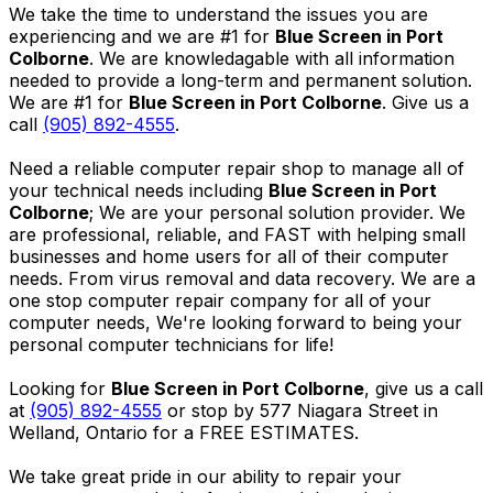
We take the time to understand the issues you are
experiencing and we are #1 for
Blue Screen in Port
Colborne
. We are knowledagable with all information
needed to provide a long-term and permanent solution.
We are #1 for
Blue Screen in Port Colborne
. Give us a
call
(905) 892-4555
.
Need a reliable computer repair shop to manage all of
your technical needs including
Blue Screen in Port
Colborne
; We are your personal solution provider. We
are professional, reliable, and FAST with helping small
businesses and home users for all of their computer
needs. From virus removal and data recovery. We are a
one stop computer repair company for all of your
computer needs, We're looking forward to being your
personal computer technicians for life!
Looking for
Blue Screen in Port Colborne
, give us a call
at
(905) 892-4555
or stop by 577 Niagara Street in
Welland, Ontario for a FREE ESTIMATES.
We take great pride in our ability to repair your