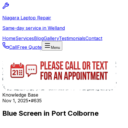
Niagara Laptop Repair
Same-day service in Welland
Home
Services
Blog
Gallery
Testimonials
Contact
Call
Free Quote
Menu
Knowledge Base
Nov 1, 2025
•
#
635
Blue Screen in Port Colborne