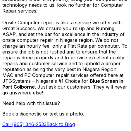
technology needs to us. look no further for Computer
Repair services!
Onsite Computer repair is also a service we offer with
Great Success. We ensure you're up and Running
ASAP, and set the bar for excellence in the industry of
onsite computer repair in Niagara region. We do not
charge an hourly fee, only a Flat Rate per computer. To
ensure the job is not rushed and to ensure that the
repair is done properly and to provide excellent quality
repairs and customer service and to uphold a proper
reputation as being the very best in Niagara Region.
MAC and PC Computer repair services offered here at
JTGSystems – Niagara's #1 Choice for
Blue Screen in
Port Colborne
. Just ask our customers. They will never
go anywhere else!
Need help with this issue?
Book a diagnostic or text us a photo.
Call (905) 346-2533
Back to Blog