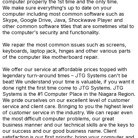
computer properly the 1st time and the only time.
We make sure everything's up to date on your
computer including most common software such as
Skype, Google Drive, Java, Shockwave Player and
other common software titles that are sometimes vital to
the computer's security and functionality.
We repair the most common issues such as screens,
keyboards, laptop jack, hinges and other various parts
of the computer like motherboard repair.
We offer our service at affordable prices topped with
legendary turn-around times – JTG Systems can't be
beat! We understand your time is valuable, if you want it
done right the first time come to JTG Systems. JTG
Systems is the #1 Computer Place in the Niagara Region.
We pride ourselves on our excellent level of customer
service and client care. Bringing to you the highest level
of customer service in the industry. We can repair even
the most difficult computer problems, our great
business manner and our technical skills are the keys to
our success and our good business name. Client
satisfaction is our first priority; bring your computer and