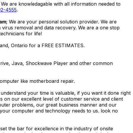
. We are knowledagable with all information needed to
92-4555
.
ham
; We are your personal solution provider. We are
m virus removal and data recovery. We are a one stop
hnicians for life!
lland, Ontario for a FREE ESTIMATES.
Drive, Java, Shockwave Player and other common
computer like motherboard repair.
nderstand your time is valuable, if you want it done right
 on our excellent level of customer service and client
computer problems, our great business manner and our
ing your computer and technology needs to us. look no
t the bar for excellence in the industry of onsite