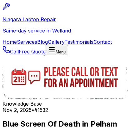
Niagara Laptop Repair
Same-day service in Welland
Home
Services
Blog
Gallery
Testimonials
Contact
Call
Free Quote
Menu
Knowledge Base
Nov 2, 2025
•
#
1532
Blue Screen Of Death in Pelham