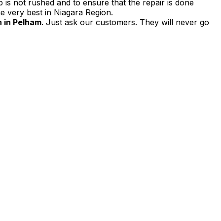
 is not rushed and to ensure that the repair is done
e very best in Niagara Region.
 in Pelham
. Just ask our customers. They will never go