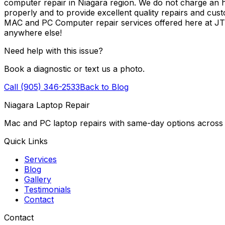
computer repair in Niagara region. We do not charge an ho
properly and to provide excellent quality repairs and cus
MAC and PC Computer repair services offered here at J
anywhere else!
Need help with this issue?
Book a diagnostic or text us a photo.
Call (905) 346-2533
Back to Blog
Niagara Laptop Repair
Mac and PC laptop repairs with same-day options across 
Quick Links
Services
Blog
Gallery
Testimonials
Contact
Contact