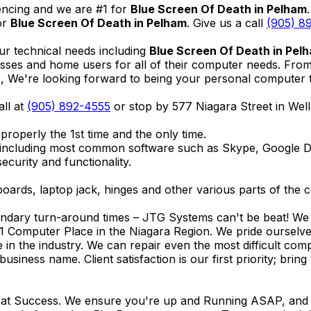
encing and we are #1 for
Blue Screen Of Death in Pelham
or
Blue Screen Of Death in Pelham
. Give us a call
(905) 8
ur technical needs including
Blue Screen Of Death in Pel
nesses and home users for all of their computer needs. Fro
We're looking forward to being your personal computer tec
all at
(905) 892-4555
or stop by 577 Niagara Street in We
properly the 1st time and the only time.
 including most common software such as Skype, Google 
ecurity and functionality.
ards, laptop jack, hinges and other various parts of the 
endary turn-around times – JTG Systems can't be beat! We u
1 Computer Place in the Niagara Region. We pride ourselves
ce in the industry. We can repair even the most difficult 
business name. Client satisfaction is our first priority; br
reat Success. We ensure you're up and Running ASAP, and se