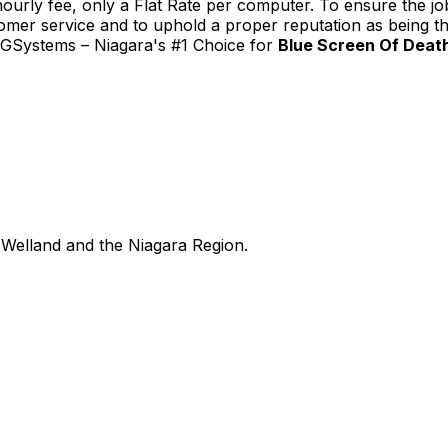
urly fee, only a Flat Rate per computer. To ensure the job
tomer service and to uphold a proper reputation as being th
TGSystems – Niagara's #1 Choice for
Blue Screen Of Death
Welland and the Niagara Region.