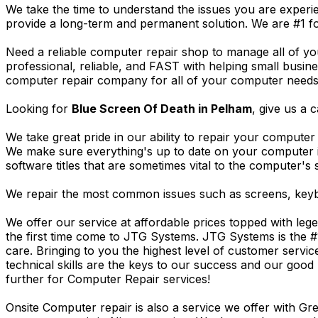
We take the time to understand the issues you are experi
provide a long-term and permanent solution. We are #1 f
Need a reliable computer repair shop to manage all of yo
professional, reliable, and FAST with helping small busi
computer repair company for all of your computer needs, 
Looking for
Blue Screen Of Death in Pelham
, give us a c
We take great pride in our ability to repair your computer 
We make sure everything's up to date on your computer
software titles that are sometimes vital to the computer's s
We repair the most common issues such as screens, keybo
We offer our service at affordable prices topped with leg
the first time come to JTG Systems. JTG Systems is the #
care. Bringing to you the highest level of customer servi
technical skills are the keys to our success and our good 
further for Computer Repair services!
Onsite Computer repair is also a service we offer with G