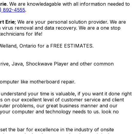
rie
. We are knowledagable with all information needed to
) 892-4555
.
t Erie
; We are your personal solution provider. We are
m virus removal and data recovery. We are a one stop
hnicians for life!
 Welland, Ontario for a FREE ESTIMATES.
Drive, Java, Shockwave Player and other common
computer like motherboard repair.
nderstand your time is valuable, if you want it done right
 on our excellent level of customer service and client
computer problems, our great business manner and our
ing your computer and technology needs to us. look no
t the bar for excellence in the industry of onsite