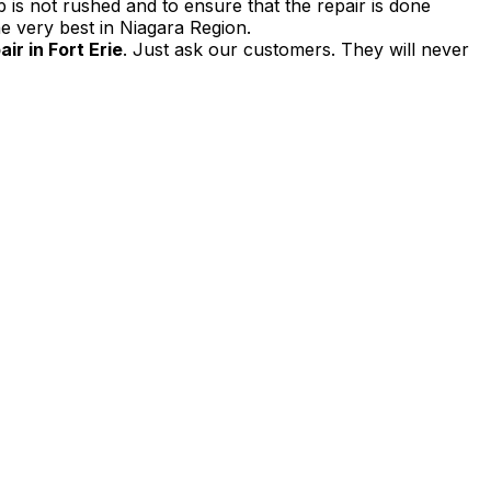
 is not rushed and to ensure that the repair is done
e very best in Niagara Region.
r in Fort Erie
. Just ask our customers. They will never