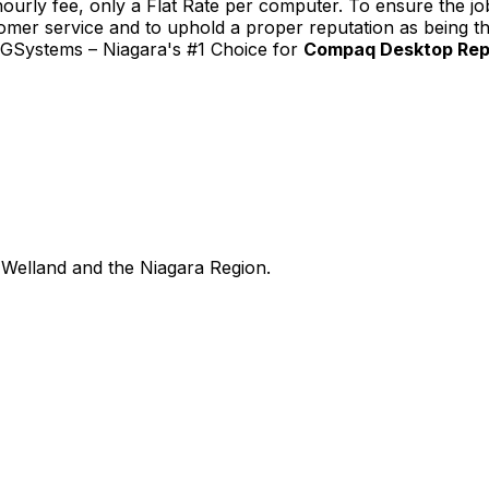
urly fee, only a Flat Rate per computer. To ensure the job
tomer service and to uphold a proper reputation as being th
TGSystems – Niagara's #1 Choice for
Compaq Desktop Repai
Welland and the Niagara Region.