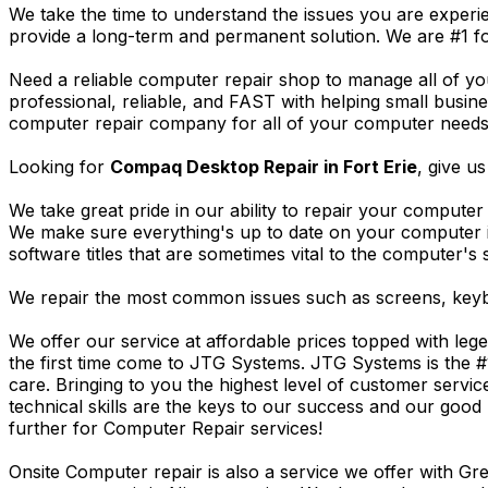
We take the time to understand the issues you are experi
provide a long-term and permanent solution. We are #1 f
Need a reliable computer repair shop to manage all of yo
professional, reliable, and FAST with helping small busi
computer repair company for all of your computer needs, 
Looking for
Compaq Desktop Repair in Fort Erie
, give us
We take great pride in our ability to repair your computer 
We make sure everything's up to date on your computer
software titles that are sometimes vital to the computer's s
We repair the most common issues such as screens, keybo
We offer our service at affordable prices topped with leg
the first time come to JTG Systems. JTG Systems is the #
care. Bringing to you the highest level of customer servi
technical skills are the keys to our success and our good 
further for Computer Repair services!
Onsite Computer repair is also a service we offer with G