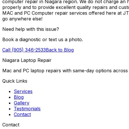
computer repair in Niagara region. We do not charge an ho
properly and to provide excellent quality repairs and cus
MAC and PC Computer repair services offered here at J
go anywhere else!
Need help with this issue?
Book a diagnostic or text us a photo.
Call (905) 346-2533
Back to Blog
Niagara Laptop Repair
Mac and PC laptop repairs with same-day options across 
Quick Links
Services
Blog
Gallery
Testimonials
Contact
Contact