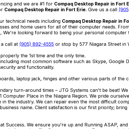
encing and we are #1 for
Compaq Desktop Repair in Fort E
or
Compaq Desktop Repair in Fort Erie
. Give us a call
(905
ur technical needs including
Compaq Desktop Repair in For
nesses and home users for all of their computer needs. Fro
We're looking forward to being your personal computer tec
 a call at
(905) 892-4555
or stop by 577 Niagara Street in
properly the 1st time and the only time.
 including most common software such as Skype, Google 
ecurity and functionality.
ards, laptop jack, hinges and other various parts of the 
endary turn-around times – JTG Systems can't be beat! We u
1 Computer Place in the Niagara Region. We pride ourselves
ce in the industry. We can repair even the most difficult 
business name. Client satisfaction is our first priority; br
reat Success. We ensure you're up and Running ASAP, and se