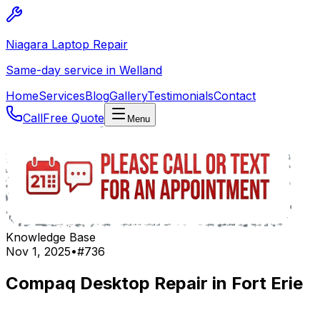
Niagara Laptop Repair
Same-day service in Welland
Home
Services
Blog
Gallery
Testimonials
Contact
Call
Free Quote
Menu
Knowledge Base
Nov 1, 2025
•
#
736
Compaq Desktop Repair in Fort Erie