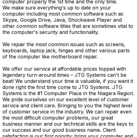
computer properly the 1st time and the only time.
We make sure everything's up to date on your
computer including most common software such as
Skype, Google Drive, Java, Shockwave Player and
other common software titles that are sometimes vital to
the computer's security and functionality.
We repair the most common issues such as screens,
keyboards, laptop jack, hinges and other various parts
of the computer like motherboard repair.
We offer our service at affordable prices topped with
legendary turn-around times – JTG Systems can't be
beat! We understand your time is valuable, if you want it
done right the first time come to JTG Systems. JTG
Systems is the #1 Computer Place in the Niagara Region.
We pride ourselves on our excellent level of customer
service and client care. Bringing to you the highest level
of customer service in the industry. We can repair even
the most difficult computer problems, our great
business manner and our technical skills are the keys to
our success and our good business name. Client
satisfaction is our first priority; bring your computer and