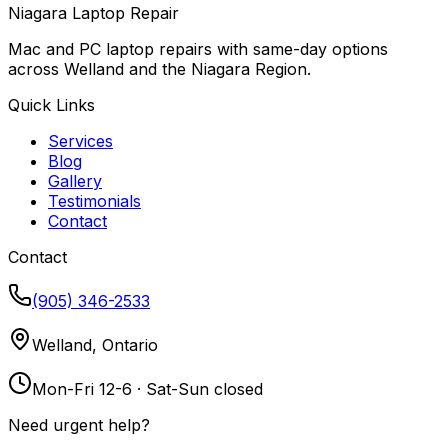
Niagara Laptop Repair
Mac and PC laptop repairs with same-day options
across Welland and the Niagara Region.
Quick Links
Services
Blog
Gallery
Testimonials
Contact
Contact
(905) 346-2533
Welland, Ontario
Mon-Fri 12-6 · Sat-Sun closed
Need urgent help?