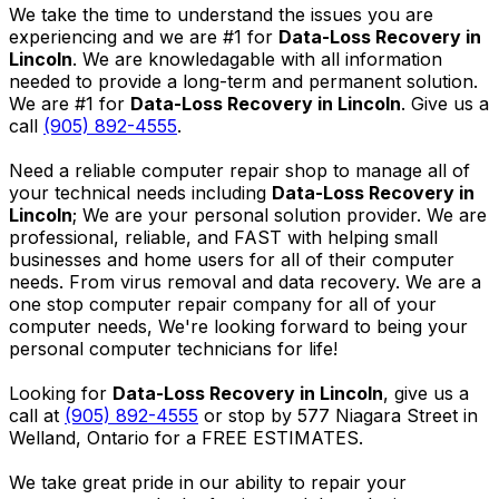
We take the time to understand the issues you are
experiencing and we are #1 for
Data-Loss Recovery in
Lincoln
. We are knowledagable with all information
needed to provide a long-term and permanent solution.
We are #1 for
Data-Loss Recovery in Lincoln
. Give us a
call
(905) 892-4555
.
Need a reliable computer repair shop to manage all of
your technical needs including
Data-Loss Recovery in
Lincoln
; We are your personal solution provider. We are
professional, reliable, and FAST with helping small
businesses and home users for all of their computer
needs. From virus removal and data recovery. We are a
one stop computer repair company for all of your
computer needs, We're looking forward to being your
personal computer technicians for life!
Looking for
Data-Loss Recovery in Lincoln
, give us a
call at
(905) 892-4555
or stop by 577 Niagara Street in
Welland, Ontario for a FREE ESTIMATES.
We take great pride in our ability to repair your