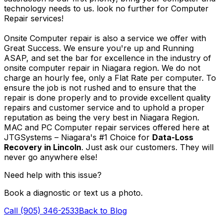
technology needs to us. look no further for Computer
Repair services!
Onsite Computer repair is also a service we offer with
Great Success. We ensure you're up and Running
ASAP, and set the bar for excellence in the industry of
onsite computer repair in Niagara region. We do not
charge an hourly fee, only a Flat Rate per computer. To
ensure the job is not rushed and to ensure that the
repair is done properly and to provide excellent quality
repairs and customer service and to uphold a proper
reputation as being the very best in Niagara Region.
MAC and PC Computer repair services offered here at
JTGSystems – Niagara's #1 Choice for
Data-Loss
Recovery in Lincoln
. Just ask our customers. They will
never go anywhere else!
Need help with this issue?
Book a diagnostic or text us a photo.
Call (905) 346-2533
Back to Blog