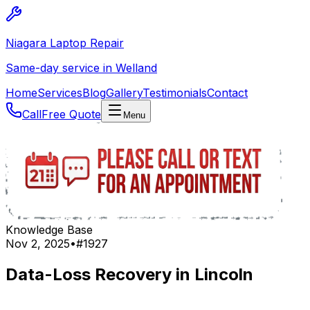
Niagara Laptop Repair
Same-day service in Welland
Home
Services
Blog
Gallery
Testimonials
Contact
Call
Free Quote
Menu
Knowledge Base
Nov 2, 2025
•
#
1927
Data-Loss Recovery in Lincoln