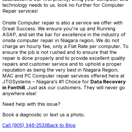
technology needs to us. look no further for Computer
Repair services!
Onsite Computer repair is also a service we offer with
Great Success. We ensure you're up and Running
ASAP, and set the bar for excellence in the industry of
onsite computer repair in Niagara region. We do not
charge an hourly fee, only a Flat Rate per computer. To
ensure the job is not rushed and to ensure that the
repair is done properly and to provide excellent quality
repairs and customer service and to uphold a proper
reputation as being the very best in Niagara Region.
MAC and PC Computer repair services offered here at
JTGSystems – Niagara's #1 Choice for
Data Recovery
in Fonthill
. Just ask our customers. They will never go
anywhere else!
Need help with this issue?
Book a diagnostic or text us a photo.
Call (905) 346-2533
Back to Blog