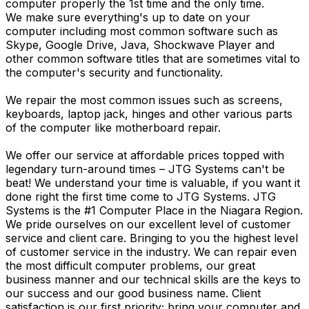
computer properly the 1st time and the only time.
We make sure everything's up to date on your
computer including most common software such as
Skype, Google Drive, Java, Shockwave Player and
other common software titles that are sometimes vital to
the computer's security and functionality.
We repair the most common issues such as screens,
keyboards, laptop jack, hinges and other various parts
of the computer like motherboard repair.
We offer our service at affordable prices topped with
legendary turn-around times – JTG Systems can't be
beat! We understand your time is valuable, if you want it
done right the first time come to JTG Systems. JTG
Systems is the #1 Computer Place in the Niagara Region.
We pride ourselves on our excellent level of customer
service and client care. Bringing to you the highest level
of customer service in the industry. We can repair even
the most difficult computer problems, our great
business manner and our technical skills are the keys to
our success and our good business name. Client
satisfaction is our first priority; bring your computer and