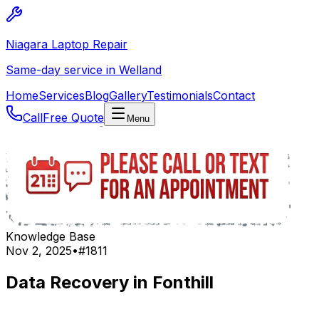
Niagara Laptop Repair
Same-day service in Welland
Home
Services
Blog
Gallery
Testimonials
Contact
Call
Free Quote
Menu
Knowledge Base
Nov 2, 2025
•
#
1811
Data Recovery in Fonthill