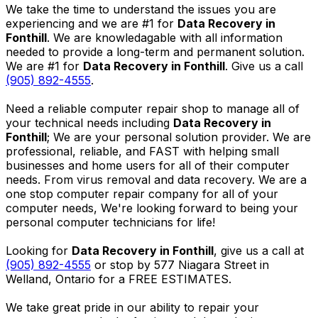
We take the time to understand the issues you are
experiencing and we are #1 for
Data Recovery in
Fonthill
. We are knowledagable with all information
needed to provide a long-term and permanent solution.
We are #1 for
Data Recovery in Fonthill
. Give us a call
(905) 892-4555
.
Need a reliable computer repair shop to manage all of
your technical needs including
Data Recovery in
Fonthill
; We are your personal solution provider. We are
professional, reliable, and FAST with helping small
businesses and home users for all of their computer
needs. From virus removal and data recovery. We are a
one stop computer repair company for all of your
computer needs, We're looking forward to being your
personal computer technicians for life!
Looking for
Data Recovery in Fonthill
, give us a call at
(905) 892-4555
or stop by 577 Niagara Street in
Welland, Ontario for a FREE ESTIMATES.
We take great pride in our ability to repair your