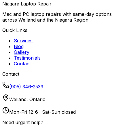
Niagara Laptop Repair
Mac and PC laptop repairs with same-day options
across Welland and the Niagara Region.
Quick Links
Services
Blog
Gallery
Testimonials
Contact
Contact
(905) 346-2533
Welland, Ontario
Mon-Fri 12-6 · Sat-Sun closed
Need urgent help?