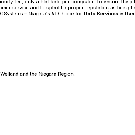
urly fee, only a Flat Rate per computer. To ensure the job
tomer service and to uphold a proper reputation as being th
TGSystems – Niagara's #1 Choice for
Data Services in Dunn
Welland and the Niagara Region.