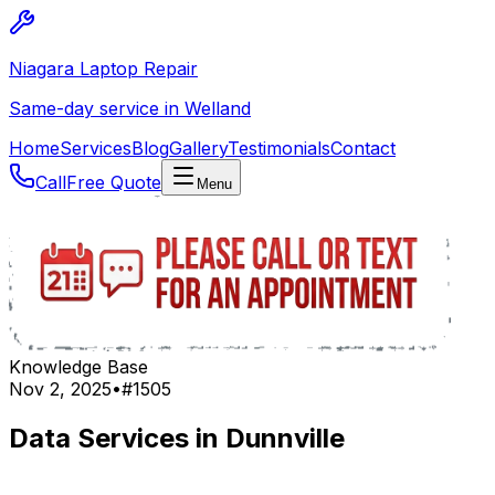
Niagara Laptop Repair
Same-day service in Welland
Home
Services
Blog
Gallery
Testimonials
Contact
Call
Free Quote
Menu
Knowledge Base
Nov 2, 2025
•
#
1505
Data Services in Dunnville