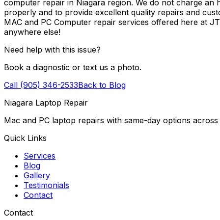
computer repair in Niagara region. We do not charge an ho
properly and to provide excellent quality repairs and cus
MAC and PC Computer repair services offered here at J
anywhere else!
Need help with this issue?
Book a diagnostic or text us a photo.
Call (905) 346-2533
Back to Blog
Niagara Laptop Repair
Mac and PC laptop repairs with same-day options across 
Quick Links
Services
Blog
Gallery
Testimonials
Contact
Contact