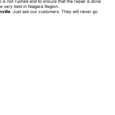
 is not rushed and to ensure that the repair is done
e very best in Niagara Region.
ville
. Just ask our customers. They will never go