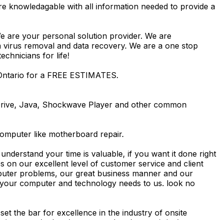
re knowledagable with all information needed to provide a
We are your personal solution provider. We are
m virus removal and data recovery. We are a one stop
hnicians for life!
 Ontario for a FREE ESTIMATES.
Drive, Java, Shockwave Player and other common
computer like motherboard repair.
nderstand your time is valuable, if you want it done right
 on our excellent level of customer service and client
computer problems, our great business manner and our
ing your computer and technology needs to us. look no
t the bar for excellence in the industry of onsite