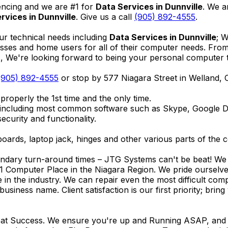
encing and we are #1 for
Data Services in Dunnville
. We a
rvices in Dunnville
. Give us a call
(905) 892-4555
.
ur technical needs including
Data Services in Dunnville
; 
nesses and home users for all of their computer needs. Fro
We're looking forward to being your personal computer tec
(905) 892-4555
or stop by 577 Niagara Street in Welland,
properly the 1st time and the only time.
 including most common software such as Skype, Google 
ecurity and functionality.
ards, laptop jack, hinges and other various parts of the 
endary turn-around times – JTG Systems can't be beat! We u
1 Computer Place in the Niagara Region. We pride ourselves
ce in the industry. We can repair even the most difficult 
business name. Client satisfaction is our first priority; br
reat Success. We ensure you're up and Running ASAP, and se