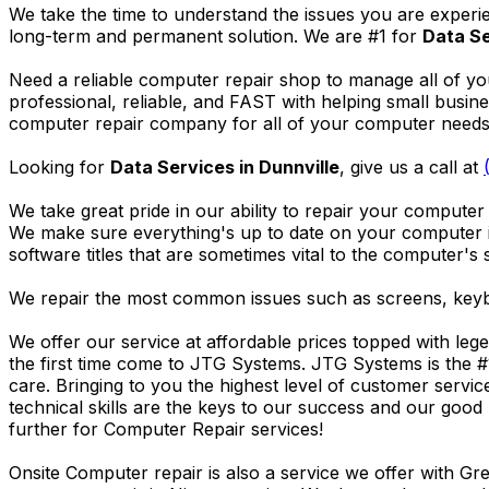
We take the time to understand the issues you are experi
long-term and permanent solution. We are #1 for
Data Se
Need a reliable computer repair shop to manage all of yo
professional, reliable, and FAST with helping small busi
computer repair company for all of your computer needs, 
Looking for
Data Services in Dunnville
, give us a call at
We take great pride in our ability to repair your computer 
We make sure everything's up to date on your computer
software titles that are sometimes vital to the computer's s
We repair the most common issues such as screens, keybo
We offer our service at affordable prices topped with leg
the first time come to JTG Systems. JTG Systems is the #
care. Bringing to you the highest level of customer servi
technical skills are the keys to our success and our good 
further for Computer Repair services!
Onsite Computer repair is also a service we offer with G