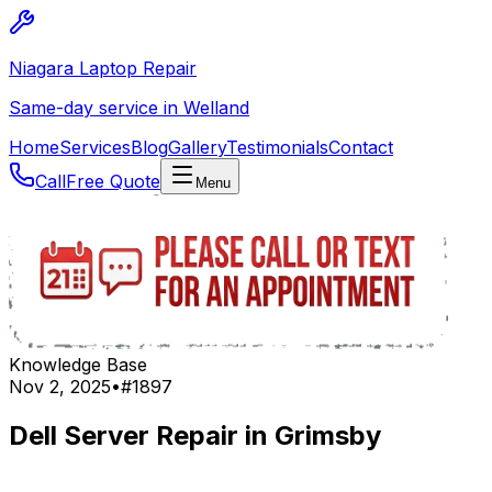
Niagara Laptop Repair
Same-day service in Welland
Home
Services
Blog
Gallery
Testimonials
Contact
Call
Free Quote
Menu
Knowledge Base
Nov 2, 2025
•
#
1897
Dell Server Repair in Grimsby