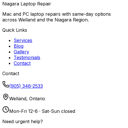
Niagara Laptop Repair
Mac and PC laptop repairs with same-day options
across Welland and the Niagara Region.
Quick Links
Services
Blog
Gallery
Testimonials
Contact
Contact
(905) 346-2533
Welland, Ontario
Mon-Fri 12-6 · Sat-Sun closed
Need urgent help?