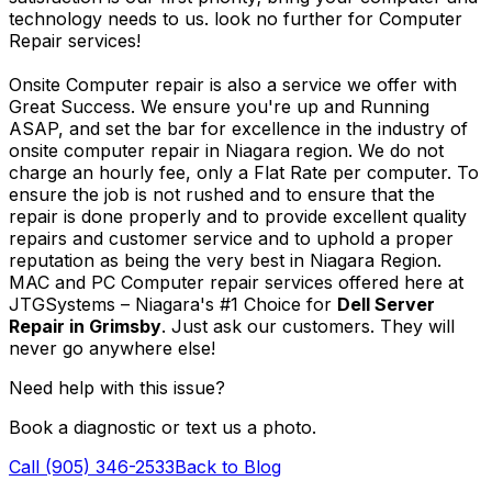
technology needs to us. look no further for Computer
Repair services!
Onsite Computer repair is also a service we offer with
Great Success. We ensure you're up and Running
ASAP, and set the bar for excellence in the industry of
onsite computer repair in Niagara region. We do not
charge an hourly fee, only a Flat Rate per computer. To
ensure the job is not rushed and to ensure that the
repair is done properly and to provide excellent quality
repairs and customer service and to uphold a proper
reputation as being the very best in Niagara Region.
MAC and PC Computer repair services offered here at
JTGSystems – Niagara's #1 Choice for
Dell Server
Repair in Grimsby
. Just ask our customers. They will
never go anywhere else!
Need help with this issue?
Book a diagnostic or text us a photo.
Call (905) 346-2533
Back to Blog