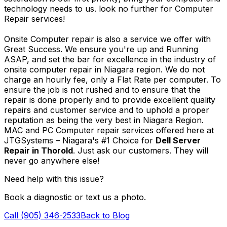
technology needs to us. look no further for Computer
Repair services!
Onsite Computer repair is also a service we offer with
Great Success. We ensure you're up and Running
ASAP, and set the bar for excellence in the industry of
onsite computer repair in Niagara region. We do not
charge an hourly fee, only a Flat Rate per computer. To
ensure the job is not rushed and to ensure that the
repair is done properly and to provide excellent quality
repairs and customer service and to uphold a proper
reputation as being the very best in Niagara Region.
MAC and PC Computer repair services offered here at
JTGSystems – Niagara's #1 Choice for
Dell Server
Repair in Thorold
. Just ask our customers. They will
never go anywhere else!
Need help with this issue?
Book a diagnostic or text us a photo.
Call (905) 346-2533
Back to Blog