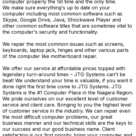
computer properly the 1st time and the only time.
We make sure everything's up to date on your
computer including most common software such as
Skype, Google Drive, Java, Shockwave Player and
other common software titles that are sometimes vital to
the computer's security and functionality.
We repair the most common issues such as screens,
keyboards, laptop jack, hinges and other various parts
of the computer like motherboard repair.
We offer our service at affordable prices topped with
legendary turn-around times – JTG Systems can't be
beat! We understand your time is valuable, if you want it
done right the first time come to JTG Systems. JTG
Systems is the #1 Computer Place in the Niagara Region.
We pride ourselves on our excellent level of customer
service and client care. Bringing to you the highest level
of customer service in the industry. We can repair even
the most difficult computer problems, our great
business manner and our technical skills are the keys to
our success and our good business name. Client
satisfaction is our first priority; bring your computer and