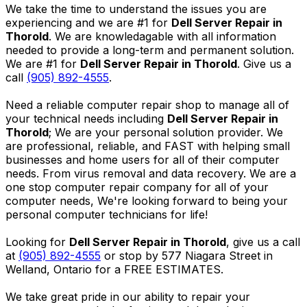
We take the time to understand the issues you are
experiencing and we are #1 for
Dell Server Repair in
Thorold
. We are knowledagable with all information
needed to provide a long-term and permanent solution.
We are #1 for
Dell Server Repair in Thorold
. Give us a
call
(905) 892-4555
.
Need a reliable computer repair shop to manage all of
your technical needs including
Dell Server Repair in
Thorold
; We are your personal solution provider. We
are professional, reliable, and FAST with helping small
businesses and home users for all of their computer
needs. From virus removal and data recovery. We are a
one stop computer repair company for all of your
computer needs, We're looking forward to being your
personal computer technicians for life!
Looking for
Dell Server Repair in Thorold
, give us a call
at
(905) 892-4555
or stop by 577 Niagara Street in
Welland, Ontario for a FREE ESTIMATES.
We take great pride in our ability to repair your