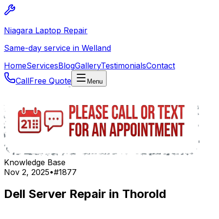
Niagara Laptop Repair
Same-day service in Welland
Home
Services
Blog
Gallery
Testimonials
Contact
Call
Free Quote
Menu
Knowledge Base
Nov 2, 2025
•
#
1877
Dell Server Repair in Thorold