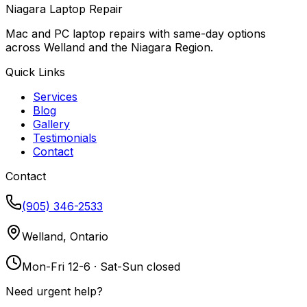
Niagara Laptop Repair
Mac and PC laptop repairs with same-day options
across Welland and the Niagara Region.
Quick Links
Services
Blog
Gallery
Testimonials
Contact
Contact
(905) 346-2533
Welland, Ontario
Mon-Fri 12-6 · Sat-Sun closed
Need urgent help?