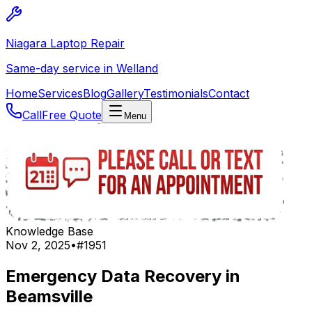
Niagara Laptop Repair
Same-day service in Welland
Home
Services
Blog
Gallery
Testimonials
Contact
Call
Free Quote
Menu
Knowledge Base
Nov 2, 2025
•
#
1951
Emergency Data Recovery in
Beamsville