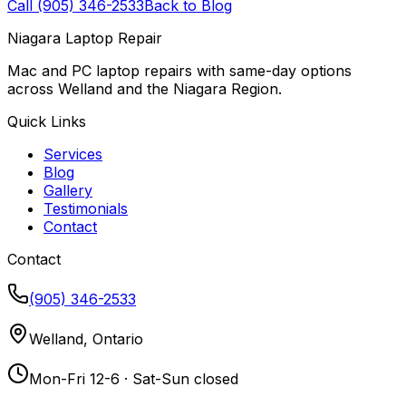
Call (905) 346-2533
Back to Blog
Niagara Laptop Repair
Mac and PC laptop repairs with same-day options
across Welland and the Niagara Region.
Quick Links
Services
Blog
Gallery
Testimonials
Contact
Contact
(905) 346-2533
Welland, Ontario
Mon-Fri 12-6 · Sat-Sun closed