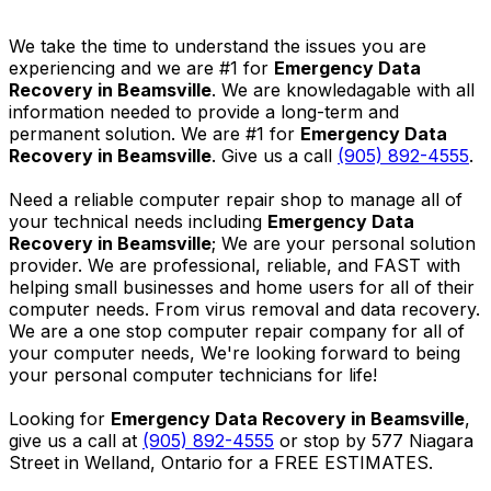
We take the time to understand the issues you are
experiencing and we are #1 for
Emergency Data
Recovery in Beamsville
. We are knowledagable with all
information needed to provide a long-term and
permanent solution. We are #1 for
Emergency Data
Recovery in Beamsville
. Give us a call
(905) 892-4555
.
Need a reliable computer repair shop to manage all of
your technical needs including
Emergency Data
Recovery in Beamsville
; We are your personal solution
provider. We are professional, reliable, and FAST with
helping small businesses and home users for all of their
computer needs. From virus removal and data recovery.
We are a one stop computer repair company for all of
your computer needs, We're looking forward to being
your personal computer technicians for life!
Looking for
Emergency Data Recovery in Beamsville
,
give us a call at
(905) 892-4555
or stop by 577 Niagara
Street in Welland, Ontario for a FREE ESTIMATES.