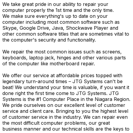
We take great pride in our ability to repair your
computer properly the 1st time and the only time.
We make sure everything's up to date on your
computer including most common software such as
Skype, Google Drive, Java, Shockwave Player and
other common software titles that are sometimes vital to
the computer's security and functionality.
We repair the most common issues such as screens,
keyboards, laptop jack, hinges and other various parts
of the computer like motherboard repair.
We offer our service at affordable prices topped with
legendary turn-around times – JTG Systems can't be
beat! We understand your time is valuable, if you want it
done right the first time come to JTG Systems. JTG
Systems is the #1 Computer Place in the Niagara Region.
We pride ourselves on our excellent level of customer
service and client care. Bringing to you the highest level
of customer service in the industry. We can repair even
the most difficult computer problems, our great
business manner and our technical skills are the keys to