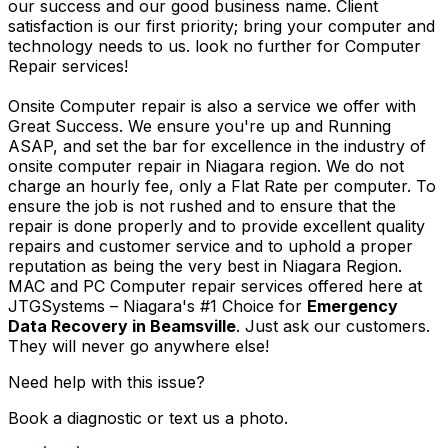
our success and our good business name. Client
satisfaction is our first priority; bring your computer and
technology needs to us. look no further for Computer
Repair services!
Onsite Computer repair is also a service we offer with
Great Success. We ensure you're up and Running
ASAP, and set the bar for excellence in the industry of
onsite computer repair in Niagara region. We do not
charge an hourly fee, only a Flat Rate per computer. To
ensure the job is not rushed and to ensure that the
repair is done properly and to provide excellent quality
repairs and customer service and to uphold a proper
reputation as being the very best in Niagara Region.
MAC and PC Computer repair services offered here at
JTGSystems – Niagara's #1 Choice for
Emergency
Data Recovery in Beamsville
. Just ask our customers.
They will never go anywhere else!
Need help with this issue?
Book a diagnostic or text us a photo.