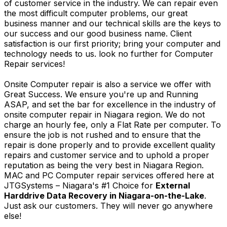
of customer service in the industry. We can repair even
the most difficult computer problems, our great
business manner and our technical skills are the keys to
our success and our good business name. Client
satisfaction is our first priority; bring your computer and
technology needs to us. look no further for Computer
Repair services!
Onsite Computer repair is also a service we offer with
Great Success. We ensure you're up and Running
ASAP, and set the bar for excellence in the industry of
onsite computer repair in Niagara region. We do not
charge an hourly fee, only a Flat Rate per computer. To
ensure the job is not rushed and to ensure that the
repair is done properly and to provide excellent quality
repairs and customer service and to uphold a proper
reputation as being the very best in Niagara Region.
MAC and PC Computer repair services offered here at
JTGSystems – Niagara's #1 Choice for
External
Harddrive Data Recovery in Niagara-on-the-Lake
.
Just ask our customers. They will never go anywhere
else!