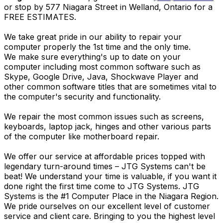
or stop by 577 Niagara Street in Welland, Ontario for a
FREE ESTIMATES.
We take great pride in our ability to repair your
computer properly the 1st time and the only time.
We make sure everything's up to date on your
computer including most common software such as
Skype, Google Drive, Java, Shockwave Player and
other common software titles that are sometimes vital to
the computer's security and functionality.
We repair the most common issues such as screens,
keyboards, laptop jack, hinges and other various parts
of the computer like motherboard repair.
We offer our service at affordable prices topped with
legendary turn-around times – JTG Systems can't be
beat! We understand your time is valuable, if you want it
done right the first time come to JTG Systems. JTG
Systems is the #1 Computer Place in the Niagara Region.
We pride ourselves on our excellent level of customer
service and client care. Bringing to you the highest level