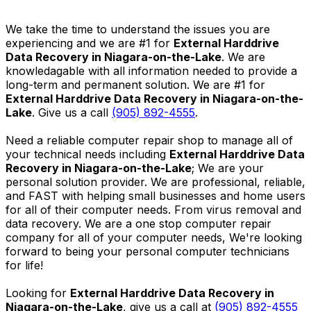
We take the time to understand the issues you are
experiencing and we are #1 for
External Harddrive
Data Recovery in Niagara-on-the-Lake
. We are
knowledagable with all information needed to provide a
long-term and permanent solution. We are #1 for
External Harddrive Data Recovery in Niagara-on-the-
Lake
. Give us a call
(905) 892-4555
.
Need a reliable computer repair shop to manage all of
your technical needs including
External Harddrive Data
Recovery in Niagara-on-the-Lake
; We are your
personal solution provider. We are professional, reliable,
and FAST with helping small businesses and home users
for all of their computer needs. From virus removal and
data recovery. We are a one stop computer repair
company for all of your computer needs, We're looking
forward to being your personal computer technicians
for life!
Looking for
External Harddrive Data Recovery in
Niagara-on-the-Lake
, give us a call at
(905) 892-4555