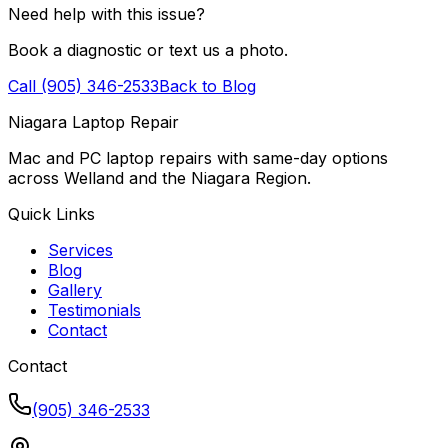
Need help with this issue?
Book a diagnostic or text us a photo.
Call (905) 346-2533
Back to Blog
Niagara Laptop Repair
Mac and PC laptop repairs with same-day options
across Welland and the Niagara Region.
Quick Links
Services
Blog
Gallery
Testimonials
Contact
Contact
(905) 346-2533