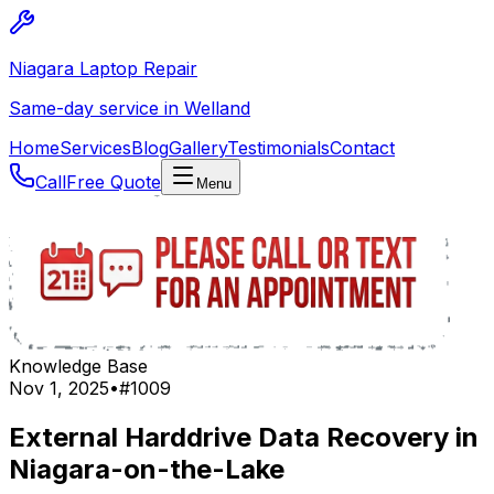
Niagara Laptop Repair
Same-day service in Welland
Home
Services
Blog
Gallery
Testimonials
Contact
Call
Free Quote
Menu
Knowledge Base
Nov 1, 2025
•
#
1009
External Harddrive Data Recovery in
Niagara-on-the-Lake