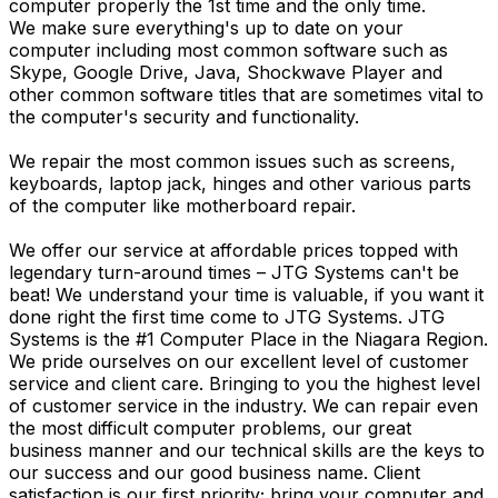
computer properly the 1st time and the only time.
We make sure everything's up to date on your
computer including most common software such as
Skype, Google Drive, Java, Shockwave Player and
other common software titles that are sometimes vital to
the computer's security and functionality.
We repair the most common issues such as screens,
keyboards, laptop jack, hinges and other various parts
of the computer like motherboard repair.
We offer our service at affordable prices topped with
legendary turn-around times – JTG Systems can't be
beat! We understand your time is valuable, if you want it
done right the first time come to JTG Systems. JTG
Systems is the #1 Computer Place in the Niagara Region.
We pride ourselves on our excellent level of customer
service and client care. Bringing to you the highest level
of customer service in the industry. We can repair even
the most difficult computer problems, our great
business manner and our technical skills are the keys to
our success and our good business name. Client
satisfaction is our first priority; bring your computer and