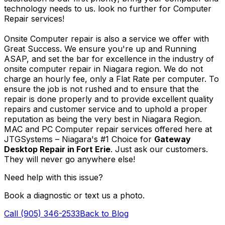
technology needs to us. look no further for Computer
Repair services!
Onsite Computer repair is also a service we offer with
Great Success. We ensure you're up and Running
ASAP, and set the bar for excellence in the industry of
onsite computer repair in Niagara region. We do not
charge an hourly fee, only a Flat Rate per computer. To
ensure the job is not rushed and to ensure that the
repair is done properly and to provide excellent quality
repairs and customer service and to uphold a proper
reputation as being the very best in Niagara Region.
MAC and PC Computer repair services offered here at
JTGSystems – Niagara's #1 Choice for
Gateway
Desktop Repair in Fort Erie
. Just ask our customers.
They will never go anywhere else!
Need help with this issue?
Book a diagnostic or text us a photo.
Call (905) 346-2533
Back to Blog