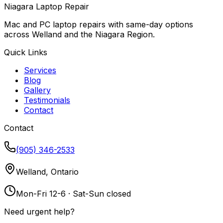
Niagara Laptop Repair
Mac and PC laptop repairs with same-day options
across Welland and the Niagara Region.
Quick Links
Services
Blog
Gallery
Testimonials
Contact
Contact
(905) 346-2533
Welland, Ontario
Mon-Fri 12-6 · Sat-Sun closed
Need urgent help?