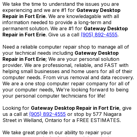
We take the time to understand the issues you are
experiencing and we are #1 for
Gateway Desktop
Repair in Fort Erie
. We are knowledagable with all
information needed to provide a long-term and
permanent solution. We are #1 for
Gateway Desktop
Repair in Fort Erie
. Give us a call
(905) 892-4555
.
Need a reliable computer repair shop to manage all of
your technical needs including
Gateway Desktop
Repair in Fort Erie
; We are your personal solution
provider. We are professional, reliable, and FAST with
helping small businesses and home users for all of their
computer needs. From virus removal and data recovery.
We are a one stop computer repair company for all of
your computer needs, We're looking forward to being
your personal computer technicians for life!
Looking for
Gateway Desktop Repair in Fort Erie
, give
us a call at
(905) 892-4555
or stop by 577 Niagara
Street in Welland, Ontario for a FREE ESTIMATES.
We take great pride in our ability to repair your