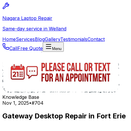
Niagara Laptop Repair
Same-day service in Welland
Home
Services
Blog
Gallery
Testimonials
Contact
Call
Free Quote
Menu
Knowledge Base
Nov 1, 2025
•
#
704
Gateway Desktop Repair in Fort Erie