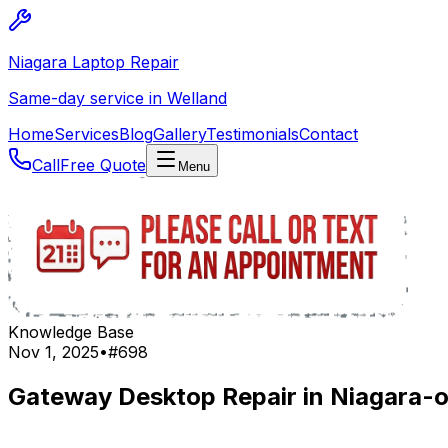
Niagara Laptop Repair
Same-day service in Welland
Home
Services
Blog
Gallery
Testimonials
Contact
Call
Free Quote
Menu
Knowledge Base
Nov 1, 2025
•
#
698
Gateway Desktop Repair in Niagara-