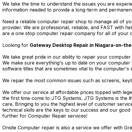
We take the time to understand the issues you are experi
information needed to provide a long-term and permanent
Need a reliable computer repair shop to manage all of yo
provider. We are professional, reliable, and FAST with h
are a one stop computer repair company for all of your c
Looking for
Gateway Desktop Repair in Niagara-on-the
We take great pride in our ability to repair your computer 
We make sure everything's up to date on your computer
software titles that are sometimes vital to the computer's s
We repair the most common issues such as screens, keybo
We offer our service at affordable prices topped with leg
the first time come to JTG Systems. JTG Systems is the #
care. Bringing to you the highest level of customer servi
technical skills are the keys to our success and our good 
further for Computer Repair services!
Onsite Computer repair is also a service we offer with G