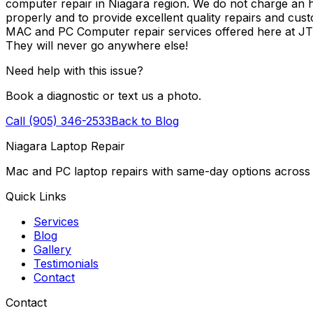
computer repair in Niagara region. We do not charge an ho
properly and to provide excellent quality repairs and cus
MAC and PC Computer repair services offered here at J
They will never go anywhere else!
Need help with this issue?
Book a diagnostic or text us a photo.
Call (905) 346-2533
Back to Blog
Niagara Laptop Repair
Mac and PC laptop repairs with same-day options across 
Quick Links
Services
Blog
Gallery
Testimonials
Contact
Contact