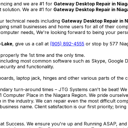
encing and we are #1 for
Gateway Desktop Repair in Niag
 solution. We are #1 for
Gateway Desktop Repair in Niag
ur technical needs including
Gateway Desktop Repair in 
elping small businesses and home users for all of their co
omputer needs, We're looking forward to being your person
-Lake
, give us a call at
(905) 892-4555
or stop by 577 Nia
properly the 1st time and the only time.
 including most common software such as Skype, Google 
ecurity and functionality.
ards, laptop jack, hinges and other various parts of the 
endary turn-around times – JTG Systems can't be beat! We u
1 Computer Place in the Niagara Region. We pride ourselves
ce in the industry. We can repair even the most difficult 
business name. Client satisfaction is our first priority; br
reat Success. We ensure you're up and Running ASAP, and se