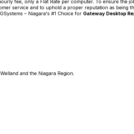
urly fee, only a Flat Rate per computer. To ensure the job
tomer service and to uphold a proper reputation as being th
TGSystems – Niagara's #1 Choice for
Gateway Desktop Rep
Welland and the Niagara Region.