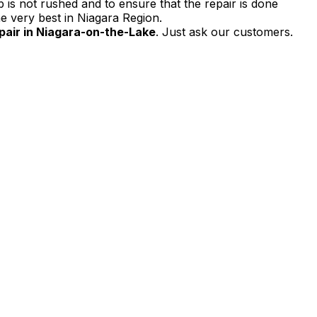
 is not rushed and to ensure that the repair is done
e very best in Niagara Region.
air in Niagara-on-the-Lake
. Just ask our customers.