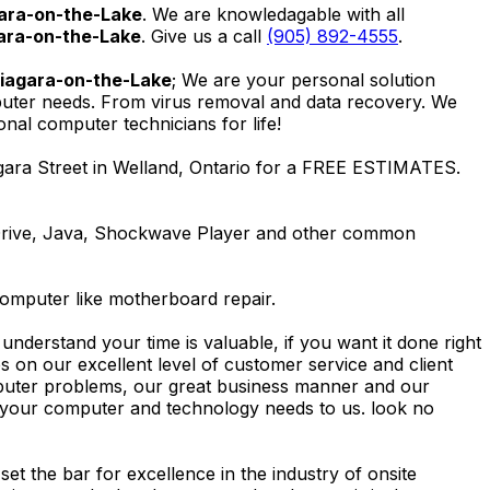
ara-on-the-Lake
. We are knowledagable with all
ara-on-the-Lake
. Give us a call
(905) 892-4555
.
Niagara-on-the-Lake
; We are your personal solution
mputer needs. From virus removal and data recovery. We
al computer technicians for life!
gara Street in Welland, Ontario for a FREE ESTIMATES.
Drive, Java, Shockwave Player and other common
computer like motherboard repair.
nderstand your time is valuable, if you want it done right
 on our excellent level of customer service and client
computer problems, our great business manner and our
ing your computer and technology needs to us. look no
t the bar for excellence in the industry of onsite