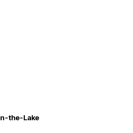
on-the-Lake