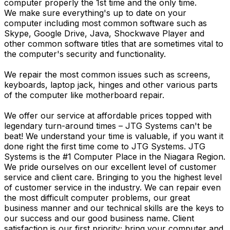
computer properly the 1st time and the only time.
We make sure everything's up to date on your
computer including most common software such as
Skype, Google Drive, Java, Shockwave Player and
other common software titles that are sometimes vital to
the computer's security and functionality.
We repair the most common issues such as screens,
keyboards, laptop jack, hinges and other various parts
of the computer like motherboard repair.
We offer our service at affordable prices topped with
legendary turn-around times – JTG Systems can't be
beat! We understand your time is valuable, if you want it
done right the first time come to JTG Systems. JTG
Systems is the #1 Computer Place in the Niagara Region.
We pride ourselves on our excellent level of customer
service and client care. Bringing to you the highest level
of customer service in the industry. We can repair even
the most difficult computer problems, our great
business manner and our technical skills are the keys to
our success and our good business name. Client
satisfaction is our first priority; bring your computer and