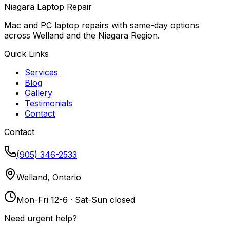
Niagara Laptop Repair
Mac and PC laptop repairs with same-day options
across Welland and the Niagara Region.
Quick Links
Services
Blog
Gallery
Testimonials
Contact
Contact
(905) 346-2533
Welland, Ontario
Mon-Fri 12-6 · Sat-Sun closed
Need urgent help?