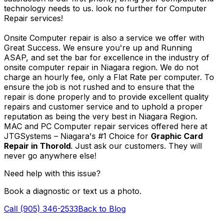
technology needs to us. look no further for Computer
Repair services!
Onsite Computer repair is also a service we offer with
Great Success. We ensure you're up and Running
ASAP, and set the bar for excellence in the industry of
onsite computer repair in Niagara region. We do not
charge an hourly fee, only a Flat Rate per computer. To
ensure the job is not rushed and to ensure that the
repair is done properly and to provide excellent quality
repairs and customer service and to uphold a proper
reputation as being the very best in Niagara Region.
MAC and PC Computer repair services offered here at
JTGSystems – Niagara's #1 Choice for
Graphic Card
Repair in Thorold
. Just ask our customers. They will
never go anywhere else!
Need help with this issue?
Book a diagnostic or text us a photo.
Call (905) 346-2533
Back to Blog