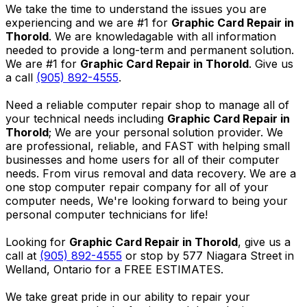
We take the time to understand the issues you are
experiencing and we are #1 for
Graphic Card Repair in
Thorold
. We are knowledagable with all information
needed to provide a long-term and permanent solution.
We are #1 for
Graphic Card Repair in Thorold
. Give us
a call
(905) 892-4555
.
Need a reliable computer repair shop to manage all of
your technical needs including
Graphic Card Repair in
Thorold
; We are your personal solution provider. We
are professional, reliable, and FAST with helping small
businesses and home users for all of their computer
needs. From virus removal and data recovery. We are a
one stop computer repair company for all of your
computer needs, We're looking forward to being your
personal computer technicians for life!
Looking for
Graphic Card Repair in Thorold
, give us a
call at
(905) 892-4555
or stop by 577 Niagara Street in
Welland, Ontario for a FREE ESTIMATES.
We take great pride in our ability to repair your