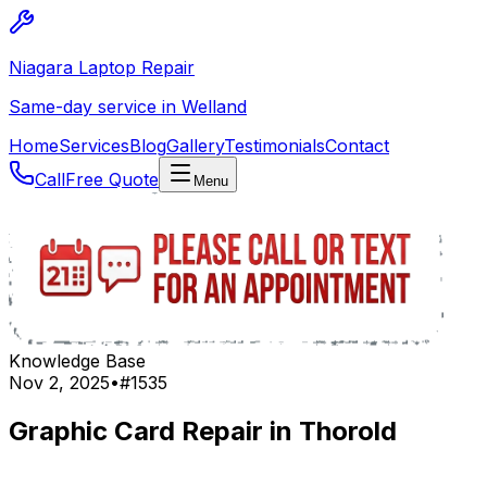
Niagara Laptop Repair
Same-day service in Welland
Home
Services
Blog
Gallery
Testimonials
Contact
Call
Free Quote
Menu
Knowledge Base
Nov 2, 2025
•
#
1535
Graphic Card Repair in Thorold