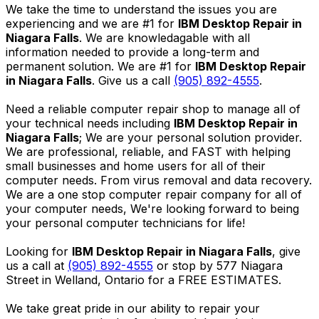
We take the time to understand the issues you are
experiencing and we are #1 for
IBM Desktop Repair in
Niagara Falls
. We are knowledagable with all
information needed to provide a long-term and
permanent solution. We are #1 for
IBM Desktop Repair
in Niagara Falls
. Give us a call
(905) 892-4555
.
Need a reliable computer repair shop to manage all of
your technical needs including
IBM Desktop Repair in
Niagara Falls
; We are your personal solution provider.
We are professional, reliable, and FAST with helping
small businesses and home users for all of their
computer needs. From virus removal and data recovery.
We are a one stop computer repair company for all of
your computer needs, We're looking forward to being
your personal computer technicians for life!
Looking for
IBM Desktop Repair in Niagara Falls
, give
us a call at
(905) 892-4555
or stop by 577 Niagara
Street in Welland, Ontario for a FREE ESTIMATES.
We take great pride in our ability to repair your