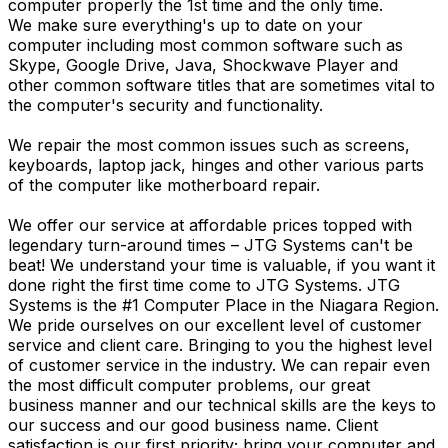
computer properly the 1st time and the only time.
We make sure everything's up to date on your
computer including most common software such as
Skype, Google Drive, Java, Shockwave Player and
other common software titles that are sometimes vital to
the computer's security and functionality.
We repair the most common issues such as screens,
keyboards, laptop jack, hinges and other various parts
of the computer like motherboard repair.
We offer our service at affordable prices topped with
legendary turn-around times – JTG Systems can't be
beat! We understand your time is valuable, if you want it
done right the first time come to JTG Systems. JTG
Systems is the #1 Computer Place in the Niagara Region.
We pride ourselves on our excellent level of customer
service and client care. Bringing to you the highest level
of customer service in the industry. We can repair even
the most difficult computer problems, our great
business manner and our technical skills are the keys to
our success and our good business name. Client
satisfaction is our first priority; bring your computer and