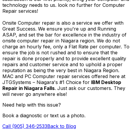
technology needs to us. look no further for Computer
Repair services!
Onsite Computer repair is also a service we offer with
Great Success. We ensure you're up and Running
ASAP, and set the bar for excellence in the industry of
onsite computer repair in Niagara region. We do not
charge an hourly fee, only a Flat Rate per computer. To
ensure the job is not rushed and to ensure that the
repair is done properly and to provide excellent quality
repairs and customer service and to uphold a proper
reputation as being the very best in Niagara Region.
MAC and PC Computer repair services offered here at
JTGSystems – Niagara's #1 Choice for
IBM Desktop
Repair in Niagara Falls
. Just ask our customers. They
will never go anywhere else!
Need help with this issue?
Book a diagnostic or text us a photo.
Call (905) 346-2533
Back to Blog