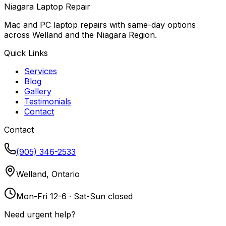
Niagara Laptop Repair
Mac and PC laptop repairs with same-day options
across Welland and the Niagara Region.
Quick Links
Services
Blog
Gallery
Testimonials
Contact
Contact
(905) 346-2533
Welland, Ontario
Mon-Fri 12-6 · Sat-Sun closed
Need urgent help?