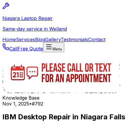
Niagara Laptop Repair
Same-day service in Welland
Home
Services
Blog
Gallery
Testimonials
Contact
Call
Free Quote
Menu
Knowledge Base
Nov 1, 2025
•
#
792
IBM Desktop Repair in Niagara Falls