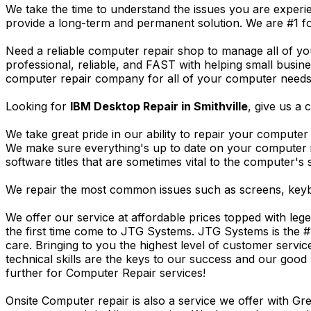
We take the time to understand the issues you are experi
provide a long-term and permanent solution. We are #1 f
Need a reliable computer repair shop to manage all of yo
professional, reliable, and FAST with helping small busi
computer repair company for all of your computer needs, 
Looking for
IBM Desktop Repair in Smithville
, give us a c
We take great pride in our ability to repair your computer 
We make sure everything's up to date on your computer
software titles that are sometimes vital to the computer's s
We repair the most common issues such as screens, keybo
We offer our service at affordable prices topped with leg
the first time come to JTG Systems. JTG Systems is the #
care. Bringing to you the highest level of customer servi
technical skills are the keys to our success and our good 
further for Computer Repair services!
Onsite Computer repair is also a service we offer with G