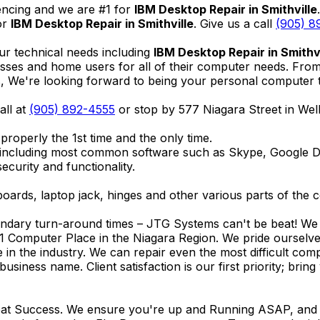
encing and we are #1 for
IBM Desktop Repair in Smithville
or
IBM Desktop Repair in Smithville
. Give us a call
(905) 8
ur technical needs including
IBM Desktop Repair in Smithvi
nesses and home users for all of their computer needs. Fro
We're looking forward to being your personal computer tec
all at
(905) 892-4555
or stop by 577 Niagara Street in We
properly the 1st time and the only time.
 including most common software such as Skype, Google 
ecurity and functionality.
ards, laptop jack, hinges and other various parts of the 
endary turn-around times – JTG Systems can't be beat! We u
1 Computer Place in the Niagara Region. We pride ourselves
ce in the industry. We can repair even the most difficult 
business name. Client satisfaction is our first priority; br
reat Success. We ensure you're up and Running ASAP, and se