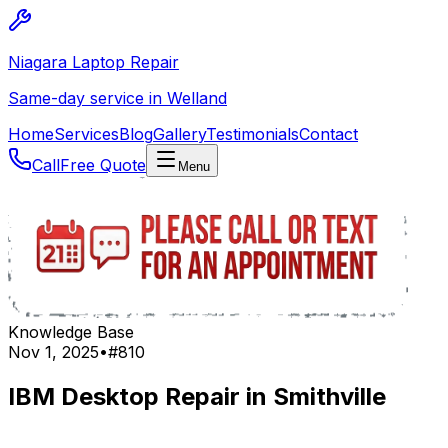
Niagara Laptop Repair
Same-day service in Welland
Home
Services
Blog
Gallery
Testimonials
Contact
Call
Free Quote
Menu
Knowledge Base
Nov 1, 2025
•
#
810
IBM Desktop Repair in Smithville