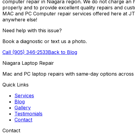
computer repair in Niagara region. We do not charge an ho
properly and to provide excellent quality repairs and cus
MAC and PC Computer repair services offered here at J
anywhere else!
Need help with this issue?
Book a diagnostic or text us a photo.
Call (905) 346-2533
Back to Blog
Niagara Laptop Repair
Mac and PC laptop repairs with same-day options across 
Quick Links
Services
Blog
Gallery
Testimonials
Contact
Contact