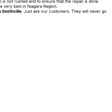
 is not rushed and to ensure that the repair is done
e very best in Niagara Region.
 Smithville
. Just ask our customers. They will never go