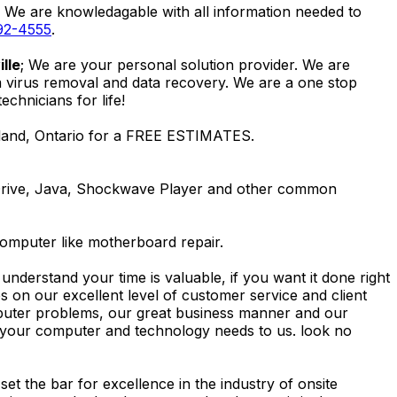
. We are knowledagable with all information needed to
92-4555
.
lle
; We are your personal solution provider. We are
m virus removal and data recovery. We are a one stop
hnicians for life!
lland, Ontario for a FREE ESTIMATES.
Drive, Java, Shockwave Player and other common
computer like motherboard repair.
nderstand your time is valuable, if you want it done right
 on our excellent level of customer service and client
computer problems, our great business manner and our
ing your computer and technology needs to us. look no
t the bar for excellence in the industry of onsite