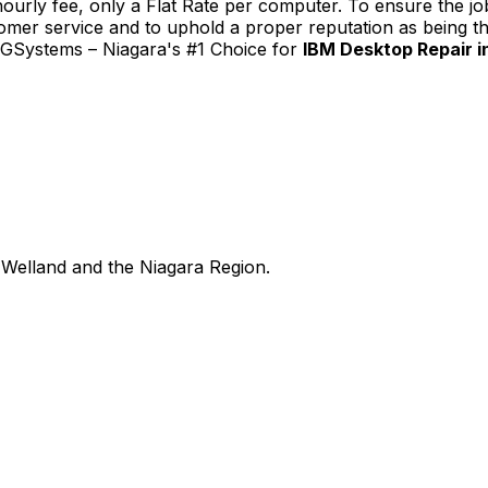
urly fee, only a Flat Rate per computer. To ensure the job
tomer service and to uphold a proper reputation as being th
TGSystems – Niagara's #1 Choice for
IBM Desktop Repair in
Welland and the Niagara Region.