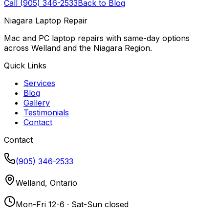
Call (905) 346-2533
Back to Blog
Niagara Laptop Repair
Mac and PC laptop repairs with same-day options
across Welland and the Niagara Region.
Quick Links
Services
Blog
Gallery
Testimonials
Contact
Contact
(905) 346-2533
Welland, Ontario
Mon-Fri 12-6 · Sat-Sun closed