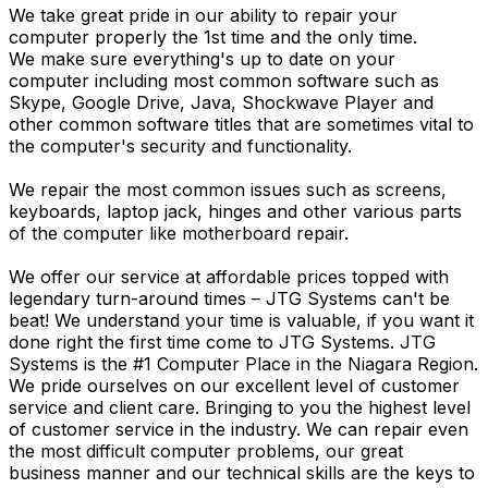
We take great pride in our ability to repair your
computer properly the 1st time and the only time.
We make sure everything's up to date on your
computer including most common software such as
Skype, Google Drive, Java, Shockwave Player and
other common software titles that are sometimes vital to
the computer's security and functionality.
We repair the most common issues such as screens,
keyboards, laptop jack, hinges and other various parts
of the computer like motherboard repair.
We offer our service at affordable prices topped with
legendary turn-around times – JTG Systems can't be
beat! We understand your time is valuable, if you want it
done right the first time come to JTG Systems. JTG
Systems is the #1 Computer Place in the Niagara Region.
We pride ourselves on our excellent level of customer
service and client care. Bringing to you the highest level
of customer service in the industry. We can repair even
the most difficult computer problems, our great
business manner and our technical skills are the keys to