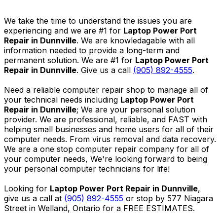
We take the time to understand the issues you are
experiencing and we are #1 for
Laptop Power Port
Repair in Dunnville
. We are knowledagable with all
information needed to provide a long-term and
permanent solution. We are #1 for
Laptop Power Port
Repair in Dunnville
. Give us a call
(905) 892-4555
.
Need a reliable computer repair shop to manage all of
your technical needs including
Laptop Power Port
Repair in Dunnville
; We are your personal solution
provider. We are professional, reliable, and FAST with
helping small businesses and home users for all of their
computer needs. From virus removal and data recovery.
We are a one stop computer repair company for all of
your computer needs, We're looking forward to being
your personal computer technicians for life!
Looking for
Laptop Power Port Repair in Dunnville
,
give us a call at
(905) 892-4555
or stop by 577 Niagara
Street in Welland, Ontario for a FREE ESTIMATES.