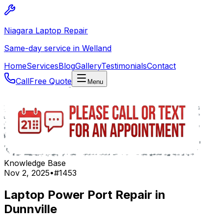
Niagara Laptop Repair
Same-day service in Welland
Home
Services
Blog
Gallery
Testimonials
Contact
Call
Free Quote
Menu
Knowledge Base
Nov 2, 2025
•
#
1453
Laptop Power Port Repair in
Dunnville