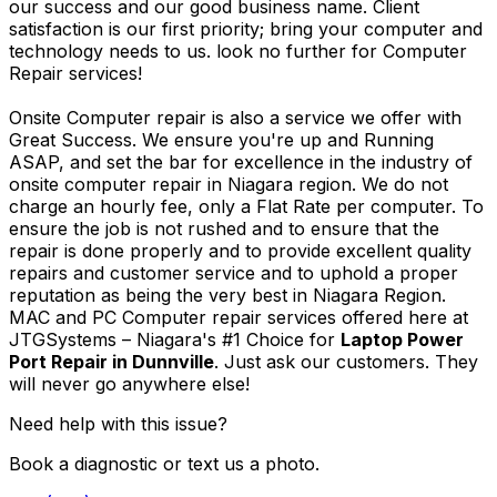
our success and our good business name. Client
satisfaction is our first priority; bring your computer and
technology needs to us. look no further for Computer
Repair services!
Onsite Computer repair is also a service we offer with
Great Success. We ensure you're up and Running
ASAP, and set the bar for excellence in the industry of
onsite computer repair in Niagara region. We do not
charge an hourly fee, only a Flat Rate per computer. To
ensure the job is not rushed and to ensure that the
repair is done properly and to provide excellent quality
repairs and customer service and to uphold a proper
reputation as being the very best in Niagara Region.
MAC and PC Computer repair services offered here at
JTGSystems – Niagara's #1 Choice for
Laptop Power
Port Repair in Dunnville
. Just ask our customers. They
will never go anywhere else!
Need help with this issue?
Book a diagnostic or text us a photo.