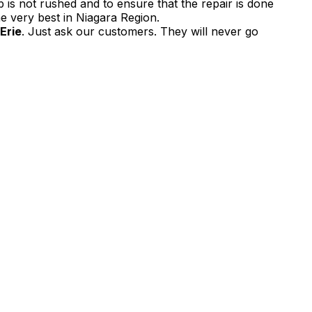
 is not rushed and to ensure that the repair is done
e very best in Niagara Region.
 Erie
. Just ask our customers. They will never go