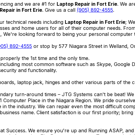
encing and we are #1 for
Laptop Repair in Fort Erie
. We ar
Repair in Fort Erie
. Give us a call
(905) 892-4555
.
ur technical needs including
Laptop Repair in Fort Erie
; We
nesses and home users for all of their computer needs. Fro
We're looking forward to being your personal computer tec
905) 892-4555
or stop by 577 Niagara Street in Welland, 
properly the 1st time and the only time.
 including most common software such as Skype, Google 
ecurity and functionality.
ards, laptop jack, hinges and other various parts of the 
endary turn-around times – JTG Systems can't be beat! We u
1 Computer Place in the Niagara Region. We pride ourselves
ce in the industry. We can repair even the most difficult 
business name. Client satisfaction is our first priority; br
reat Success. We ensure you're up and Running ASAP, and se