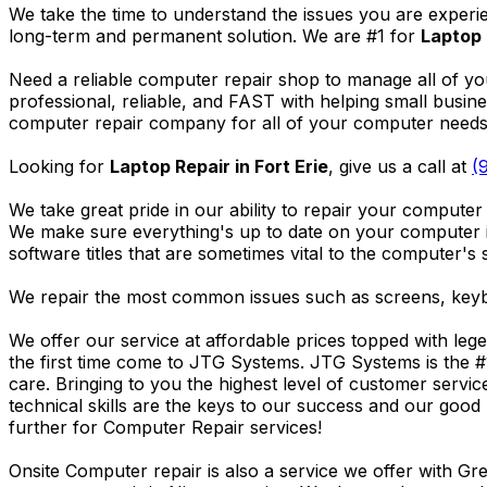
We take the time to understand the issues you are experi
long-term and permanent solution. We are #1 for
Laptop 
Need a reliable computer repair shop to manage all of yo
professional, reliable, and FAST with helping small busi
computer repair company for all of your computer needs, 
Looking for
Laptop Repair in Fort Erie
, give us a call at
(
We take great pride in our ability to repair your computer 
We make sure everything's up to date on your computer
software titles that are sometimes vital to the computer's s
We repair the most common issues such as screens, keybo
We offer our service at affordable prices topped with leg
the first time come to JTG Systems. JTG Systems is the #
care. Bringing to you the highest level of customer servi
technical skills are the keys to our success and our good 
further for Computer Repair services!
Onsite Computer repair is also a service we offer with G