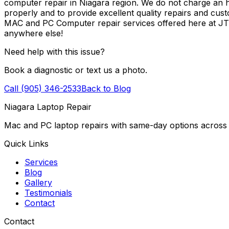
computer repair in Niagara region. We do not charge an ho
properly and to provide excellent quality repairs and cus
MAC and PC Computer repair services offered here at J
anywhere else!
Need help with this issue?
Book a diagnostic or text us a photo.
Call (905) 346-2533
Back to Blog
Niagara Laptop Repair
Mac and PC laptop repairs with same-day options across 
Quick Links
Services
Blog
Gallery
Testimonials
Contact
Contact