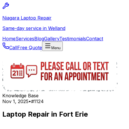
Niagara Laptop Repair
Same-day service in Welland
Home
Services
Blog
Gallery
Testimonials
Contact
Call
Free Quote
Menu
Knowledge Base
Nov 1, 2025
•
#
1124
Laptop Repair in Fort Erie