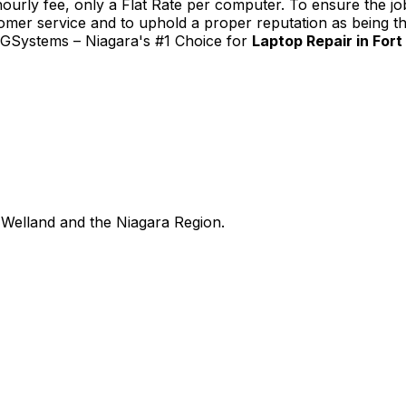
urly fee, only a Flat Rate per computer. To ensure the job
tomer service and to uphold a proper reputation as being th
TGSystems – Niagara's #1 Choice for
Laptop Repair in Fort
Welland and the Niagara Region.