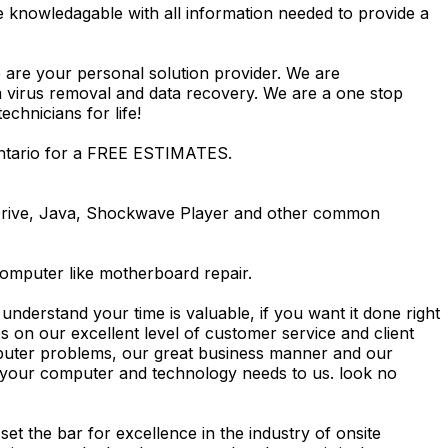
e knowledagable with all information needed to provide a
 are your personal solution provider. We are
m virus removal and data recovery. We are a one stop
hnicians for life!
Ontario for a FREE ESTIMATES.
Drive, Java, Shockwave Player and other common
computer like motherboard repair.
nderstand your time is valuable, if you want it done right
 on our excellent level of customer service and client
computer problems, our great business manner and our
ing your computer and technology needs to us. look no
t the bar for excellence in the industry of onsite