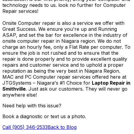
technology needs to us. look no further for Computer
Repair services!
Onsite Computer repair is also a service we offer with
Great Success. We ensure you're up and Running
ASAP, and set the bar for excellence in the industry of
onsite computer repair in Niagara region. We do not
charge an hourly fee, only a Flat Rate per computer. To
ensure the job is not rushed and to ensure that the
repair is done properly and to provide excellent quality
repairs and customer service and to uphold a proper
reputation as being the very best in Niagara Region.
MAC and PC Computer repair services offered here at
JTGSystems – Niagara's #1 Choice for
Laptop Repair in
Smithville
. Just ask our customers. They will never go
anywhere else!
Need help with this issue?
Book a diagnostic or text us a photo.
Call (905) 346-2533
Back to Blog