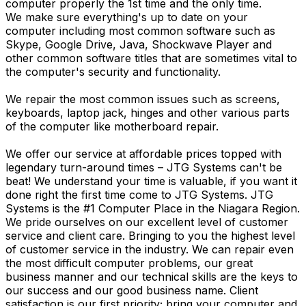
computer properly the 1st time and the only time.
We make sure everything's up to date on your
computer including most common software such as
Skype, Google Drive, Java, Shockwave Player and
other common software titles that are sometimes vital to
the computer's security and functionality.
We repair the most common issues such as screens,
keyboards, laptop jack, hinges and other various parts
of the computer like motherboard repair.
We offer our service at affordable prices topped with
legendary turn-around times – JTG Systems can't be
beat! We understand your time is valuable, if you want it
done right the first time come to JTG Systems. JTG
Systems is the #1 Computer Place in the Niagara Region.
We pride ourselves on our excellent level of customer
service and client care. Bringing to you the highest level
of customer service in the industry. We can repair even
the most difficult computer problems, our great
business manner and our technical skills are the keys to
our success and our good business name. Client
satisfaction is our first priority; bring your computer and