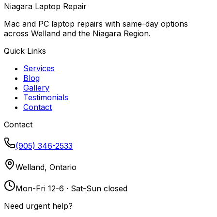
Niagara Laptop Repair
Mac and PC laptop repairs with same-day options
across Welland and the Niagara Region.
Quick Links
Services
Blog
Gallery
Testimonials
Contact
Contact
(905) 346-2533
Welland, Ontario
Mon-Fri 12-6 · Sat-Sun closed
Need urgent help?