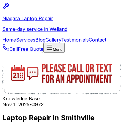
Niagara Laptop Repair
Same-day service in Welland
Home
Services
Blog
Gallery
Testimonials
Contact
Call
Free Quote
Menu
Knowledge Base
Nov 1, 2025
•
#
973
Laptop Repair in Smithville