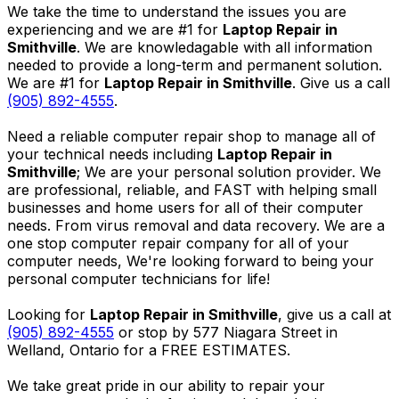
We take the time to understand the issues you are
experiencing and we are #1 for
Laptop Repair in
Smithville
. We are knowledagable with all information
needed to provide a long-term and permanent solution.
We are #1 for
Laptop Repair in Smithville
. Give us a call
(905) 892-4555
.
Need a reliable computer repair shop to manage all of
your technical needs including
Laptop Repair in
Smithville
; We are your personal solution provider. We
are professional, reliable, and FAST with helping small
businesses and home users for all of their computer
needs. From virus removal and data recovery. We are a
one stop computer repair company for all of your
computer needs, We're looking forward to being your
personal computer technicians for life!
Looking for
Laptop Repair in Smithville
, give us a call at
(905) 892-4555
or stop by 577 Niagara Street in
Welland, Ontario for a FREE ESTIMATES.
We take great pride in our ability to repair your