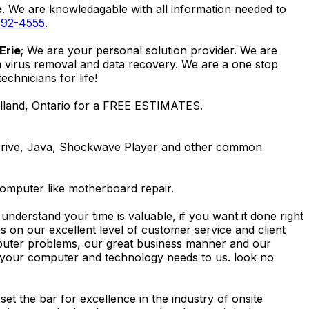
e
. We are knowledagable with all information needed to
892-4555
.
Erie
; We are your personal solution provider. We are
m virus removal and data recovery. We are a one stop
hnicians for life!
elland, Ontario for a FREE ESTIMATES.
Drive, Java, Shockwave Player and other common
computer like motherboard repair.
nderstand your time is valuable, if you want it done right
 on our excellent level of customer service and client
computer problems, our great business manner and our
ing your computer and technology needs to us. look no
t the bar for excellence in the industry of onsite