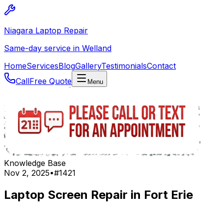
Niagara Laptop Repair
Same-day service in Welland
Home
Services
Blog
Gallery
Testimonials
Contact
Call
Free Quote
Menu
Knowledge Base
Nov 2, 2025
•
#
1421
Laptop Screen Repair in Fort Erie