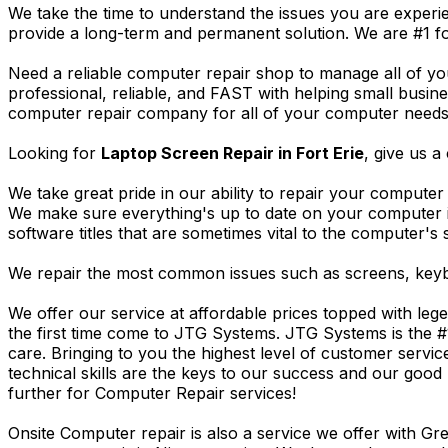
We take the time to understand the issues you are experi
provide a long-term and permanent solution. We are #1 f
Need a reliable computer repair shop to manage all of yo
professional, reliable, and FAST with helping small busi
computer repair company for all of your computer needs, 
Looking for
Laptop Screen Repair in Fort Erie
, give us a 
We take great pride in our ability to repair your computer 
We make sure everything's up to date on your computer
software titles that are sometimes vital to the computer's s
We repair the most common issues such as screens, keybo
We offer our service at affordable prices topped with leg
the first time come to JTG Systems. JTG Systems is the #
care. Bringing to you the highest level of customer servi
technical skills are the keys to our success and our good 
further for Computer Repair services!
Onsite Computer repair is also a service we offer with G