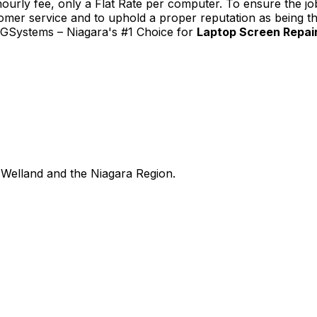
urly fee, only a Flat Rate per computer. To ensure the job
tomer service and to uphold a proper reputation as being th
TGSystems – Niagara's #1 Choice for
Laptop Screen Repair 
Welland and the Niagara Region.