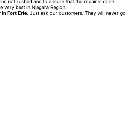
 is not rushed and to ensure that the repair is done
e very best in Niagara Region.
in Fort Erie
. Just ask our customers. They will never go