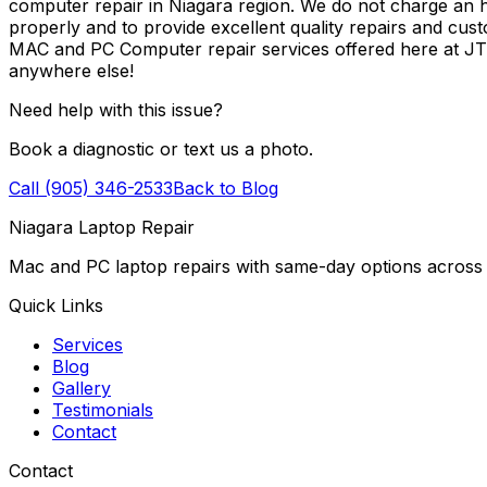
computer repair in Niagara region. We do not charge an ho
properly and to provide excellent quality repairs and cus
MAC and PC Computer repair services offered here at J
anywhere else!
Need help with this issue?
Book a diagnostic or text us a photo.
Call (905) 346-2533
Back to Blog
Niagara Laptop Repair
Mac and PC laptop repairs with same-day options across 
Quick Links
Services
Blog
Gallery
Testimonials
Contact
Contact