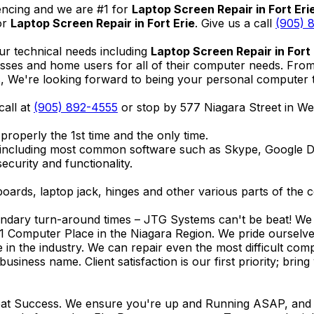
encing and we are #1 for
Laptop Screen Repair in Fort Eri
or
Laptop Screen Repair in Fort Erie
. Give us a call
(905) 
ur technical needs including
Laptop Screen Repair in Fort 
nesses and home users for all of their computer needs. Fro
We're looking forward to being your personal computer tec
call at
(905) 892-4555
or stop by 577 Niagara Street in W
properly the 1st time and the only time.
 including most common software such as Skype, Google 
ecurity and functionality.
ards, laptop jack, hinges and other various parts of the 
endary turn-around times – JTG Systems can't be beat! We u
1 Computer Place in the Niagara Region. We pride ourselves
ce in the industry. We can repair even the most difficult 
business name. Client satisfaction is our first priority; br
reat Success. We ensure you're up and Running ASAP, and se