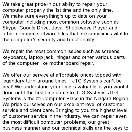
We take great pride in our ability to repair your
computer properly the 1st time and the only time.
We make sure everything's up to date on your
computer including most common software such as
Skype, Google Drive, Java, Shockwave Player and
other common software titles that are sometimes vital to
the computer's security and functionality.
We repair the most common issues such as screens,
keyboards, laptop jack, hinges and other various parts
of the computer like motherboard repair.
We offer our service at affordable prices topped with
legendary turn-around times – JTG Systems can't be
beat! We understand your time is valuable, if you want it
done right the first time come to JTG Systems. JTG
Systems is the #1 Computer Place in the Niagara Region.
We pride ourselves on our excellent level of customer
service and client care. Bringing to you the highest level
of customer service in the industry. We can repair even
the most difficult computer problems, our great
business manner and our technical skills are the keys to