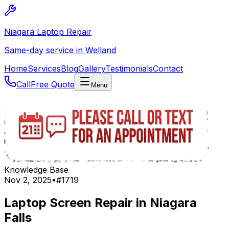
Niagara Laptop Repair
Same-day service in Welland
Home
Services
Blog
Gallery
Testimonials
Contact
Call
Free Quote
Menu
Knowledge Base
Nov 2, 2025
•
#
1719
Laptop Screen Repair in Niagara
Falls