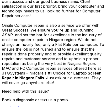
our success and our good business name. Client
satisfaction is our first priority; bring your computer and
technology needs to us. look no further for Computer
Repair services!
Onsite Computer repair is also a service we offer with
Great Success. We ensure you're up and Running
ASAP, and set the bar for excellence in the industry of
onsite computer repair in Niagara region. We do not
charge an hourly fee, only a Flat Rate per computer. To
ensure the job is not rushed and to ensure that the
repair is done properly and to provide excellent quality
repairs and customer service and to uphold a proper
reputation as being the very best in Niagara Region.
MAC and PC Computer repair services offered here at
JTGSystems – Niagara's #1 Choice for
Laptop Screen
Repair in Niagara Falls
. Just ask our customers. They
will never go anywhere else!
Need help with this issue?
Book a diagnostic or text us a photo.