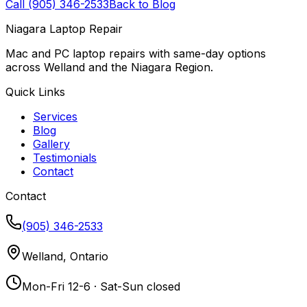
Call (905) 346-2533
Back to Blog
Niagara Laptop Repair
Mac and PC laptop repairs with same-day options
across Welland and the Niagara Region.
Quick Links
Services
Blog
Gallery
Testimonials
Contact
Contact
(905) 346-2533
Welland, Ontario
Mon-Fri 12-6 · Sat-Sun closed