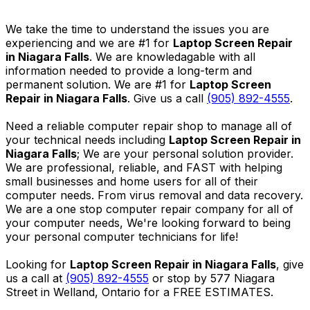
We take the time to understand the issues you are
experiencing and we are #1 for
Laptop Screen Repair
in Niagara Falls
. We are knowledagable with all
information needed to provide a long-term and
permanent solution. We are #1 for
Laptop Screen
Repair in Niagara Falls
. Give us a call
(905) 892-4555
.
Need a reliable computer repair shop to manage all of
your technical needs including
Laptop Screen Repair in
Niagara Falls
; We are your personal solution provider.
We are professional, reliable, and FAST with helping
small businesses and home users for all of their
computer needs. From virus removal and data recovery.
We are a one stop computer repair company for all of
your computer needs, We're looking forward to being
your personal computer technicians for life!
Looking for
Laptop Screen Repair in Niagara Falls
, give
us a call at
(905) 892-4555
or stop by 577 Niagara
Street in Welland, Ontario for a FREE ESTIMATES.