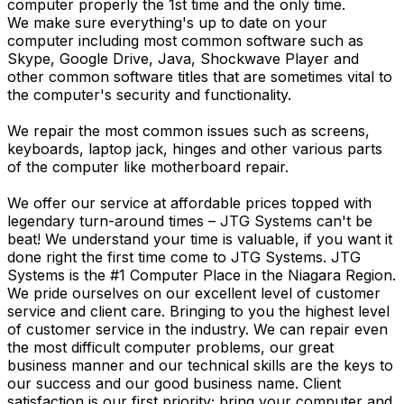
computer properly the 1st time and the only time.
We make sure everything's up to date on your
computer including most common software such as
Skype, Google Drive, Java, Shockwave Player and
other common software titles that are sometimes vital to
the computer's security and functionality.
We repair the most common issues such as screens,
keyboards, laptop jack, hinges and other various parts
of the computer like motherboard repair.
We offer our service at affordable prices topped with
legendary turn-around times – JTG Systems can't be
beat! We understand your time is valuable, if you want it
done right the first time come to JTG Systems. JTG
Systems is the #1 Computer Place in the Niagara Region.
We pride ourselves on our excellent level of customer
service and client care. Bringing to you the highest level
of customer service in the industry. We can repair even
the most difficult computer problems, our great
business manner and our technical skills are the keys to
our success and our good business name. Client
satisfaction is our first priority; bring your computer and