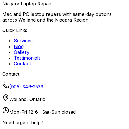
Niagara Laptop Repair
Mac and PC laptop repairs with same-day options
across Welland and the Niagara Region.
Quick Links
Services
Blog
Gallery
Testimonials
Contact
Contact
(905) 346-2533
Welland, Ontario
Mon-Fri 12-6 · Sat-Sun closed
Need urgent help?