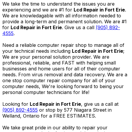
We take the time to understand the issues you are
experiencing and we are #1 for
Lcd Repair in Fort Erie
.
We are knowledagable with all information needed to
provide a long-term and permanent solution. We are #1
for
Lcd Repair in Fort Erie
. Give us a call
(905) 892-
4555
.
Need a reliable computer repair shop to manage all of
your technical needs including
Lcd Repair in Fort Erie
;
We are your personal solution provider. We are
professional, reliable, and FAST with helping small
businesses and home users for all of their computer
needs. From virus removal and data recovery. We are a
one stop computer repair company for all of your
computer needs, We're looking forward to being your
personal computer technicians for life!
Looking for
Lcd Repair in Fort Erie
, give us a call at
(905) 892-4555
or stop by 577 Niagara Street in
Welland, Ontario for a FREE ESTIMATES.
We take great pride in our ability to repair your