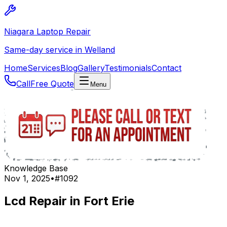
Niagara Laptop Repair
Same-day service in Welland
Home
Services
Blog
Gallery
Testimonials
Contact
Call
Free Quote
Menu
Knowledge Base
Nov 1, 2025
•
#
1092
Lcd Repair in Fort Erie