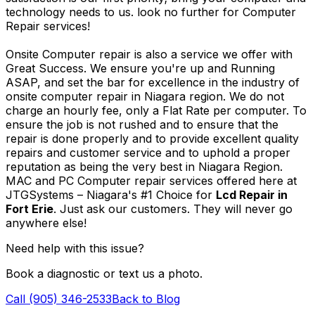
technology needs to us. look no further for Computer
Repair services!
Onsite Computer repair is also a service we offer with
Great Success. We ensure you're up and Running
ASAP, and set the bar for excellence in the industry of
onsite computer repair in Niagara region. We do not
charge an hourly fee, only a Flat Rate per computer. To
ensure the job is not rushed and to ensure that the
repair is done properly and to provide excellent quality
repairs and customer service and to uphold a proper
reputation as being the very best in Niagara Region.
MAC and PC Computer repair services offered here at
JTGSystems – Niagara's #1 Choice for
Lcd Repair in
Fort Erie
. Just ask our customers. They will never go
anywhere else!
Need help with this issue?
Book a diagnostic or text us a photo.
Call (905) 346-2533
Back to Blog