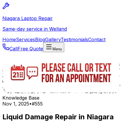
Niagara Laptop Repair
Same-day service in Welland
Home
Services
Blog
Gallery
Testimonials
Contact
Call
Free Quote
Menu
Knowledge Base
Nov 1, 2025
•
#
555
Liquid Damage Repair in Niagara