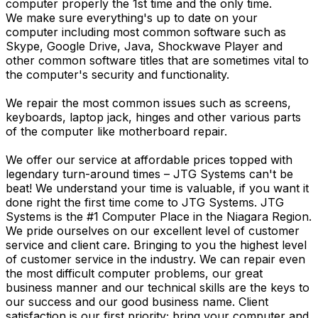
computer properly the 1st time and the only time.
We make sure everything's up to date on your
computer including most common software such as
Skype, Google Drive, Java, Shockwave Player and
other common software titles that are sometimes vital to
the computer's security and functionality.
We repair the most common issues such as screens,
keyboards, laptop jack, hinges and other various parts
of the computer like motherboard repair.
We offer our service at affordable prices topped with
legendary turn-around times – JTG Systems can't be
beat! We understand your time is valuable, if you want it
done right the first time come to JTG Systems. JTG
Systems is the #1 Computer Place in the Niagara Region.
We pride ourselves on our excellent level of customer
service and client care. Bringing to you the highest level
of customer service in the industry. We can repair even
the most difficult computer problems, our great
business manner and our technical skills are the keys to
our success and our good business name. Client
satisfaction is our first priority; bring your computer and