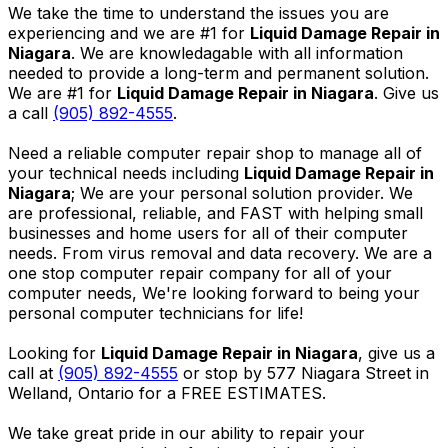
We take the time to understand the issues you are
experiencing and we are #1 for
Liquid Damage Repair in
Niagara
. We are knowledagable with all information
needed to provide a long-term and permanent solution.
We are #1 for
Liquid Damage Repair in Niagara
. Give us
a call
(905) 892-4555
.
Need a reliable computer repair shop to manage all of
your technical needs including
Liquid Damage Repair in
Niagara
; We are your personal solution provider. We
are professional, reliable, and FAST with helping small
businesses and home users for all of their computer
needs. From virus removal and data recovery. We are a
one stop computer repair company for all of your
computer needs, We're looking forward to being your
personal computer technicians for life!
Looking for
Liquid Damage Repair in Niagara
, give us a
call at
(905) 892-4555
or stop by 577 Niagara Street in
Welland, Ontario for a FREE ESTIMATES.
We take great pride in our ability to repair your