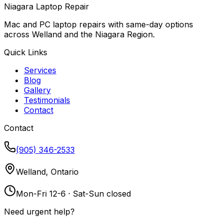
Niagara Laptop Repair
Mac and PC laptop repairs with same-day options
across Welland and the Niagara Region.
Quick Links
Services
Blog
Gallery
Testimonials
Contact
Contact
(905) 346-2533
Welland, Ontario
Mon-Fri 12-6 · Sat-Sun closed
Need urgent help?