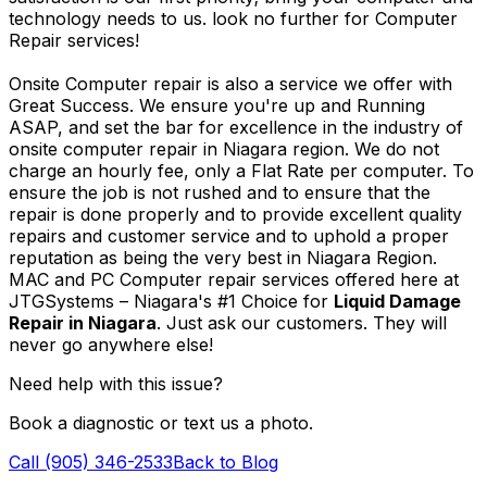
technology needs to us. look no further for Computer
Repair services!
Onsite Computer repair is also a service we offer with
Great Success. We ensure you're up and Running
ASAP, and set the bar for excellence in the industry of
onsite computer repair in Niagara region. We do not
charge an hourly fee, only a Flat Rate per computer. To
ensure the job is not rushed and to ensure that the
repair is done properly and to provide excellent quality
repairs and customer service and to uphold a proper
reputation as being the very best in Niagara Region.
MAC and PC Computer repair services offered here at
JTGSystems – Niagara's #1 Choice for
Liquid Damage
Repair in Niagara
. Just ask our customers. They will
never go anywhere else!
Need help with this issue?
Book a diagnostic or text us a photo.
Call (905) 346-2533
Back to Blog