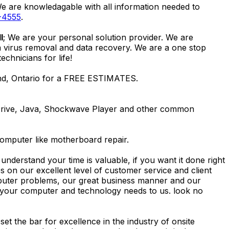
We are knowledagable with all information needed to
-4555
.
l
; We are your personal solution provider. We are
m virus removal and data recovery. We are a one stop
hnicians for life!
and, Ontario for a FREE ESTIMATES.
Drive, Java, Shockwave Player and other common
computer like motherboard repair.
nderstand your time is valuable, if you want it done right
 on our excellent level of customer service and client
computer problems, our great business manner and our
ing your computer and technology needs to us. look no
t the bar for excellence in the industry of onsite