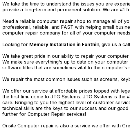
We take the time to understand the issues you are experi
provide a long-term and permanent solution. We are #1 f
Need a reliable computer repair shop to manage all of yo
professional, reliable, and FAST with helping small busi
computer repair company for all of your computer needs, 
Looking for
Memory Installation in Fonthill
, give us a cal
We take great pride in our ability to repair your computer 
We make sure everything's up to date on your computer
software titles that are sometimes vital to the computer's s
We repair the most common issues such as screens, keybo
We offer our service at affordable prices topped with leg
the first time come to JTG Systems. JTG Systems is the #
care. Bringing to you the highest level of customer servi
technical skills are the keys to our success and our good 
further for Computer Repair services!
Onsite Computer repair is also a service we offer with G