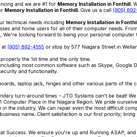
encing and we are #1 for
Memory Installation in Fonthill
. 
or
Memory Installation in Fonthill
. Give us a call
(905) 892
ur technical needs including
Memory Installation in Fonthil
nesses and home users for all of their computer needs. Fro
We're looking forward to being your personal computer tec
l at
(905) 892-4555
or stop by 577 Niagara Street in Well
properly the 1st time and the only time.
 including most common software such as Skype, Google 
ecurity and functionality.
ards, laptop jack, hinges and other various parts of the 
endary turn-around times – JTG Systems can't be beat! We u
1 Computer Place in the Niagara Region. We pride ourselves
ce in the industry. We can repair even the most difficult 
business name. Client satisfaction is our first priority; br
reat Success. We ensure you're up and Running ASAP, and se