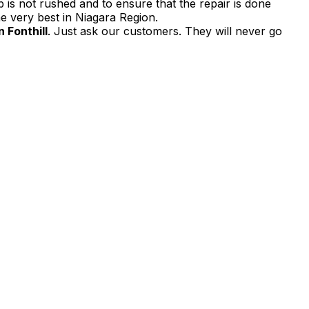
 is not rushed and to ensure that the repair is done
e very best in Niagara Region.
 Fonthill
. Just ask our customers. They will never go