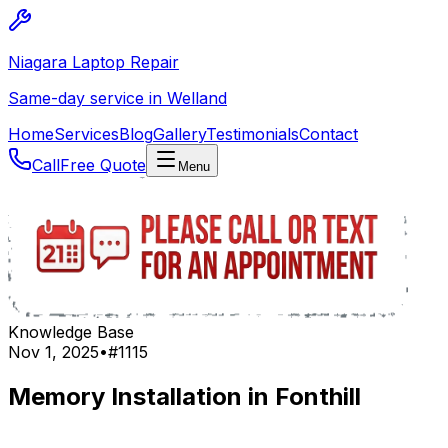
Niagara Laptop Repair
Same-day service in Welland
Home
Services
Blog
Gallery
Testimonials
Contact
Call
Free Quote
Menu
Knowledge Base
Nov 1, 2025
•
#
1115
Memory Installation in Fonthill