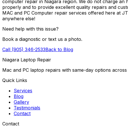
computer repair in Niagara region. We do not charge an ho
properly and to provide excellent quality repairs and cus
MAC and PC Computer repair services offered here at J
anywhere else!
Need help with this issue?
Book a diagnostic or text us a photo.
Call (905) 346-2533
Back to Blog
Niagara Laptop Repair
Mac and PC laptop repairs with same-day options across 
Quick Links
Services
Blog
Gallery
Testimonials
Contact
Contact