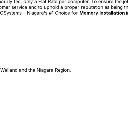
urly fee, only a Flat Rate per computer. To ensure the job
tomer service and to uphold a proper reputation as being th
TGSystems – Niagara's #1 Choice for
Memory Installation in
Welland and the Niagara Region.