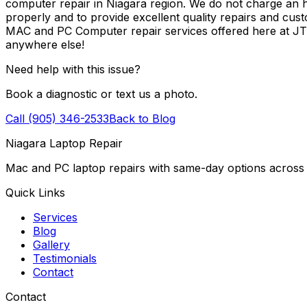
computer repair in Niagara region. We do not charge an ho
properly and to provide excellent quality repairs and cus
MAC and PC Computer repair services offered here at J
anywhere else!
Need help with this issue?
Book a diagnostic or text us a photo.
Call (905) 346-2533
Back to Blog
Niagara Laptop Repair
Mac and PC laptop repairs with same-day options across 
Quick Links
Services
Blog
Gallery
Testimonials
Contact
Contact