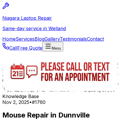
Niagara Laptop Repair
Same-day service in Welland
Home
Services
Blog
Gallery
Testimonials
Contact
Call
Free Quote
Menu
Knowledge Base
Nov 2, 2025
•
#
1760
Mouse Repair in Dunnville