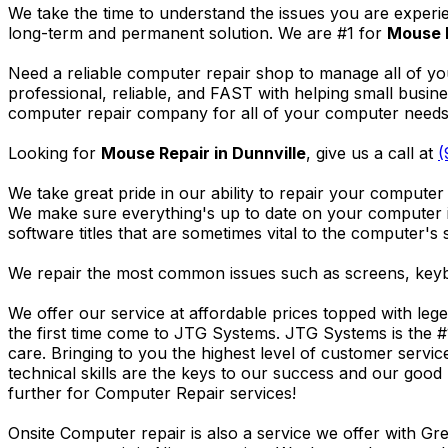
We take the time to understand the issues you are experi
long-term and permanent solution. We are #1 for
Mouse R
Need a reliable computer repair shop to manage all of yo
professional, reliable, and FAST with helping small busi
computer repair company for all of your computer needs, 
Looking for
Mouse Repair in Dunnville
, give us a call at
(
We take great pride in our ability to repair your computer 
We make sure everything's up to date on your computer
software titles that are sometimes vital to the computer's s
We repair the most common issues such as screens, keybo
We offer our service at affordable prices topped with leg
the first time come to JTG Systems. JTG Systems is the #
care. Bringing to you the highest level of customer servi
technical skills are the keys to our success and our good 
further for Computer Repair services!
Onsite Computer repair is also a service we offer with G