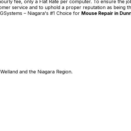
urly fee, only a Flat Rate per computer. To ensure the job
tomer service and to uphold a proper reputation as being th
TGSystems – Niagara's #1 Choice for
Mouse Repair in Dunn
Welland and the Niagara Region.