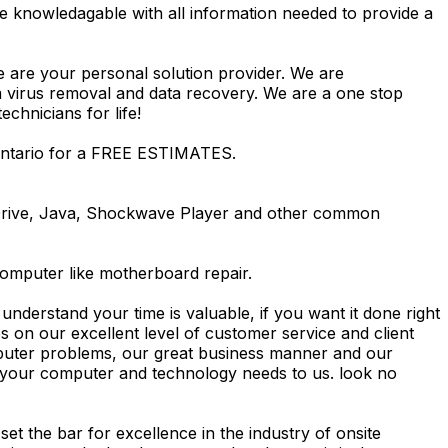
e knowledagable with all information needed to provide a
e are your personal solution provider. We are
m virus removal and data recovery. We are a one stop
hnicians for life!
 Ontario for a FREE ESTIMATES.
Drive, Java, Shockwave Player and other common
computer like motherboard repair.
nderstand your time is valuable, if you want it done right
 on our excellent level of customer service and client
computer problems, our great business manner and our
ing your computer and technology needs to us. look no
t the bar for excellence in the industry of onsite