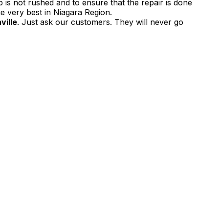
 is not rushed and to ensure that the repair is done
e very best in Niagara Region.
ville
. Just ask our customers. They will never go