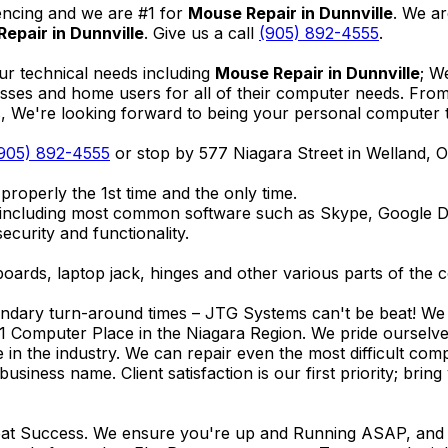
encing and we are #1 for
Mouse Repair in Dunnville
. We ar
epair in Dunnville
. Give us a call
(905) 892-4555
.
ur technical needs including
Mouse Repair in Dunnville
; W
nesses and home users for all of their computer needs. Fro
We're looking forward to being your personal computer tec
905) 892-4555
or stop by 577 Niagara Street in Welland,
properly the 1st time and the only time.
 including most common software such as Skype, Google 
ecurity and functionality.
ards, laptop jack, hinges and other various parts of the 
endary turn-around times – JTG Systems can't be beat! We u
1 Computer Place in the Niagara Region. We pride ourselves
ce in the industry. We can repair even the most difficult 
business name. Client satisfaction is our first priority; br
reat Success. We ensure you're up and Running ASAP, and se