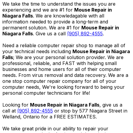
We take the time to understand the issues you are
experiencing and we are #1 for
Mouse Repair in
Niagara Falls
. We are knowledagable with all
information needed to provide a long-term and
permanent solution. We are #1 for
Mouse Repair in
Niagara Falls
. Give us a call
(905) 892-4555
.
Need a reliable computer repair shop to manage all of
your technical needs including
Mouse Repair in Niagara
Falls
; We are your personal solution provider. We are
professional, reliable, and FAST with helping small
businesses and home users for all of their computer
needs. From virus removal and data recovery. We are a
one stop computer repair company for all of your
computer needs, We're looking forward to being your
personal computer technicians for life!
Looking for
Mouse Repair in Niagara Falls
, give us a
call at
(905) 892-4555
or stop by 577 Niagara Street in
Welland, Ontario for a FREE ESTIMATES.
We take great pride in our ability to repair your