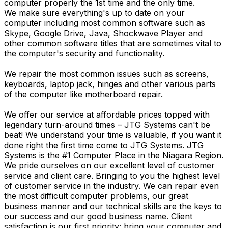
computer properly the 1st time and the only time.
We make sure everything's up to date on your
computer including most common software such as
Skype, Google Drive, Java, Shockwave Player and
other common software titles that are sometimes vital to
the computer's security and functionality.
We repair the most common issues such as screens,
keyboards, laptop jack, hinges and other various parts
of the computer like motherboard repair.
We offer our service at affordable prices topped with
legendary turn-around times – JTG Systems can't be
beat! We understand your time is valuable, if you want it
done right the first time come to JTG Systems. JTG
Systems is the #1 Computer Place in the Niagara Region.
We pride ourselves on our excellent level of customer
service and client care. Bringing to you the highest level
of customer service in the industry. We can repair even
the most difficult computer problems, our great
business manner and our technical skills are the keys to
our success and our good business name. Client
satisfaction is our first priority; bring your computer and