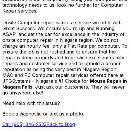
technology needs to us. look no further for Computer
Repair services!
Onsite Computer repair is also a service we offer with
Great Success. We ensure you're up and Running
ASAP, and set the bar for excellence in the industry of
onsite computer repair in Niagara region. We do not
charge an hourly fee, only a Flat Rate per computer. To
ensure the job is not rushed and to ensure that the
repair is done properly and to provide excellent quality
repairs and customer service and to uphold a proper
reputation as being the very best in Niagara Region.
MAC and PC Computer repair services offered here at
JTGSystems – Niagara's #1 Choice for
Mouse Repair in
Niagara Falls
. Just ask our customers. They will never
go anywhere else!
Need help with this issue?
Book a diagnostic or text us a photo.
Call (905) 346-2533
Back to Blog