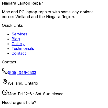
Niagara Laptop Repair
Mac and PC laptop repairs with same-day options
across Welland and the Niagara Region.
Quick Links
Services
Blog
Gallery
Testimonials
Contact
Contact
(905) 346-2533
Welland, Ontario
Mon-Fri 12-6 · Sat-Sun closed
Need urgent help?