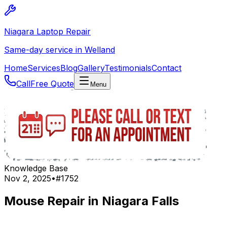
Niagara Laptop Repair
Same-day service in Welland
Home
Services
Blog
Gallery
Testimonials
Contact
Call
Free Quote
Menu
Knowledge Base
Nov 2, 2025
•
#
1752
Mouse Repair in Niagara Falls