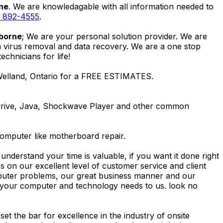
rne
. We are knowledagable with all information needed to
) 892-4555
.
lborne
; We are your personal solution provider. We are
m virus removal and data recovery. We are a one stop
hnicians for life!
 Welland, Ontario for a FREE ESTIMATES.
Drive, Java, Shockwave Player and other common
computer like motherboard repair.
nderstand your time is valuable, if you want it done right
 on our excellent level of customer service and client
computer problems, our great business manner and our
ing your computer and technology needs to us. look no
t the bar for excellence in the industry of onsite