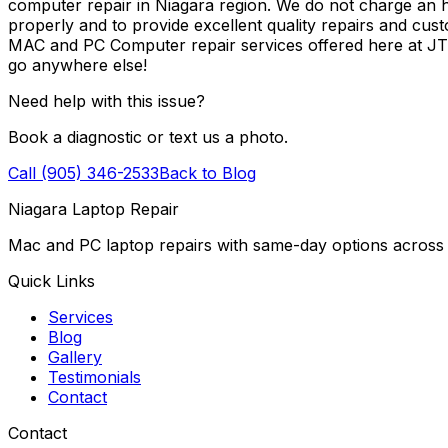
computer repair in Niagara region. We do not charge an ho
properly and to provide excellent quality repairs and cus
MAC and PC Computer repair services offered here at J
go anywhere else!
Need help with this issue?
Book a diagnostic or text us a photo.
Call (905) 346-2533
Back to Blog
Niagara Laptop Repair
Mac and PC laptop repairs with same-day options across 
Quick Links
Services
Blog
Gallery
Testimonials
Contact
Contact