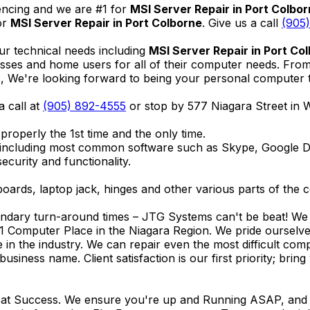
encing and we are #1 for
MSI Server Repair in Port Colbo
or
MSI Server Repair in Port Colborne
. Give us a call
(905
ur technical needs including
MSI Server Repair in Port Co
nesses and home users for all of their computer needs. Fro
We're looking forward to being your personal computer tec
a call at
(905) 892-4555
or stop by 577 Niagara Street in
properly the 1st time and the only time.
 including most common software such as Skype, Google 
ecurity and functionality.
ards, laptop jack, hinges and other various parts of the 
endary turn-around times – JTG Systems can't be beat! We u
1 Computer Place in the Niagara Region. We pride ourselves
ce in the industry. We can repair even the most difficult 
business name. Client satisfaction is our first priority; br
reat Success. We ensure you're up and Running ASAP, and se