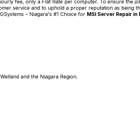
urly fee, only a Flat Rate per computer. To ensure the job
tomer service and to uphold a proper reputation as being th
TGSystems – Niagara's #1 Choice for
MSI Server Repair in
Welland and the Niagara Region.