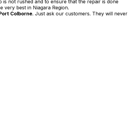
 is not rushed and to ensure that the repair is done
e very best in Niagara Region.
 Port Colborne
. Just ask our customers. They will never