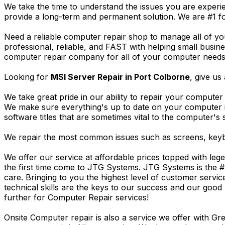
We take the time to understand the issues you are experi
provide a long-term and permanent solution. We are #1 f
Need a reliable computer repair shop to manage all of yo
professional, reliable, and FAST with helping small busi
computer repair company for all of your computer needs, 
Looking for
MSI Server Repair in Port Colborne
, give us 
We take great pride in our ability to repair your computer 
We make sure everything's up to date on your computer
software titles that are sometimes vital to the computer's s
We repair the most common issues such as screens, keybo
We offer our service at affordable prices topped with leg
the first time come to JTG Systems. JTG Systems is the #
care. Bringing to you the highest level of customer servi
technical skills are the keys to our success and our good 
further for Computer Repair services!
Onsite Computer repair is also a service we offer with G