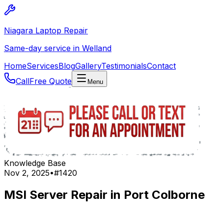
Niagara Laptop Repair
Same-day service in Welland
Home
Services
Blog
Gallery
Testimonials
Contact
Call
Free Quote
Menu
Knowledge Base
Nov 2, 2025
•
#
1420
MSI Server Repair in Port Colborne