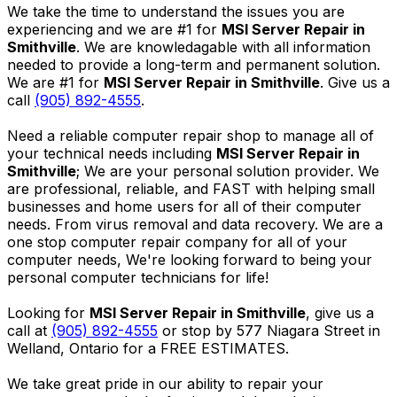
We take the time to understand the issues you are
experiencing and we are #1 for
MSI Server Repair in
Smithville
. We are knowledagable with all information
needed to provide a long-term and permanent solution.
We are #1 for
MSI Server Repair in Smithville
. Give us a
call
(905) 892-4555
.
Need a reliable computer repair shop to manage all of
your technical needs including
MSI Server Repair in
Smithville
; We are your personal solution provider. We
are professional, reliable, and FAST with helping small
businesses and home users for all of their computer
needs. From virus removal and data recovery. We are a
one stop computer repair company for all of your
computer needs, We're looking forward to being your
personal computer technicians for life!
Looking for
MSI Server Repair in Smithville
, give us a
call at
(905) 892-4555
or stop by 577 Niagara Street in
Welland, Ontario for a FREE ESTIMATES.
We take great pride in our ability to repair your