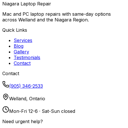
Niagara Laptop Repair
Mac and PC laptop repairs with same-day options
across Welland and the Niagara Region.
Quick Links
Services
Blog
Gallery
Testimonials
Contact
Contact
(905) 346-2533
Welland, Ontario
Mon-Fri 12-6 · Sat-Sun closed
Need urgent help?