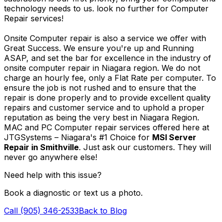
technology needs to us. look no further for Computer
Repair services!
Onsite Computer repair is also a service we offer with
Great Success. We ensure you're up and Running
ASAP, and set the bar for excellence in the industry of
onsite computer repair in Niagara region. We do not
charge an hourly fee, only a Flat Rate per computer. To
ensure the job is not rushed and to ensure that the
repair is done properly and to provide excellent quality
repairs and customer service and to uphold a proper
reputation as being the very best in Niagara Region.
MAC and PC Computer repair services offered here at
JTGSystems – Niagara's #1 Choice for
MSI Server
Repair in Smithville
. Just ask our customers. They will
never go anywhere else!
Need help with this issue?
Book a diagnostic or text us a photo.
Call (905) 346-2533
Back to Blog