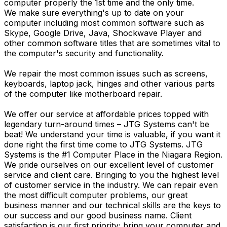
computer properly the 1st time and the only time.
We make sure everything's up to date on your
computer including most common software such as
Skype, Google Drive, Java, Shockwave Player and
other common software titles that are sometimes vital to
the computer's security and functionality.
We repair the most common issues such as screens,
keyboards, laptop jack, hinges and other various parts
of the computer like motherboard repair.
We offer our service at affordable prices topped with
legendary turn-around times – JTG Systems can't be
beat! We understand your time is valuable, if you want it
done right the first time come to JTG Systems. JTG
Systems is the #1 Computer Place in the Niagara Region.
We pride ourselves on our excellent level of customer
service and client care. Bringing to you the highest level
of customer service in the industry. We can repair even
the most difficult computer problems, our great
business manner and our technical skills are the keys to
our success and our good business name. Client
satisfaction is our first priority; bring your computer and