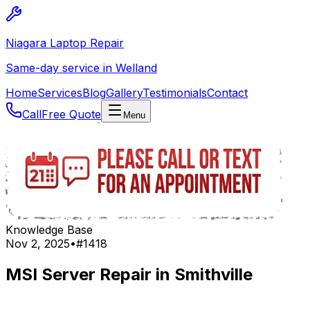
Niagara Laptop Repair
Same-day service in Welland
Home
Services
Blog
Gallery
Testimonials
Contact
Call
Free Quote
Menu
Knowledge Base
Nov 2, 2025
•
#
1418
MSI Server Repair in Smithville