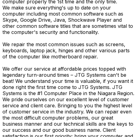
computer properly the 1st time and the only time.
We make sure everything's up to date on your
computer including most common software such as
Skype, Google Drive, Java, Shockwave Player and
other common software titles that are sometimes vital to
the computer's security and functionality.
We repair the most common issues such as screens,
keyboards, laptop jack, hinges and other various parts
of the computer like motherboard repair.
We offer our service at affordable prices topped with
legendary turn-around times – JTG Systems can't be
beat! We understand your time is valuable, if you want it
done right the first time come to JTG Systems. JTG
Systems is the #1 Computer Place in the Niagara Region.
We pride ourselves on our excellent level of customer
service and client care. Bringing to you the highest level
of customer service in the industry. We can repair even
the most difficult computer problems, our great
business manner and our technical skills are the keys to
our success and our good business name. Client
satisfaction is our first priority; bring your computer and