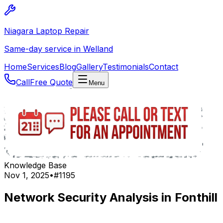
Niagara Laptop Repair
Same-day service in Welland
Home
Services
Blog
Gallery
Testimonials
Contact
Call
Free Quote
Menu
Knowledge Base
Nov 1, 2025
•
#
1195
Network Security Analysis in Fonthill