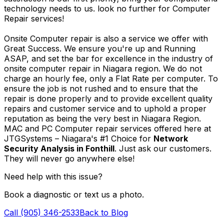
technology needs to us. look no further for Computer
Repair services!
Onsite Computer repair is also a service we offer with
Great Success. We ensure you're up and Running
ASAP, and set the bar for excellence in the industry of
onsite computer repair in Niagara region. We do not
charge an hourly fee, only a Flat Rate per computer. To
ensure the job is not rushed and to ensure that the
repair is done properly and to provide excellent quality
repairs and customer service and to uphold a proper
reputation as being the very best in Niagara Region.
MAC and PC Computer repair services offered here at
JTGSystems – Niagara's #1 Choice for
Network
Security Analysis in Fonthill
. Just ask our customers.
They will never go anywhere else!
Need help with this issue?
Book a diagnostic or text us a photo.
Call (905) 346-2533
Back to Blog