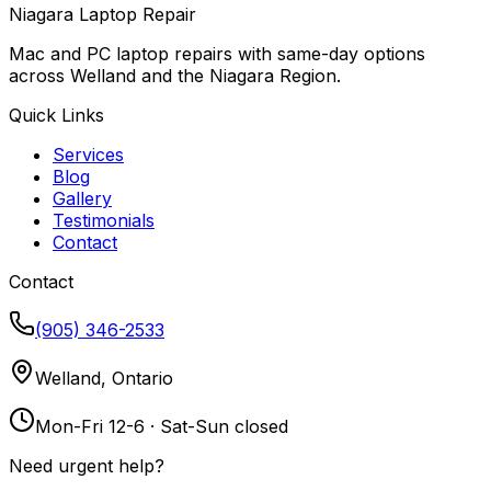
Niagara Laptop Repair
Mac and PC laptop repairs with same-day options
across Welland and the Niagara Region.
Quick Links
Services
Blog
Gallery
Testimonials
Contact
Contact
(905) 346-2533
Welland, Ontario
Mon-Fri 12-6 · Sat-Sun closed
Need urgent help?