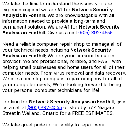
We take the time to understand the issues you are
experiencing and we are #1 for
Network Security
Analysis in Fonthill
. We are knowledagable with all
information needed to provide a long-term and
permanent solution. We are #1 for
Network Security
Analysis in Fonthill
. Give us a call
(905) 892-4555
.
Need a reliable computer repair shop to manage all of
your technical needs including
Network Security
Analysis in Fonthill
; We are your personal solution
provider. We are professional, reliable, and FAST with
helping small businesses and home users for all of their
computer needs. From virus removal and data recovery.
We are a one stop computer repair company for all of
your computer needs, We're looking forward to being
your personal computer technicians for life!
Looking for
Network Security Analysis in Fonthill
, give
us a call at
(905) 892-4555
or stop by 577 Niagara
Street in Welland, Ontario for a FREE ESTIMATES.
We take great pride in our ability to repair your