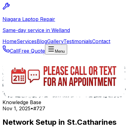
Niagara Laptop Repair
Same-day service in Welland
Home
Services
Blog
Gallery
Testimonials
Contact
Call
Free Quote
Menu
Knowledge Base
Nov 1, 2025
•
#
727
Network Setup in St.Catharines