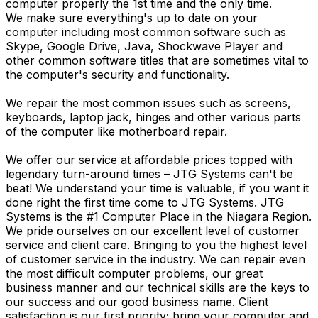
computer properly the 1st time and the only time.
We make sure everything's up to date on your
computer including most common software such as
Skype, Google Drive, Java, Shockwave Player and
other common software titles that are sometimes vital to
the computer's security and functionality.
We repair the most common issues such as screens,
keyboards, laptop jack, hinges and other various parts
of the computer like motherboard repair.
We offer our service at affordable prices topped with
legendary turn-around times – JTG Systems can't be
beat! We understand your time is valuable, if you want it
done right the first time come to JTG Systems. JTG
Systems is the #1 Computer Place in the Niagara Region.
We pride ourselves on our excellent level of customer
service and client care. Bringing to you the highest level
of customer service in the industry. We can repair even
the most difficult computer problems, our great
business manner and our technical skills are the keys to
our success and our good business name. Client
satisfaction is our first priority; bring your computer and