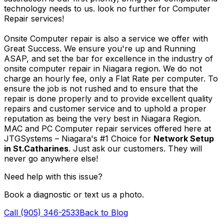
technology needs to us. look no further for Computer
Repair services!
Onsite Computer repair is also a service we offer with
Great Success. We ensure you're up and Running
ASAP, and set the bar for excellence in the industry of
onsite computer repair in Niagara region. We do not
charge an hourly fee, only a Flat Rate per computer. To
ensure the job is not rushed and to ensure that the
repair is done properly and to provide excellent quality
repairs and customer service and to uphold a proper
reputation as being the very best in Niagara Region.
MAC and PC Computer repair services offered here at
JTGSystems – Niagara's #1 Choice for
Network Setup
in St.Catharines
. Just ask our customers. They will
never go anywhere else!
Need help with this issue?
Book a diagnostic or text us a photo.
Call (905) 346-2533
Back to Blog