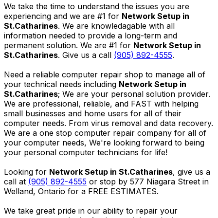
We take the time to understand the issues you are
experiencing and we are #1 for
Network Setup in
St.Catharines
. We are knowledagable with all
information needed to provide a long-term and
permanent solution. We are #1 for
Network Setup in
St.Catharines
. Give us a call
(905) 892-4555
.
Need a reliable computer repair shop to manage all of
your technical needs including
Network Setup in
St.Catharines
; We are your personal solution provider.
We are professional, reliable, and FAST with helping
small businesses and home users for all of their
computer needs. From virus removal and data recovery.
We are a one stop computer repair company for all of
your computer needs, We're looking forward to being
your personal computer technicians for life!
Looking for
Network Setup in St.Catharines
, give us a
call at
(905) 892-4555
or stop by 577 Niagara Street in
Welland, Ontario for a FREE ESTIMATES.
We take great pride in our ability to repair your