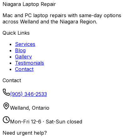
Niagara Laptop Repair
Mac and PC laptop repairs with same-day options
across Welland and the Niagara Region.
Quick Links
Services
Blog
Gallery
Testimonials
Contact
Contact
(905) 346-2533
Welland, Ontario
Mon-Fri 12-6 · Sat-Sun closed
Need urgent help?