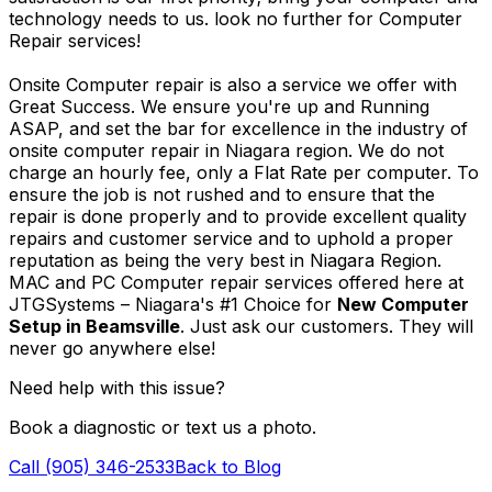
technology needs to us. look no further for Computer
Repair services!
Onsite Computer repair is also a service we offer with
Great Success. We ensure you're up and Running
ASAP, and set the bar for excellence in the industry of
onsite computer repair in Niagara region. We do not
charge an hourly fee, only a Flat Rate per computer. To
ensure the job is not rushed and to ensure that the
repair is done properly and to provide excellent quality
repairs and customer service and to uphold a proper
reputation as being the very best in Niagara Region.
MAC and PC Computer repair services offered here at
JTGSystems – Niagara's #1 Choice for
New Computer
Setup in Beamsville
. Just ask our customers. They will
never go anywhere else!
Need help with this issue?
Book a diagnostic or text us a photo.
Call (905) 346-2533
Back to Blog