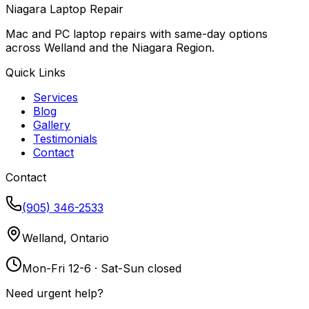
Niagara Laptop Repair
Mac and PC laptop repairs with same-day options
across Welland and the Niagara Region.
Quick Links
Services
Blog
Gallery
Testimonials
Contact
Contact
(905) 346-2533
Welland, Ontario
Mon-Fri 12-6 · Sat-Sun closed
Need urgent help?