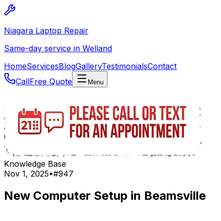
Niagara Laptop Repair
Same-day service in Welland
Home
Services
Blog
Gallery
Testimonials
Contact
Call
Free Quote
Menu
Knowledge Base
Nov 1, 2025
•
#
947
New Computer Setup in Beamsville