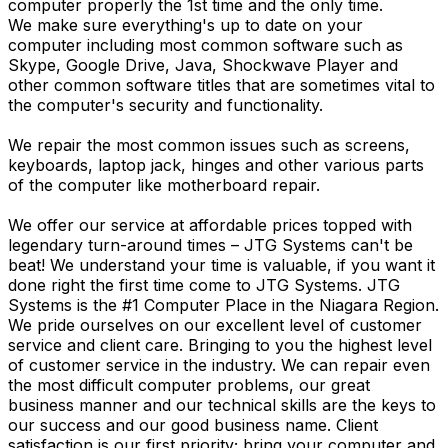
computer properly the 1st time and the only time.
We make sure everything's up to date on your
computer including most common software such as
Skype, Google Drive, Java, Shockwave Player and
other common software titles that are sometimes vital to
the computer's security and functionality.
We repair the most common issues such as screens,
keyboards, laptop jack, hinges and other various parts
of the computer like motherboard repair.
We offer our service at affordable prices topped with
legendary turn-around times – JTG Systems can't be
beat! We understand your time is valuable, if you want it
done right the first time come to JTG Systems. JTG
Systems is the #1 Computer Place in the Niagara Region.
We pride ourselves on our excellent level of customer
service and client care. Bringing to you the highest level
of customer service in the industry. We can repair even
the most difficult computer problems, our great
business manner and our technical skills are the keys to
our success and our good business name. Client
satisfaction is our first priority; bring your computer and