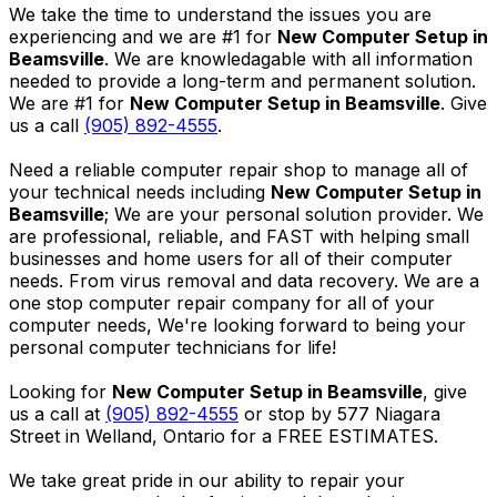
We take the time to understand the issues you are
experiencing and we are #1 for
New Computer Setup in
Beamsville
. We are knowledagable with all information
needed to provide a long-term and permanent solution.
We are #1 for
New Computer Setup in Beamsville
. Give
us a call
(905) 892-4555
.
Need a reliable computer repair shop to manage all of
your technical needs including
New Computer Setup in
Beamsville
; We are your personal solution provider. We
are professional, reliable, and FAST with helping small
businesses and home users for all of their computer
needs. From virus removal and data recovery. We are a
one stop computer repair company for all of your
computer needs, We're looking forward to being your
personal computer technicians for life!
Looking for
New Computer Setup in Beamsville
, give
us a call at
(905) 892-4555
or stop by 577 Niagara
Street in Welland, Ontario for a FREE ESTIMATES.
We take great pride in our ability to repair your