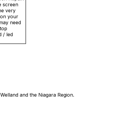
e screen
the very
n on your
 may need
ptop
 / led
Welland and the Niagara Region.