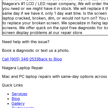
Niagara's #1 LCD / LED repair company, We will order th
you need or we might have it in stock. We will replace it 
same day if we have it. only 1 day wait time. Is the scree
laptop cracked, broken, dim, or would not turn on? You
to replace your broken screen. We specialize in fixing la
screens. We offer quick on the spot free diagnostic for lcd
screen display problems at our repair store
Need help with this issue?
Book a diagnostic or text us a photo.
Call (905) 346-2533
Back to Blog
Niagara Laptop Repair
Mac and PC laptop repairs with same-day options across 
Quick Links
Services
Blog
Gallery