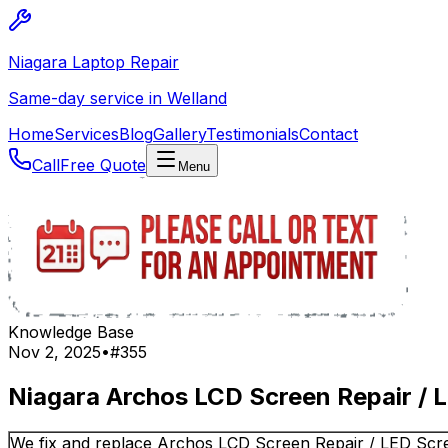
Niagara Laptop Repair
Same-day service in Welland
Home
Services
Blog
Gallery
Testimonials
Contact
Call
Free Quote
Menu
Knowledge Base
Nov 2, 2025
•
#
355
Niagara Archos LCD Screen Repair / 
We fix and replace Archos LCD Screen Repair / LED Scre