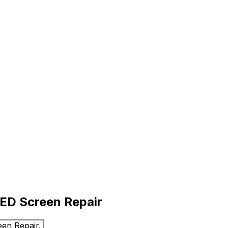
LED Screen Repair
en Repair.