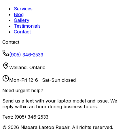
Services
Blog
Gallery
Testimonials
Contact
Contact
(905) 346-2533
Welland, Ontario
Mon-Fri 12-6 · Sat-Sun closed
Need urgent help?
Send us a text with your laptop model and issue. We
reply within an hour during business hours.
Text: (905) 346-2533
©
2026
Niagara Laptop Repair. All rights reserved.