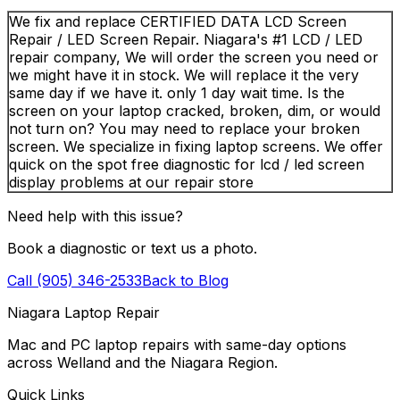
We fix and replace CERTIFIED DATA LCD Screen
Repair / LED Screen Repair. Niagara's #1 LCD / LED
repair company, We will order the screen you need or
we might have it in stock. We will replace it the very
same day if we have it. only 1 day wait time. Is the
screen on your laptop cracked, broken, dim, or would
not turn on? You may need to replace your broken
screen. We specialize in fixing laptop screens. We offer
quick on the spot free diagnostic for lcd / led screen
display problems at our repair store
Need help with this issue?
Book a diagnostic or text us a photo.
Call (905) 346-2533
Back to Blog
Niagara Laptop Repair
Mac and PC laptop repairs with same-day options
across Welland and the Niagara Region.
Quick Links