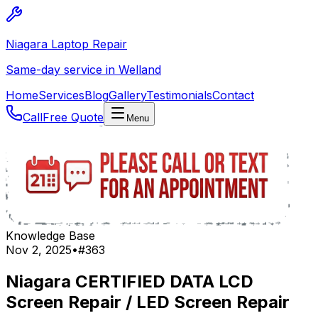
Niagara Laptop Repair
Same-day service in Welland
Home
Services
Blog
Gallery
Testimonials
Contact
Call
Free Quote
Menu
Knowledge Base
Nov 2, 2025
•
#
363
Niagara CERTIFIED DATA LCD
Screen Repair / LED Screen Repair