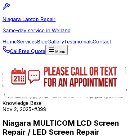
Niagara Laptop Repair
Same-day service in Welland
Home
Services
Blog
Gallery
Testimonials
Contact
Call
Free Quote
Menu
Knowledge Base
Nov 2, 2025
•
#
399
Niagara MULTICOM LCD Screen
Repair / LED Screen Repair