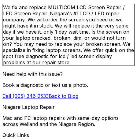
We fix and replace MULTICOM LCD Screen Repair /
LED Screen Repair. Niagara's #1 LCD / LED repair
company, We will order the screen you need or we
might have it in stock. We will replace it the very same
day if we have it. only 1 day wait time. Is the screen on
your laptop cracked, broken, dim, or would not turn
on? You may need to replace your broken screen. We
specialize in fixing laptop screens. We offer quick on the
spot free diagnostic for lcd / led screen display
problems at our repair store
Need help with this issue?
Book a diagnostic or text us a photo.
Call (905) 346-2533
Back to Blog
Niagara Laptop Repair
Mac and PC laptop repairs with same-day options
across Welland and the Niagara Region.
Quick Links