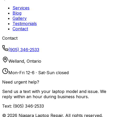
Services
Blog
Gallery
Testimonials
Contact
Contact
(905) 346-2533
Welland, Ontario
Mon-Fri 12-6 · Sat-Sun closed
Need urgent help?
Send us a text with your laptop model and issue. We
reply within an hour during business hours.
Text: (905) 346-2533
©
2026
Niagara Laptop Repair. All rights reserved.