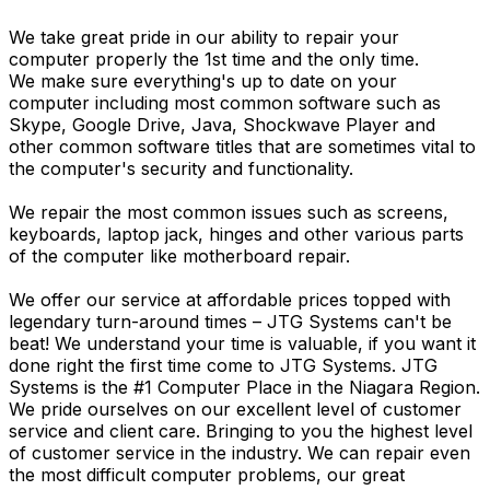
We take great pride in our ability to repair your
computer properly the 1st time and the only time.
We make sure everything's up to date on your
computer including most common software such as
Skype, Google Drive, Java, Shockwave Player and
other common software titles that are sometimes vital to
the computer's security and functionality.
We repair the most common issues such as screens,
keyboards, laptop jack, hinges and other various parts
of the computer like motherboard repair.
We offer our service at affordable prices topped with
legendary turn-around times – JTG Systems can't be
beat! We understand your time is valuable, if you want it
done right the first time come to JTG Systems. JTG
Systems is the #1 Computer Place in the Niagara Region.
We pride ourselves on our excellent level of customer
service and client care. Bringing to you the highest level
of customer service in the industry. We can repair even
the most difficult computer problems, our great