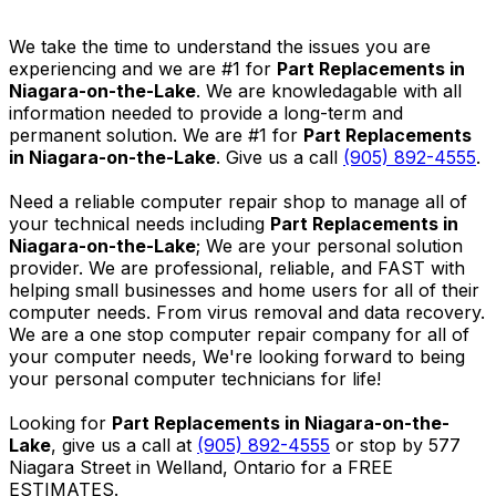
We take the time to understand the issues you are
experiencing and we are #1 for
Part Replacements in
Niagara-on-the-Lake
. We are knowledagable with all
information needed to provide a long-term and
permanent solution. We are #1 for
Part Replacements
in Niagara-on-the-Lake
. Give us a call
(905) 892-4555
.
Need a reliable computer repair shop to manage all of
your technical needs including
Part Replacements in
Niagara-on-the-Lake
; We are your personal solution
provider. We are professional, reliable, and FAST with
helping small businesses and home users for all of their
computer needs. From virus removal and data recovery.
We are a one stop computer repair company for all of
your computer needs, We're looking forward to being
your personal computer technicians for life!
Looking for
Part Replacements in Niagara-on-the-
Lake
, give us a call at
(905) 892-4555
or stop by 577
Niagara Street in Welland, Ontario for a FREE
ESTIMATES.