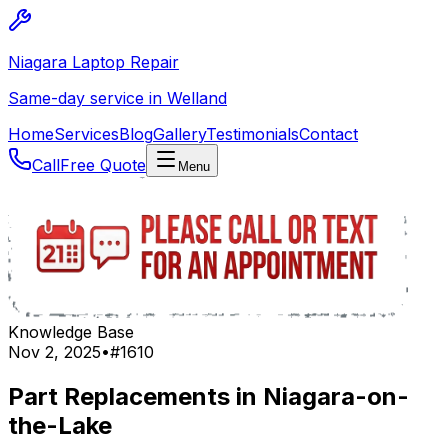
Niagara Laptop Repair
Same-day service in Welland
Home
Services
Blog
Gallery
Testimonials
Contact
Call
Free Quote
Menu
Knowledge Base
Nov 2, 2025
•
#
1610
Part Replacements in Niagara-on-
the-Lake