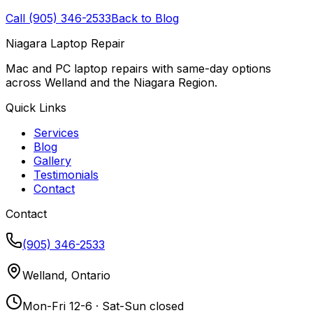
Call (905) 346-2533
Back to Blog
Niagara Laptop Repair
Mac and PC laptop repairs with same-day options
across Welland and the Niagara Region.
Quick Links
Services
Blog
Gallery
Testimonials
Contact
Contact
(905) 346-2533
Welland, Ontario
Mon-Fri 12-6 · Sat-Sun closed