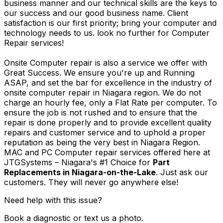
business manner and our technical skills are the keys to
our success and our good business name. Client
satisfaction is our first priority; bring your computer and
technology needs to us. look no further for Computer
Repair services!
Onsite Computer repair is also a service we offer with
Great Success. We ensure you're up and Running
ASAP, and set the bar for excellence in the industry of
onsite computer repair in Niagara region. We do not
charge an hourly fee, only a Flat Rate per computer. To
ensure the job is not rushed and to ensure that the
repair is done properly and to provide excellent quality
repairs and customer service and to uphold a proper
reputation as being the very best in Niagara Region.
MAC and PC Computer repair services offered here at
JTGSystems – Niagara's #1 Choice for
Part
Replacements in Niagara-on-the-Lake
. Just ask our
customers. They will never go anywhere else!
Need help with this issue?
Book a diagnostic or text us a photo.