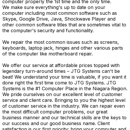
computer properly the 1st time and the only time.
We make sure everything's up to date on your
computer including most common software such as
Skype, Google Drive, Java, Shockwave Player and
other common software titles that are sometimes vital to
the computer's security and functionality.
We repair the most common issues such as screens,
keyboards, laptop jack, hinges and other various parts
of the computer like motherboard repair.
We offer our service at affordable prices topped with
legendary turn-around times – JTG Systems can't be
beat! We understand your time is valuable, if you want it
done right the first time come to JTG Systems. JTG
Systems is the #1 Computer Place in the Niagara Region.
We pride ourselves on our excellent level of customer
service and client care. Bringing to you the highest level
of customer service in the industry. We can repair even
the most difficult computer problems, our great
business manner and our technical skills are the keys to
our success and our good business name. Client
satisfaction is our first priority; bring your computer and