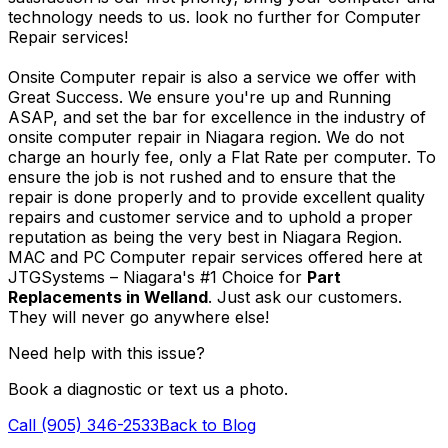
technology needs to us. look no further for Computer
Repair services!
Onsite Computer repair is also a service we offer with
Great Success. We ensure you're up and Running
ASAP, and set the bar for excellence in the industry of
onsite computer repair in Niagara region. We do not
charge an hourly fee, only a Flat Rate per computer. To
ensure the job is not rushed and to ensure that the
repair is done properly and to provide excellent quality
repairs and customer service and to uphold a proper
reputation as being the very best in Niagara Region.
MAC and PC Computer repair services offered here at
JTGSystems – Niagara's #1 Choice for
Part
Replacements in Welland
. Just ask our customers.
They will never go anywhere else!
Need help with this issue?
Book a diagnostic or text us a photo.
Call (905) 346-2533
Back to Blog