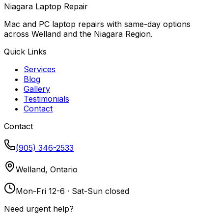
Niagara Laptop Repair
Mac and PC laptop repairs with same-day options
across Welland and the Niagara Region.
Quick Links
Services
Blog
Gallery
Testimonials
Contact
Contact
(905) 346-2533
Welland, Ontario
Mon-Fri 12-6 · Sat-Sun closed
Need urgent help?