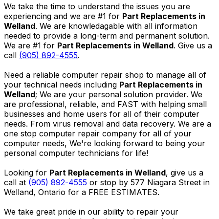
We take the time to understand the issues you are
experiencing and we are #1 for
Part Replacements in
Welland
. We are knowledagable with all information
needed to provide a long-term and permanent solution.
We are #1 for
Part Replacements in Welland
. Give us a
call
(905) 892-4555
.
Need a reliable computer repair shop to manage all of
your technical needs including
Part Replacements in
Welland
; We are your personal solution provider. We
are professional, reliable, and FAST with helping small
businesses and home users for all of their computer
needs. From virus removal and data recovery. We are a
one stop computer repair company for all of your
computer needs, We're looking forward to being your
personal computer technicians for life!
Looking for
Part Replacements in Welland
, give us a
call at
(905) 892-4555
or stop by 577 Niagara Street in
Welland, Ontario for a FREE ESTIMATES.
We take great pride in our ability to repair your