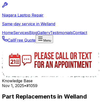
Niagara Laptop Repair
Same-day service in Welland
Home
Services
Blog
Gallery
Testimonials
Contact
Call
Free Quote
Menu
Knowledge Base
Nov 1, 2025
•
#
1059
Part Replacements in Welland