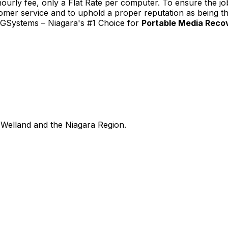
urly fee, only a Flat Rate per computer. To ensure the job
tomer service and to uphold a proper reputation as being th
TGSystems – Niagara's #1 Choice for
Portable Media Reco
Welland and the Niagara Region.