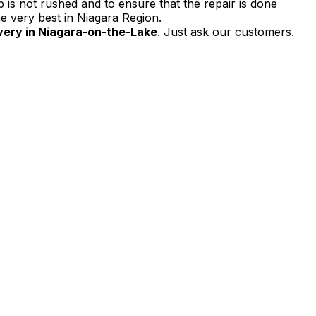
 is not rushed and to ensure that the repair is done
e very best in Niagara Region.
very in Niagara-on-the-Lake
. Just ask our customers.