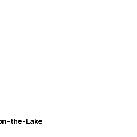
on-the-Lake