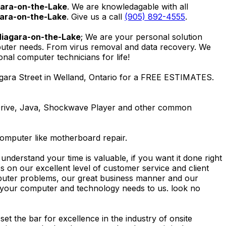
gara-on-the-Lake
. We are knowledagable with all
gara-on-the-Lake
. Give us a call
(905) 892-4555
.
Niagara-on-the-Lake
; We are your personal solution
mputer needs. From virus removal and data recovery. We
al computer technicians for life!
gara Street in Welland, Ontario for a FREE ESTIMATES.
Drive, Java, Shockwave Player and other common
computer like motherboard repair.
nderstand your time is valuable, if you want it done right
 on our excellent level of customer service and client
computer problems, our great business manner and our
ing your computer and technology needs to us. look no
t the bar for excellence in the industry of onsite