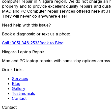
computer repair in Niagara region. We do not charge an ho
properly and to provide excellent quality repairs and cus
MAC and PC Computer repair services offered here at J
They will never go anywhere else!
Need help with this issue?
Book a diagnostic or text us a photo.
Call (905) 346-2533
Back to Blog
Niagara Laptop Repair
Mac and PC laptop repairs with same-day options across 
Quick Links
Services
Blog
Gallery
Testimonials
Contact
Contact