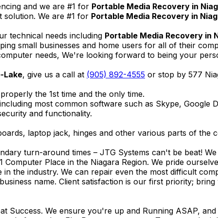
encing and we are #1 for
Portable Media Recovery in Nia
 solution. We are #1 for
Portable Media Recovery in Nia
ur technical needs including
Portable Media Recovery in 
elping small businesses and home users for all of their co
omputer needs, We're looking forward to being your person
e-Lake
, give us a call at
(905) 892-4555
or stop by 577 Nia
properly the 1st time and the only time.
 including most common software such as Skype, Google 
ecurity and functionality.
ards, laptop jack, hinges and other various parts of the 
endary turn-around times – JTG Systems can't be beat! We u
1 Computer Place in the Niagara Region. We pride ourselves
ce in the industry. We can repair even the most difficult 
business name. Client satisfaction is our first priority; br
reat Success. We ensure you're up and Running ASAP, and se