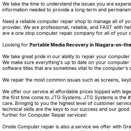
We take the time to understand the issues you are experi
information needed to provide a long-term and permanent
Need a reliable computer repair shop to manage all of yo
provider. We are professional, reliable, and FAST with h
are a one stop computer repair company for all of your c
Looking for
Portable Media Recovery in Niagara-on-th
We take great pride in our ability to repair your computer 
We make sure everything's up to date on your computer
software titles that are sometimes vital to the computer's s
We repair the most common issues such as screens, keybo
We offer our service at affordable prices topped with leg
the first time come to JTG Systems. JTG Systems is the #
care. Bringing to you the highest level of customer servi
technical skills are the keys to our success and our good 
further for Computer Repair services!
Onsite Computer repair is also a service we offer with G