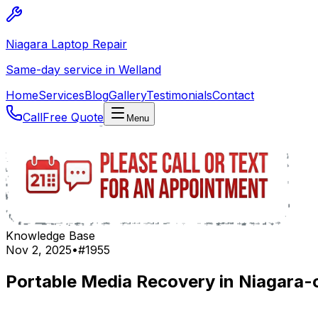
Niagara Laptop Repair
Same-day service in Welland
Home
Services
Blog
Gallery
Testimonials
Contact
Call
Free Quote
Menu
Knowledge Base
Nov 2, 2025
•
#
1955
Portable Media Recovery in Niagara-