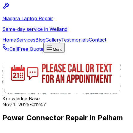
Niagara Laptop Repair
Same-day service in Welland
Home
Services
Blog
Gallery
Testimonials
Contact
Call
Free Quote
Menu
Knowledge Base
Nov 1, 2025
•
#
1247
Power Connector Repair in Pelham