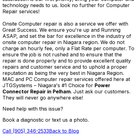
technology needs to us. look no further for Computer
Repair services!
Onsite Computer repair is also a service we offer with
Great Success. We ensure you're up and Running
ASAP, and set the bar for excellence in the industry of
onsite computer repair in Niagara region. We do not
charge an hourly fee, only a Flat Rate per computer. To
ensure the job is not rushed and to ensure that the
repair is done properly and to provide excellent quality
repairs and customer service and to uphold a proper
reputation as being the very best in Niagara Region.
MAC and PC Computer repair services offered here at
JTGSystems – Niagara's #1 Choice for
Power
Connector Repair in Pelham
. Just ask our customers.
They will never go anywhere else!
Need help with this issue?
Book a diagnostic or text us a photo.
Call (905) 346-2533
Back to Blog