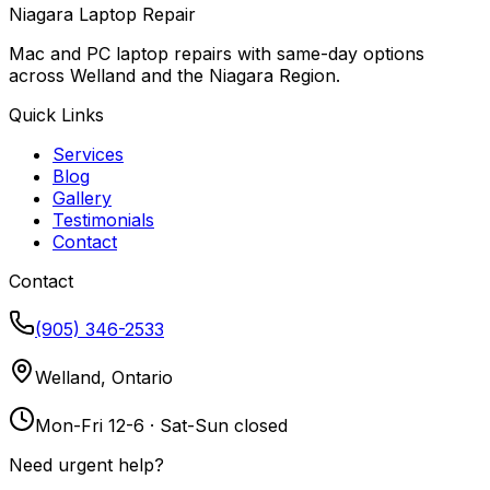
Niagara Laptop Repair
Mac and PC laptop repairs with same-day options
across Welland and the Niagara Region.
Quick Links
Services
Blog
Gallery
Testimonials
Contact
Contact
(905) 346-2533
Welland, Ontario
Mon-Fri 12-6 · Sat-Sun closed
Need urgent help?