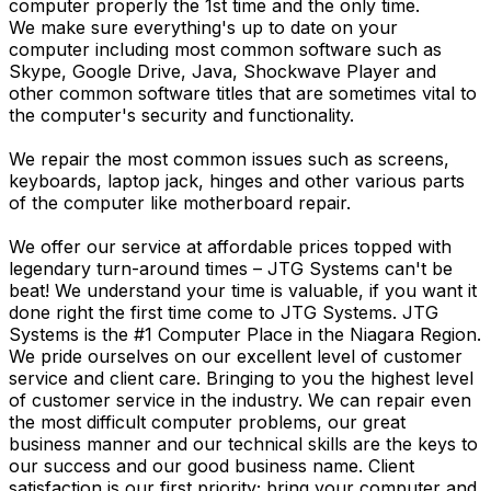
computer properly the 1st time and the only time.
We make sure everything's up to date on your
computer including most common software such as
Skype, Google Drive, Java, Shockwave Player and
other common software titles that are sometimes vital to
the computer's security and functionality.
We repair the most common issues such as screens,
keyboards, laptop jack, hinges and other various parts
of the computer like motherboard repair.
We offer our service at affordable prices topped with
legendary turn-around times – JTG Systems can't be
beat! We understand your time is valuable, if you want it
done right the first time come to JTG Systems. JTG
Systems is the #1 Computer Place in the Niagara Region.
We pride ourselves on our excellent level of customer
service and client care. Bringing to you the highest level
of customer service in the industry. We can repair even
the most difficult computer problems, our great
business manner and our technical skills are the keys to
our success and our good business name. Client
satisfaction is our first priority; bring your computer and