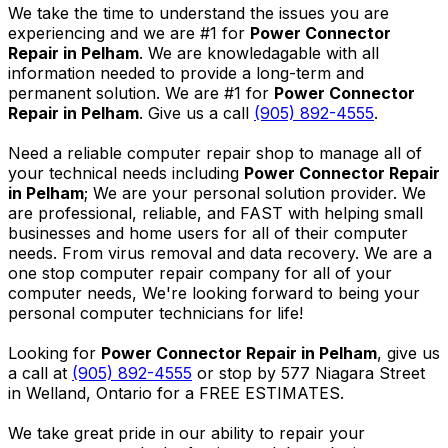
We take the time to understand the issues you are
experiencing and we are #1 for
Power Connector
Repair in Pelham
. We are knowledagable with all
information needed to provide a long-term and
permanent solution. We are #1 for
Power Connector
Repair in Pelham
. Give us a call
(905) 892-4555
.
Need a reliable computer repair shop to manage all of
your technical needs including
Power Connector Repair
in Pelham
; We are your personal solution provider. We
are professional, reliable, and FAST with helping small
businesses and home users for all of their computer
needs. From virus removal and data recovery. We are a
one stop computer repair company for all of your
computer needs, We're looking forward to being your
personal computer technicians for life!
Looking for
Power Connector Repair in Pelham
, give us
a call at
(905) 892-4555
or stop by 577 Niagara Street
in Welland, Ontario for a FREE ESTIMATES.
We take great pride in our ability to repair your