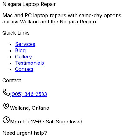
Niagara Laptop Repair
Mac and PC laptop repairs with same-day options
across Welland and the Niagara Region.
Quick Links
Services
Blog
Gallery
Testimonials
Contact
Contact
(905) 346-2533
Welland, Ontario
Mon-Fri 12-6 · Sat-Sun closed
Need urgent help?