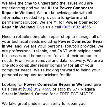
We take the time to understand the issues you are
experiencing and we are #1 for
Power Connector
Repair in Welland
. We are knowledagable with all
information needed to provide a long-term and
permanent solution. We are #1 for
Power Connector
Repair in Welland
. Give us a call
(905) 892-4555
.
Need a reliable computer repair shop to manage all of
your technical needs including
Power Connector Repair
in Welland
; We are your personal solution provider. We
are professional, reliable, and FAST with helping small
businesses and home users for all of their computer
needs. From virus removal and data recovery. We are a
one stop computer repair company for all of your
computer needs, We're looking forward to being your
personal computer technicians for life!
Looking for
Power Connector Repair in Welland
, give
us a call at
(905) 892-4555
or stop by 577 Niagara
Street in Welland, Ontario for a FREE ESTIMATES.
We take great pride in our ability to repair your