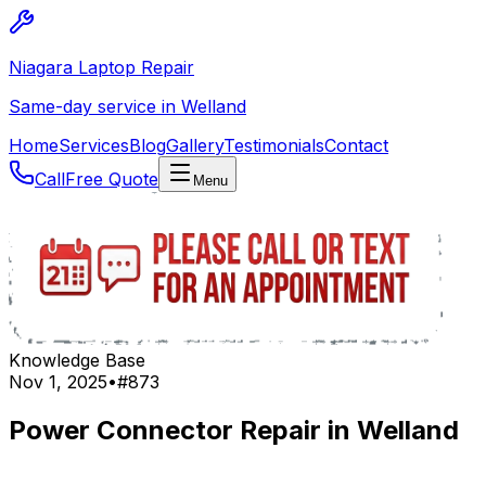
Niagara Laptop Repair
Same-day service in Welland
Home
Services
Blog
Gallery
Testimonials
Contact
Call
Free Quote
Menu
Knowledge Base
Nov 1, 2025
•
#
873
Power Connector Repair in Welland