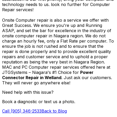
technology needs to us. look no further for Computer
Repair services!
Onsite Computer repair is also a service we offer with
Great Success. We ensure you're up and Running
ASAP, and set the bar for excellence in the industry of
onsite computer repair in Niagara region. We do not
charge an hourly fee, only a Flat Rate per computer. To
ensure the job is not rushed and to ensure that the
repair is done properly and to provide excellent quality
repairs and customer service and to uphold a proper
reputation as being the very best in Niagara Region.
MAC and PC Computer repair services offered here at
JTGSystems – Niagara's #1 Choice for
Power
Connector Repair in Welland
. Just ask our customers.
They will never go anywhere else!
Need help with this issue?
Book a diagnostic or text us a photo.
Call (905) 346-2533
Back to Blog