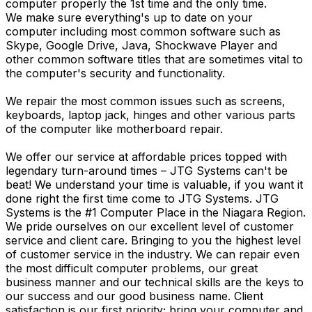
computer properly the 1st time and the only time.
We make sure everything's up to date on your
computer including most common software such as
Skype, Google Drive, Java, Shockwave Player and
other common software titles that are sometimes vital to
the computer's security and functionality.
We repair the most common issues such as screens,
keyboards, laptop jack, hinges and other various parts
of the computer like motherboard repair.
We offer our service at affordable prices topped with
legendary turn-around times – JTG Systems can't be
beat! We understand your time is valuable, if you want it
done right the first time come to JTG Systems. JTG
Systems is the #1 Computer Place in the Niagara Region.
We pride ourselves on our excellent level of customer
service and client care. Bringing to you the highest level
of customer service in the industry. We can repair even
the most difficult computer problems, our great
business manner and our technical skills are the keys to
our success and our good business name. Client
satisfaction is our first priority; bring your computer and