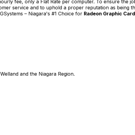
urly fee, only a Flat Rate per computer. To ensure the job
tomer service and to uphold a proper reputation as being th
TGSystems – Niagara's #1 Choice for
Radeon Graphic Card 
Welland and the Niagara Region.