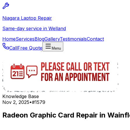
Niagara Laptop Repair
Same-day service in Welland
Home
Services
Blog
Gallery
Testimonials
Contact
Call
Free Quote
Menu
Knowledge Base
Nov 2, 2025
•
#
1579
Radeon Graphic Card Repair in Wainfl