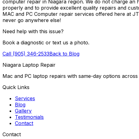
computer repair in Niagara region. We do not charge an ho
properly and to provide excellent quality repairs and cus
MAC and PC Computer repair services offered here at J
never go anywhere else!
Need help with this issue?
Book a diagnostic or text us a photo.
Call (905) 346-2533
Back to Blog
Niagara Laptop Repair
Mac and PC laptop repairs with same-day options across 
Quick Links
Services
Blog
Gallery
Testimonials
Contact
Contact