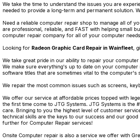
We take the time to understand the issues you are experi
needed to provide a long-term and permanent solution. W
Need a reliable computer repair shop to manage all of yo
are professional, reliable, and FAST with helping small 
computer repair company for all of your computer needs, 
Looking for
Radeon Graphic Card Repair in Wainfleet
, g
We take great pride in our ability to repair your computer 
We make sure everything's up to date on your computer
software titles that are sometimes vital to the computer's s
We repair the most common issues such as screens, keybo
We offer our service at affordable prices topped with leg
the first time come to JTG Systems. JTG Systems is the #
care. Bringing to you the highest level of customer servi
technical skills are the keys to our success and our good 
further for Computer Repair services!
Onsite Computer repair is also a service we offer with G