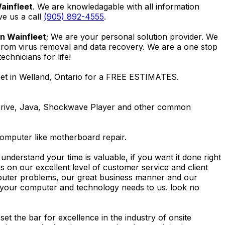
ainfleet
. We are knowledagable with all information
ive us a call
(905) 892-4555
.
in Wainfleet
; We are your personal solution provider. We
 From virus removal and data recovery. We are a one stop
hnicians for life!
eet in Welland, Ontario for a FREE ESTIMATES.
Drive, Java, Shockwave Player and other common
computer like motherboard repair.
nderstand your time is valuable, if you want it done right
 on our excellent level of customer service and client
computer problems, our great business manner and our
ing your computer and technology needs to us. look no
t the bar for excellence in the industry of onsite