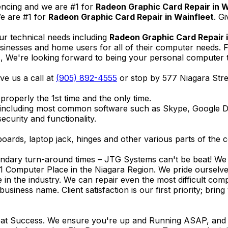
encing and we are #1 for
Radeon Graphic Card Repair in W
e are #1 for
Radeon Graphic Card Repair in Wainfleet
. G
ur technical needs including
Radeon Graphic Card Repair 
businesses and home users for all of their computer needs.
We're looking forward to being your personal computer tec
ive us a call at
(905) 892-4555
or stop by 577 Niagara Str
properly the 1st time and the only time.
 including most common software such as Skype, Google 
ecurity and functionality.
ards, laptop jack, hinges and other various parts of the 
endary turn-around times – JTG Systems can't be beat! We u
1 Computer Place in the Niagara Region. We pride ourselves
ce in the industry. We can repair even the most difficult 
business name. Client satisfaction is our first priority; br
reat Success. We ensure you're up and Running ASAP, and se