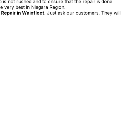
 is not rushed and to ensure that the repair is done
e very best in Niagara Region.
Repair in Wainfleet
. Just ask our customers. They will