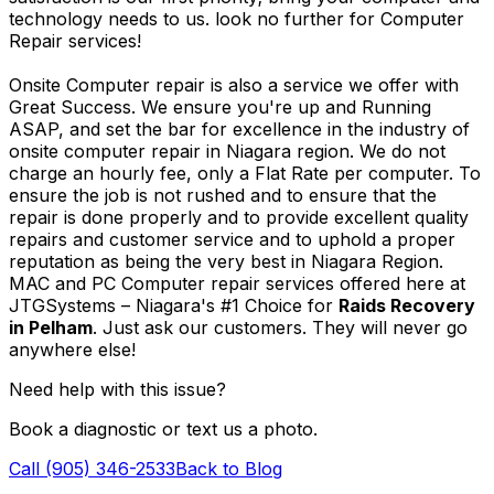
technology needs to us. look no further for Computer
Repair services!
Onsite Computer repair is also a service we offer with
Great Success. We ensure you're up and Running
ASAP, and set the bar for excellence in the industry of
onsite computer repair in Niagara region. We do not
charge an hourly fee, only a Flat Rate per computer. To
ensure the job is not rushed and to ensure that the
repair is done properly and to provide excellent quality
repairs and customer service and to uphold a proper
reputation as being the very best in Niagara Region.
MAC and PC Computer repair services offered here at
JTGSystems – Niagara's #1 Choice for
Raids Recovery
in Pelham
. Just ask our customers. They will never go
anywhere else!
Need help with this issue?
Book a diagnostic or text us a photo.
Call (905) 346-2533
Back to Blog