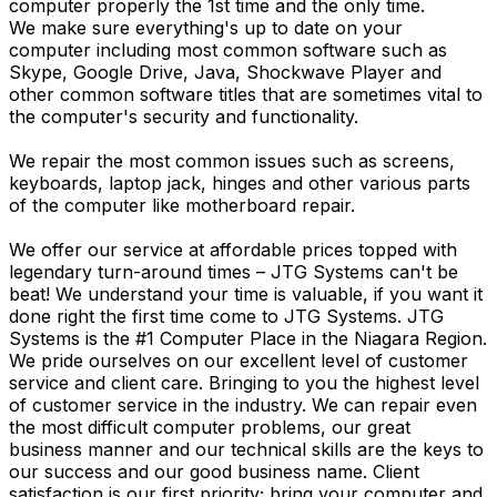
computer properly the 1st time and the only time.
We make sure everything's up to date on your
computer including most common software such as
Skype, Google Drive, Java, Shockwave Player and
other common software titles that are sometimes vital to
the computer's security and functionality.
We repair the most common issues such as screens,
keyboards, laptop jack, hinges and other various parts
of the computer like motherboard repair.
We offer our service at affordable prices topped with
legendary turn-around times – JTG Systems can't be
beat! We understand your time is valuable, if you want it
done right the first time come to JTG Systems. JTG
Systems is the #1 Computer Place in the Niagara Region.
We pride ourselves on our excellent level of customer
service and client care. Bringing to you the highest level
of customer service in the industry. We can repair even
the most difficult computer problems, our great
business manner and our technical skills are the keys to
our success and our good business name. Client
satisfaction is our first priority; bring your computer and