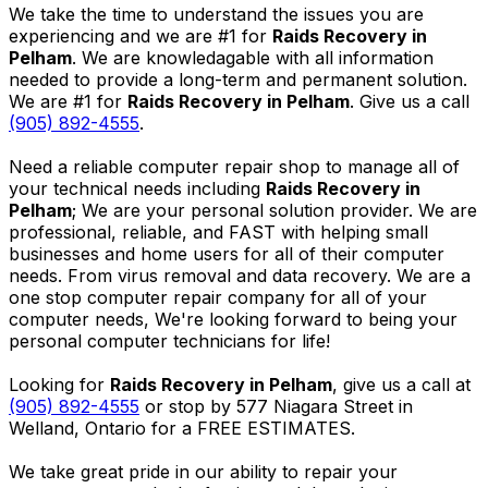
We take the time to understand the issues you are
experiencing and we are #1 for
Raids Recovery in
Pelham
. We are knowledagable with all information
needed to provide a long-term and permanent solution.
We are #1 for
Raids Recovery in Pelham
. Give us a call
(905) 892-4555
.
Need a reliable computer repair shop to manage all of
your technical needs including
Raids Recovery in
Pelham
; We are your personal solution provider. We are
professional, reliable, and FAST with helping small
businesses and home users for all of their computer
needs. From virus removal and data recovery. We are a
one stop computer repair company for all of your
computer needs, We're looking forward to being your
personal computer technicians for life!
Looking for
Raids Recovery in Pelham
, give us a call at
(905) 892-4555
or stop by 577 Niagara Street in
Welland, Ontario for a FREE ESTIMATES.
We take great pride in our ability to repair your