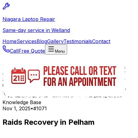
Niagara Laptop Repair
Same-day service in Welland
Home
Services
Blog
Gallery
Testimonials
Contact
Call
Free Quote
Menu
Knowledge Base
Nov 1, 2025
•
#
1071
Raids Recovery in Pelham