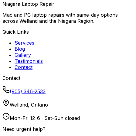
Niagara Laptop Repair
Mac and PC laptop repairs with same-day options
across Welland and the Niagara Region.
Quick Links
Services
Blog
Gallery
Testimonials
Contact
Contact
(905) 346-2533
Welland, Ontario
Mon-Fri 12-6 · Sat-Sun closed
Need urgent help?