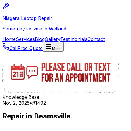
Niagara Laptop Repair
Same-day service in Welland
Home
Services
Blog
Gallery
Testimonials
Contact
Call
Free Quote
Menu
Knowledge Base
Nov 2, 2025
•
#
1492
Repair in Beamsville