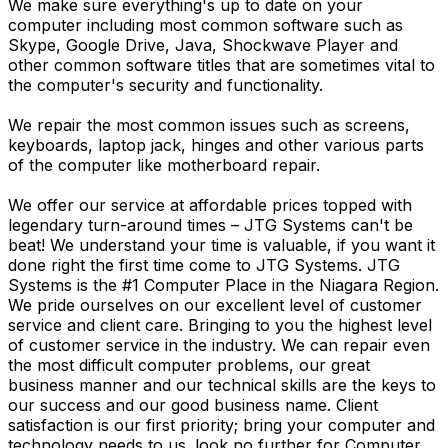
We make sure everything's up to date on your
computer including most common software such as
Skype, Google Drive, Java, Shockwave Player and
other common software titles that are sometimes vital to
the computer's security and functionality.
We repair the most common issues such as screens,
keyboards, laptop jack, hinges and other various parts
of the computer like motherboard repair.
We offer our service at affordable prices topped with
legendary turn-around times – JTG Systems can't be
beat! We understand your time is valuable, if you want it
done right the first time come to JTG Systems. JTG
Systems is the #1 Computer Place in the Niagara Region.
We pride ourselves on our excellent level of customer
service and client care. Bringing to you the highest level
of customer service in the industry. We can repair even
the most difficult computer problems, our great
business manner and our technical skills are the keys to
our success and our good business name. Client
satisfaction is our first priority; bring your computer and
technology needs to us. look no further for Computer