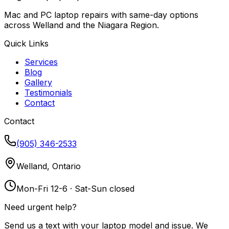
Mac and PC laptop repairs with same-day options
across Welland and the Niagara Region.
Quick Links
Services
Blog
Gallery
Testimonials
Contact
Contact
(905) 346-2533
Welland, Ontario
Mon-Fri 12-6 · Sat-Sun closed
Need urgent help?
Send us a text with your laptop model and issue. We