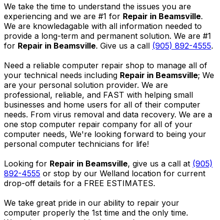
We take the time to understand the issues you are
experiencing and we are #1 for
Repair in Beamsville
.
We are knowledagable with all information needed to
provide a long-term and permanent solution. We are #1
for
Repair in Beamsville
. Give us a call
(905) 892-4555
.
Need a reliable computer repair shop to manage all of
your technical needs including
Repair in Beamsville
; We
are your personal solution provider. We are
professional, reliable, and FAST with helping small
businesses and home users for all of their computer
needs. From virus removal and data recovery. We are a
one stop computer repair company for all of your
computer needs, We're looking forward to being your
personal computer technicians for life!
Looking for
Repair in Beamsville
, give us a call at
(905)
892-4555
or stop by our Welland location for current
drop-off details for a FREE ESTIMATES.
We take great pride in our ability to repair your
computer properly the 1st time and the only time.