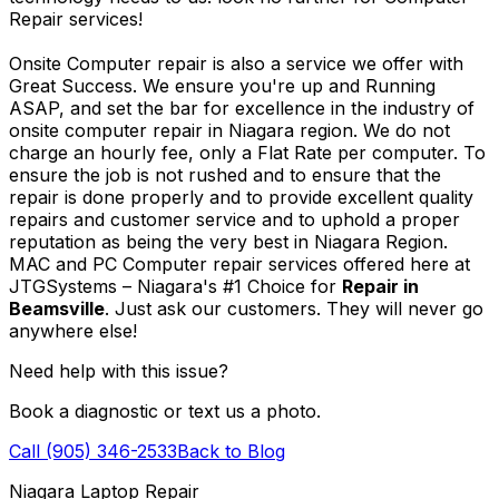
Repair services!
Onsite Computer repair is also a service we offer with
Great Success. We ensure you're up and Running
ASAP, and set the bar for excellence in the industry of
onsite computer repair in Niagara region. We do not
charge an hourly fee, only a Flat Rate per computer. To
ensure the job is not rushed and to ensure that the
repair is done properly and to provide excellent quality
repairs and customer service and to uphold a proper
reputation as being the very best in Niagara Region.
MAC and PC Computer repair services offered here at
JTGSystems – Niagara's #1 Choice for
Repair in
Beamsville
. Just ask our customers. They will never go
anywhere else!
Need help with this issue?
Book a diagnostic or text us a photo.
Call (905) 346-2533
Back to Blog
Niagara Laptop Repair