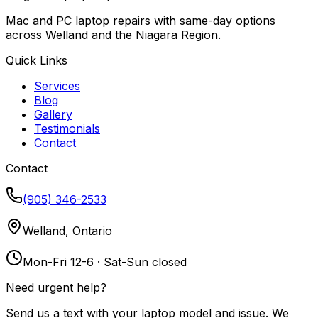
Mac and PC laptop repairs with same-day options
across Welland and the Niagara Region.
Quick Links
Services
Blog
Gallery
Testimonials
Contact
Contact
(905) 346-2533
Welland, Ontario
Mon-Fri 12-6 · Sat-Sun closed
Need urgent help?
Send us a text with your laptop model and issue. We