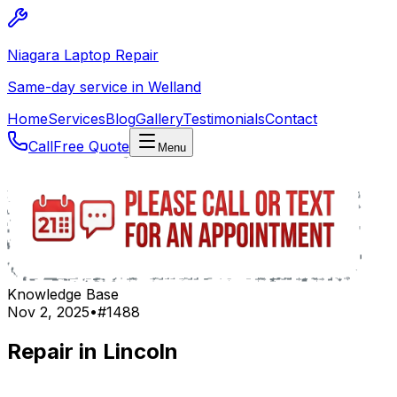
Niagara Laptop Repair
Same-day service in Welland
Home
Services
Blog
Gallery
Testimonials
Contact
Call
Free Quote
Menu
Knowledge Base
Nov 2, 2025
•
#
1488
Repair in Lincoln