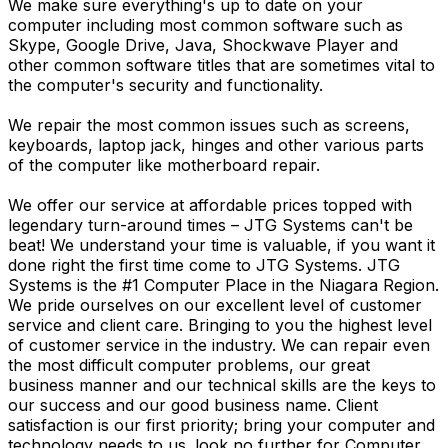
We make sure everything's up to date on your
computer including most common software such as
Skype, Google Drive, Java, Shockwave Player and
other common software titles that are sometimes vital to
the computer's security and functionality.
We repair the most common issues such as screens,
keyboards, laptop jack, hinges and other various parts
of the computer like motherboard repair.
We offer our service at affordable prices topped with
legendary turn-around times – JTG Systems can't be
beat! We understand your time is valuable, if you want it
done right the first time come to JTG Systems. JTG
Systems is the #1 Computer Place in the Niagara Region.
We pride ourselves on our excellent level of customer
service and client care. Bringing to you the highest level
of customer service in the industry. We can repair even
the most difficult computer problems, our great
business manner and our technical skills are the keys to
our success and our good business name. Client
satisfaction is our first priority; bring your computer and
technology needs to us. look no further for Computer