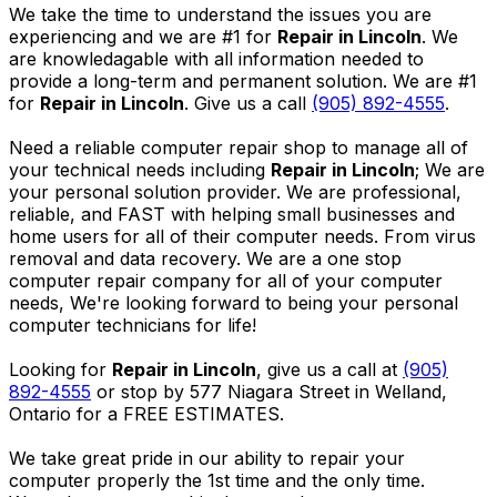
We take the time to understand the issues you are
experiencing and we are #1 for
Repair in Lincoln
. We
are knowledagable with all information needed to
provide a long-term and permanent solution. We are #1
for
Repair in Lincoln
. Give us a call
(905) 892-4555
.
Need a reliable computer repair shop to manage all of
your technical needs including
Repair in Lincoln
; We are
your personal solution provider. We are professional,
reliable, and FAST with helping small businesses and
home users for all of their computer needs. From virus
removal and data recovery. We are a one stop
computer repair company for all of your computer
needs, We're looking forward to being your personal
computer technicians for life!
Looking for
Repair in Lincoln
, give us a call at
(905)
892-4555
or stop by 577 Niagara Street in Welland,
Ontario for a FREE ESTIMATES.
We take great pride in our ability to repair your
computer properly the 1st time and the only time.