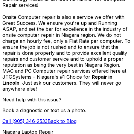
Repair services!
Onsite Computer repair is also a service we offer with
Great Success. We ensure you're up and Running
ASAP, and set the bar for excellence in the industry of
onsite computer repair in Niagara region. We do not
charge an hourly fee, only a Flat Rate per computer. To
ensure the job is not rushed and to ensure that the
repair is done properly and to provide excellent quality
repairs and customer service and to uphold a proper
reputation as being the very best in Niagara Region.
MAC and PC Computer repair services offered here at
JTGSystems – Niagara's #1 Choice for
Repair in
Lincoln
. Just ask our customers. They will never go
anywhere else!
Need help with this issue?
Book a diagnostic or text us a photo.
Call (905) 346-2533
Back to Blog
Niagara Laptop Repair