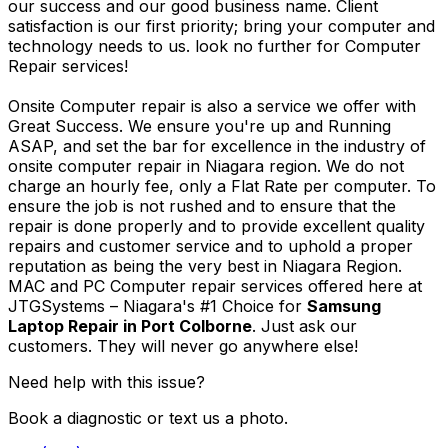
our success and our good business name. Client
satisfaction is our first priority; bring your computer and
technology needs to us. look no further for Computer
Repair services!
Onsite Computer repair is also a service we offer with
Great Success. We ensure you're up and Running
ASAP, and set the bar for excellence in the industry of
onsite computer repair in Niagara region. We do not
charge an hourly fee, only a Flat Rate per computer. To
ensure the job is not rushed and to ensure that the
repair is done properly and to provide excellent quality
repairs and customer service and to uphold a proper
reputation as being the very best in Niagara Region.
MAC and PC Computer repair services offered here at
JTGSystems – Niagara's #1 Choice for
Samsung
Laptop Repair in Port Colborne
. Just ask our
customers. They will never go anywhere else!
Need help with this issue?
Book a diagnostic or text us a photo.