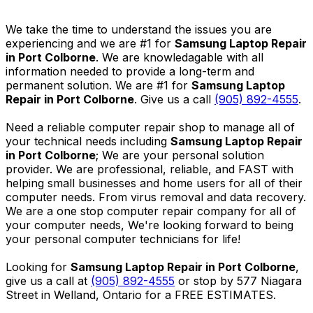
We take the time to understand the issues you are
experiencing and we are #1 for
Samsung Laptop Repair
in Port Colborne
. We are knowledagable with all
information needed to provide a long-term and
permanent solution. We are #1 for
Samsung Laptop
Repair in Port Colborne
. Give us a call
(905) 892-4555
.
Need a reliable computer repair shop to manage all of
your technical needs including
Samsung Laptop Repair
in Port Colborne
; We are your personal solution
provider. We are professional, reliable, and FAST with
helping small businesses and home users for all of their
computer needs. From virus removal and data recovery.
We are a one stop computer repair company for all of
your computer needs, We're looking forward to being
your personal computer technicians for life!
Looking for
Samsung Laptop Repair in Port Colborne
,
give us a call at
(905) 892-4555
or stop by 577 Niagara
Street in Welland, Ontario for a FREE ESTIMATES.