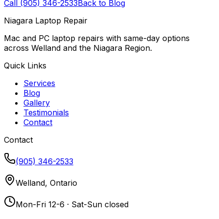
Call (905) 346-2533
Back to Blog
Niagara Laptop Repair
Mac and PC laptop repairs with same-day options
across Welland and the Niagara Region.
Quick Links
Services
Blog
Gallery
Testimonials
Contact
Contact
(905) 346-2533
Welland, Ontario
Mon-Fri 12-6 · Sat-Sun closed