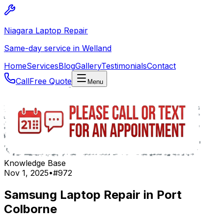
Niagara Laptop Repair
Same-day service in Welland
Home
Services
Blog
Gallery
Testimonials
Contact
Call
Free Quote
Menu
Knowledge Base
Nov 1, 2025
•
#
972
Samsung Laptop Repair in Port
Colborne