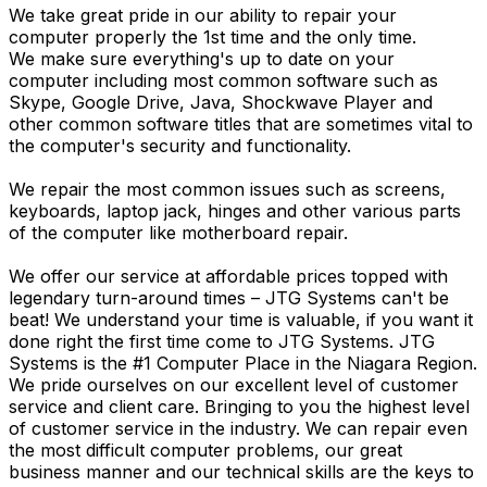
We take great pride in our ability to repair your
computer properly the 1st time and the only time.
We make sure everything's up to date on your
computer including most common software such as
Skype, Google Drive, Java, Shockwave Player and
other common software titles that are sometimes vital to
the computer's security and functionality.
We repair the most common issues such as screens,
keyboards, laptop jack, hinges and other various parts
of the computer like motherboard repair.
We offer our service at affordable prices topped with
legendary turn-around times – JTG Systems can't be
beat! We understand your time is valuable, if you want it
done right the first time come to JTG Systems. JTG
Systems is the #1 Computer Place in the Niagara Region.
We pride ourselves on our excellent level of customer
service and client care. Bringing to you the highest level
of customer service in the industry. We can repair even
the most difficult computer problems, our great
business manner and our technical skills are the keys to