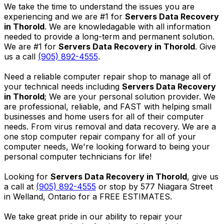
We take the time to understand the issues you are
experiencing and we are #1 for
Servers Data Recovery
in Thorold
. We are knowledagable with all information
needed to provide a long-term and permanent solution.
We are #1 for
Servers Data Recovery in Thorold
. Give
us a call
(905) 892-4555
.
Need a reliable computer repair shop to manage all of
your technical needs including
Servers Data Recovery
in Thorold
; We are your personal solution provider. We
are professional, reliable, and FAST with helping small
businesses and home users for all of their computer
needs. From virus removal and data recovery. We are a
one stop computer repair company for all of your
computer needs, We're looking forward to being your
personal computer technicians for life!
Looking for
Servers Data Recovery in Thorold
, give us
a call at
(905) 892-4555
or stop by 577 Niagara Street
in Welland, Ontario for a FREE ESTIMATES.
We take great pride in our ability to repair your