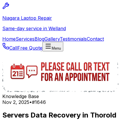
Niagara Laptop Repair
Same-day service in Welland
Home
Services
Blog
Gallery
Testimonials
Contact
Call
Free Quote
Menu
Knowledge Base
Nov 2, 2025
•
#
1646
Servers Data Recovery in Thorold