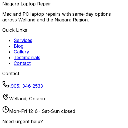
Niagara Laptop Repair
Mac and PC laptop repairs with same-day options
across Welland and the Niagara Region.
Quick Links
Services
Blog
Gallery
Testimonials
Contact
Contact
(905) 346-2533
Welland, Ontario
Mon-Fri 12-6 · Sat-Sun closed
Need urgent help?