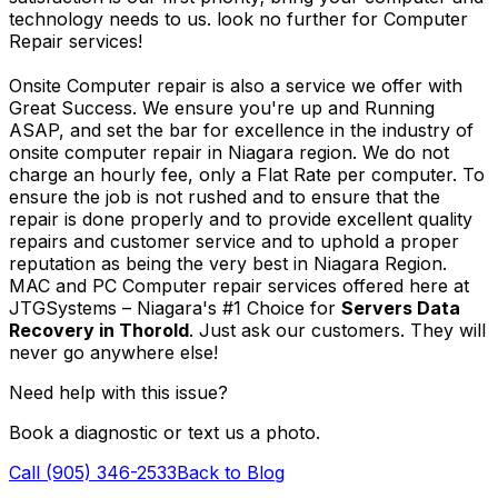
technology needs to us. look no further for Computer
Repair services!
Onsite Computer repair is also a service we offer with
Great Success. We ensure you're up and Running
ASAP, and set the bar for excellence in the industry of
onsite computer repair in Niagara region. We do not
charge an hourly fee, only a Flat Rate per computer. To
ensure the job is not rushed and to ensure that the
repair is done properly and to provide excellent quality
repairs and customer service and to uphold a proper
reputation as being the very best in Niagara Region.
MAC and PC Computer repair services offered here at
JTGSystems – Niagara's #1 Choice for
Servers Data
Recovery in Thorold
. Just ask our customers. They will
never go anywhere else!
Need help with this issue?
Book a diagnostic or text us a photo.
Call (905) 346-2533
Back to Blog