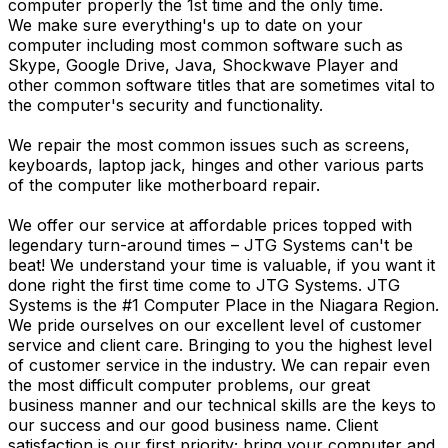
computer properly the 1st time and the only time.
We make sure everything's up to date on your
computer including most common software such as
Skype, Google Drive, Java, Shockwave Player and
other common software titles that are sometimes vital to
the computer's security and functionality.
We repair the most common issues such as screens,
keyboards, laptop jack, hinges and other various parts
of the computer like motherboard repair.
We offer our service at affordable prices topped with
legendary turn-around times – JTG Systems can't be
beat! We understand your time is valuable, if you want it
done right the first time come to JTG Systems. JTG
Systems is the #1 Computer Place in the Niagara Region.
We pride ourselves on our excellent level of customer
service and client care. Bringing to you the highest level
of customer service in the industry. We can repair even
the most difficult computer problems, our great
business manner and our technical skills are the keys to
our success and our good business name. Client
satisfaction is our first priority; bring your computer and