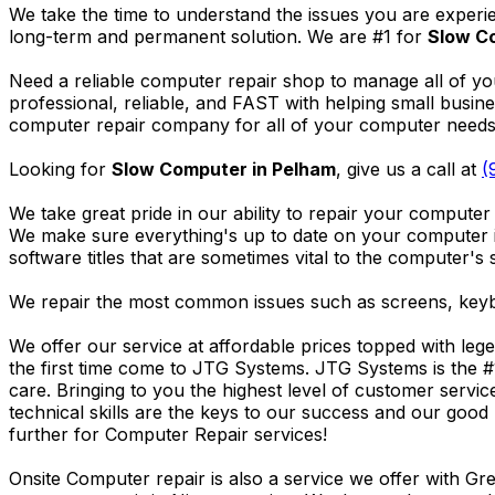
We take the time to understand the issues you are experi
long-term and permanent solution. We are #1 for
Slow C
Need a reliable computer repair shop to manage all of yo
professional, reliable, and FAST with helping small busi
computer repair company for all of your computer needs, 
Looking for
Slow Computer in Pelham
, give us a call at
(
We take great pride in our ability to repair your computer 
We make sure everything's up to date on your computer
software titles that are sometimes vital to the computer's s
We repair the most common issues such as screens, keybo
We offer our service at affordable prices topped with leg
the first time come to JTG Systems. JTG Systems is the #
care. Bringing to you the highest level of customer servi
technical skills are the keys to our success and our good 
further for Computer Repair services!
Onsite Computer repair is also a service we offer with G