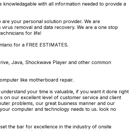
e knowledagable with all information needed to provide a
e are your personal solution provider. We are
m virus removal and data recovery. We are a one stop
hnicians for life!
Ontario for a FREE ESTIMATES.
Drive, Java, Shockwave Player and other common
computer like motherboard repair.
nderstand your time is valuable, if you want it done right
 on our excellent level of customer service and client
computer problems, our great business manner and our
ing your computer and technology needs to us. look no
t the bar for excellence in the industry of onsite