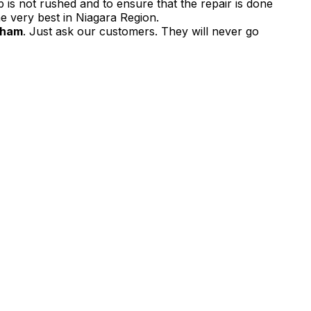
 is not rushed and to ensure that the repair is done
e very best in Niagara Region.
lham
. Just ask our customers. They will never go