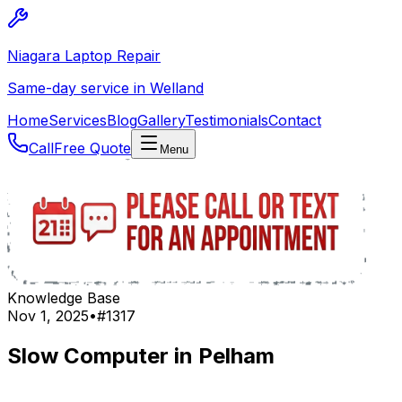
Niagara Laptop Repair
Same-day service in Welland
Home
Services
Blog
Gallery
Testimonials
Contact
Call
Free Quote
Menu
Knowledge Base
Nov 1, 2025
•
#
1317
Slow Computer in Pelham