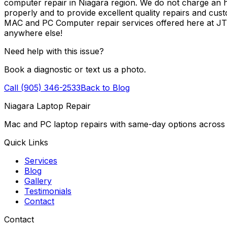
computer repair in Niagara region. We do not charge an ho
properly and to provide excellent quality repairs and cus
MAC and PC Computer repair services offered here at J
anywhere else!
Need help with this issue?
Book a diagnostic or text us a photo.
Call (905) 346-2533
Back to Blog
Niagara Laptop Repair
Mac and PC laptop repairs with same-day options across 
Quick Links
Services
Blog
Gallery
Testimonials
Contact
Contact