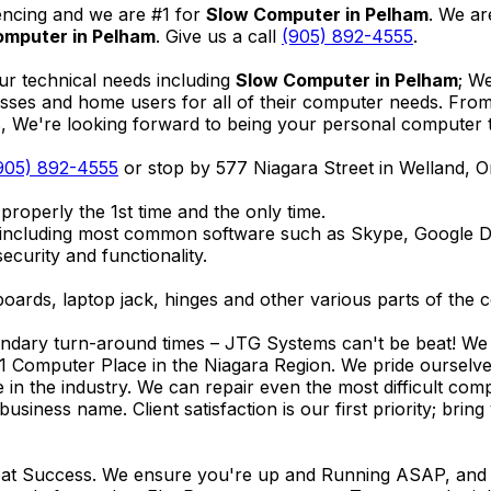
encing and we are #1 for
Slow Computer in Pelham
. We ar
omputer in Pelham
. Give us a call
(905) 892-4555
.
ur technical needs including
Slow Computer in Pelham
; W
nesses and home users for all of their computer needs. Fro
We're looking forward to being your personal computer tec
905) 892-4555
or stop by 577 Niagara Street in Welland, 
properly the 1st time and the only time.
 including most common software such as Skype, Google 
ecurity and functionality.
ards, laptop jack, hinges and other various parts of the 
endary turn-around times – JTG Systems can't be beat! We u
1 Computer Place in the Niagara Region. We pride ourselves
ce in the industry. We can repair even the most difficult 
business name. Client satisfaction is our first priority; br
reat Success. We ensure you're up and Running ASAP, and se