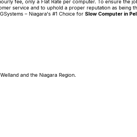
urly fee, only a Flat Rate per computer. To ensure the job
tomer service and to uphold a proper reputation as being th
TGSystems – Niagara's #1 Choice for
Slow Computer in Pe
Welland and the Niagara Region.