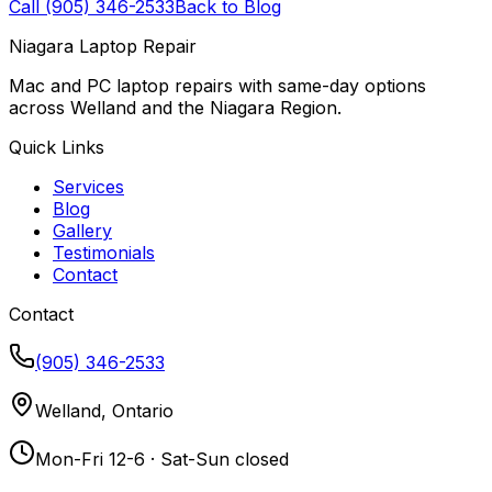
Call (905) 346-2533
Back to Blog
Niagara Laptop Repair
Mac and PC laptop repairs with same-day options
across Welland and the Niagara Region.
Quick Links
Services
Blog
Gallery
Testimonials
Contact
Contact
(905) 346-2533
Welland, Ontario
Mon-Fri 12-6 · Sat-Sun closed