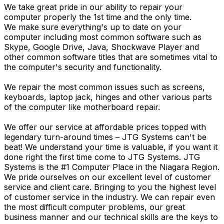
We take great pride in our ability to repair your
computer properly the 1st time and the only time.
We make sure everything's up to date on your
computer including most common software such as
Skype, Google Drive, Java, Shockwave Player and
other common software titles that are sometimes vital to
the computer's security and functionality.
We repair the most common issues such as screens,
keyboards, laptop jack, hinges and other various parts
of the computer like motherboard repair.
We offer our service at affordable prices topped with
legendary turn-around times – JTG Systems can't be
beat! We understand your time is valuable, if you want it
done right the first time come to JTG Systems. JTG
Systems is the #1 Computer Place in the Niagara Region.
We pride ourselves on our excellent level of customer
service and client care. Bringing to you the highest level
of customer service in the industry. We can repair even
the most difficult computer problems, our great
business manner and our technical skills are the keys to