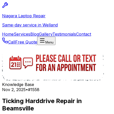
Niagara Laptop Repair
Same-day service in Welland
Home
Services
Blog
Gallery
Testimonials
Contact
Call
Free Quote
Menu
Knowledge Base
Nov 2, 2025
•
#
1558
Ticking Harddrive Repair in
Beamsville