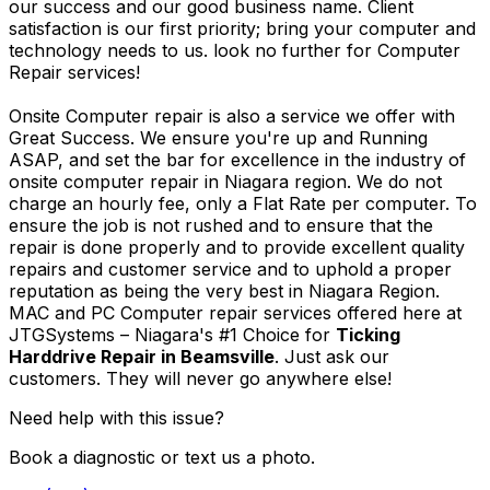
our success and our good business name. Client
satisfaction is our first priority; bring your computer and
technology needs to us. look no further for Computer
Repair services!
Onsite Computer repair is also a service we offer with
Great Success. We ensure you're up and Running
ASAP, and set the bar for excellence in the industry of
onsite computer repair in Niagara region. We do not
charge an hourly fee, only a Flat Rate per computer. To
ensure the job is not rushed and to ensure that the
repair is done properly and to provide excellent quality
repairs and customer service and to uphold a proper
reputation as being the very best in Niagara Region.
MAC and PC Computer repair services offered here at
JTGSystems – Niagara's #1 Choice for
Ticking
Harddrive Repair in Beamsville
. Just ask our
customers. They will never go anywhere else!
Need help with this issue?
Book a diagnostic or text us a photo.