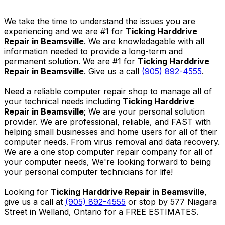
We take the time to understand the issues you are
experiencing and we are #1 for
Ticking Harddrive
Repair in Beamsville
. We are knowledagable with all
information needed to provide a long-term and
permanent solution. We are #1 for
Ticking Harddrive
Repair in Beamsville
. Give us a call
(905) 892-4555
.
Need a reliable computer repair shop to manage all of
your technical needs including
Ticking Harddrive
Repair in Beamsville
; We are your personal solution
provider. We are professional, reliable, and FAST with
helping small businesses and home users for all of their
computer needs. From virus removal and data recovery.
We are a one stop computer repair company for all of
your computer needs, We're looking forward to being
your personal computer technicians for life!
Looking for
Ticking Harddrive Repair in Beamsville
,
give us a call at
(905) 892-4555
or stop by 577 Niagara
Street in Welland, Ontario for a FREE ESTIMATES.